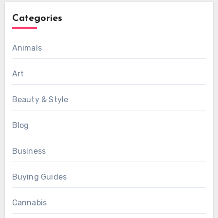
Categories
Animals
Art
Beauty & Style
Blog
Business
Buying Guides
Cannabis