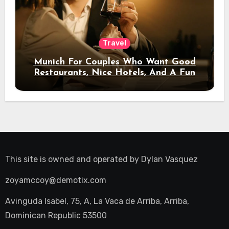
Travel
Munich For Couples Who Want Good
Restaurants, Nice Hotels, And A Fun
Night Out
This site is owned and operated by
Dylan Vasquez
zoyamccoy@demotix.com
Avinguda Isabel, 75, A, La Vaca de Arriba, Arriba,
Dominican Republic 53500