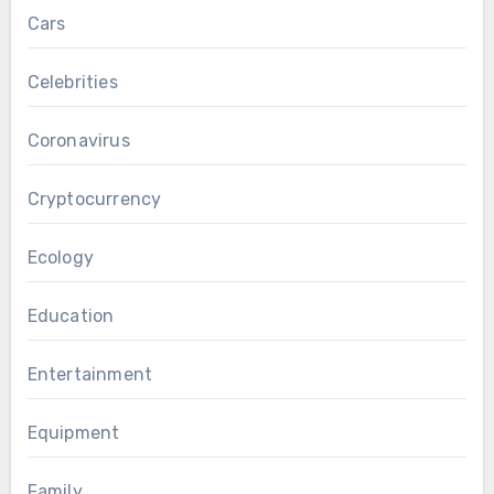
Cars
Celebrities
Coronavirus
Cryptocurrency
Ecology
Education
Entertainment
Equipment
Family