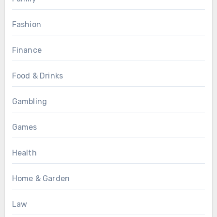
Fashion
Finance
Food & Drinks
Gambling
Games
Health
Home & Garden
Law