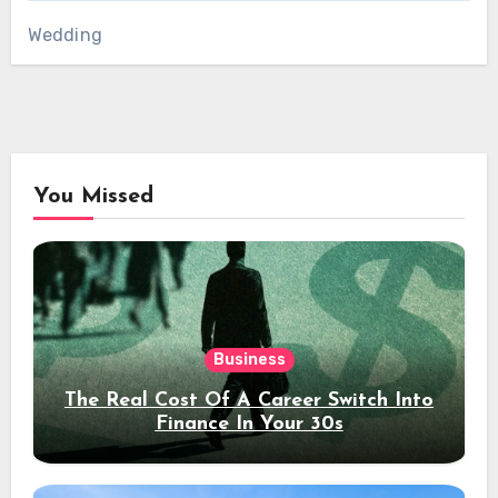
Wedding
You Missed
Business
The Real Cost Of A Career Switch Into
Finance In Your 30s