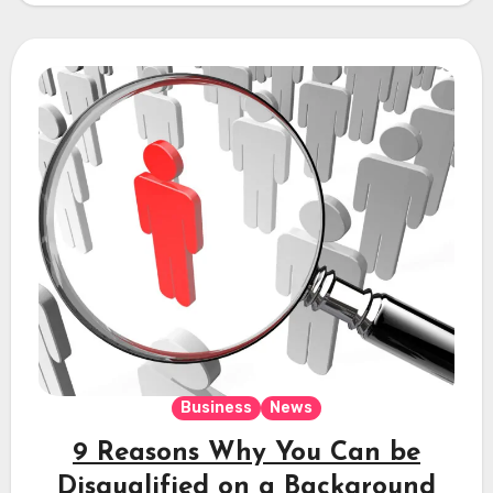
Business
News
9 Reasons Why You Can be
Disqualified on a Background