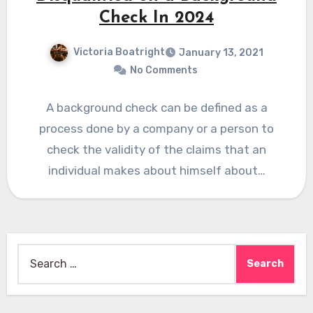
Check In 2024
Victoria Boatright
January 13, 2021
No Comments
A background check can be defined as a
process done by a company or a person to
check the validity of the claims that an
individual makes about himself about…
Search
for: