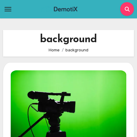
Skip
to
content
background
Home
background