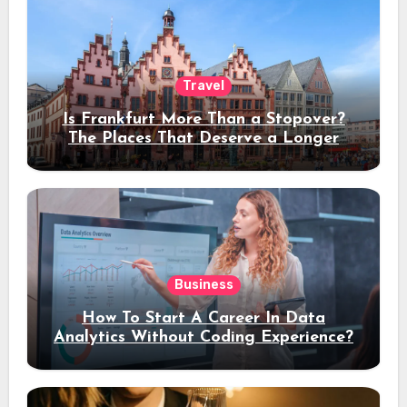
Travel
Is Frankfurt More Than a Stopover?
The Places That Deserve a Longer
Stay
Business
How To Start A Career In Data
Analytics Without Coding Experience?