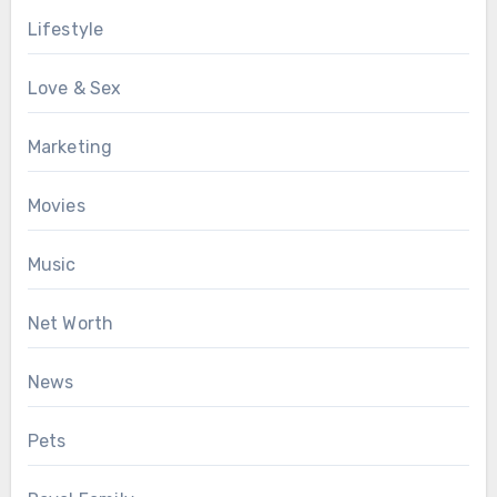
Lifestyle
Love & Sex
Marketing
Movies
Music
Net Worth
News
Pets