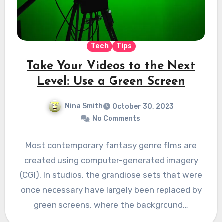
Tech
Tips
Take Your Videos to the Next
Level: Use a Green Screen
Nina Smith
October 30, 2023
No Comments
Most contemporary fantasy genre films are
created using computer-generated imagery
(CGI). In studios, the grandiose sets that were
once necessary have largely been replaced by
green screens, where the background…