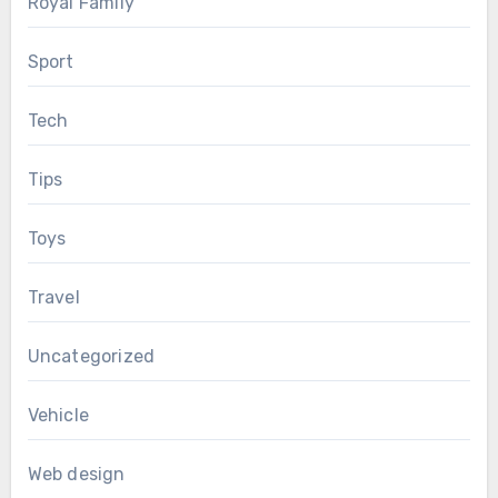
Royal Family
Sport
Tech
Tips
Toys
Travel
Uncategorized
Vehicle
Web design