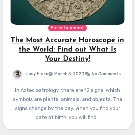
Entertainment
The Most Accurate Horoscope in
the World: Find out What Is
Your Destiny!
Tracy Finke
March 5, 2020
No Comments
In Aztec astrology, there are 12 signs, which
symbols are plants, animals, and objects. The
signs change by the day. When you find your
date of birth, you will find…