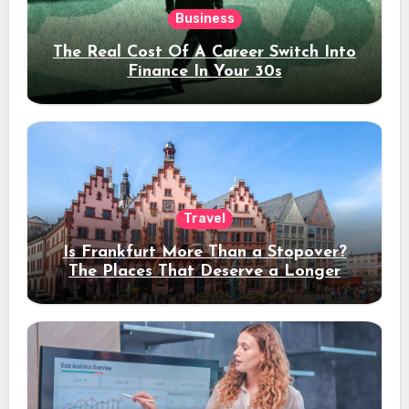
Business
The Real Cost Of A Career Switch Into
Finance In Your 30s
Travel
Is Frankfurt More Than a Stopover?
The Places That Deserve a Longer
Stay