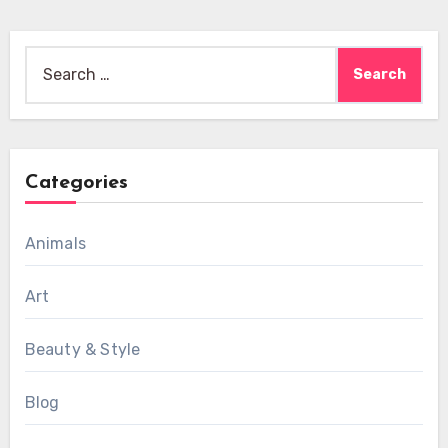
Search
for:
Categories
Animals
Art
Beauty & Style
Blog