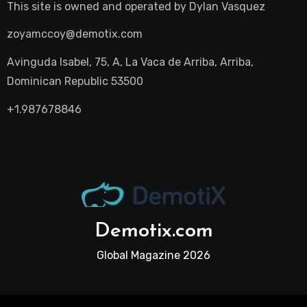
This site is owned and operated by
Dylan Vasquez
zoyamccoy@demotix.com
Avinguda Isabel, 75, A, La Vaca de Arriba, Arriba,
Dominican Republic 53500
+1.987678846
Demotix.com
Global Magazine 2026