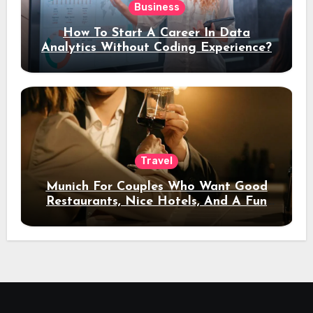
Business
How To Start A Career In Data
Analytics Without Coding Experience?
Travel
Munich For Couples Who Want Good
Restaurants, Nice Hotels, And A Fun
Night Out