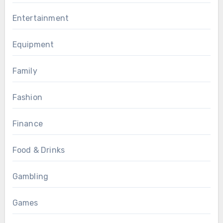
Entertainment
Equipment
Family
Fashion
Finance
Food & Drinks
Gambling
Games