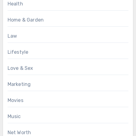
Health
Home & Garden
Law
Lifestyle
Love & Sex
Marketing
Movies
Music
Net Worth