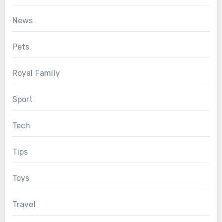
News
Pets
Royal Family
Sport
Tech
Tips
Toys
Travel