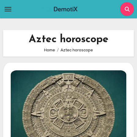
Skip
to
content
Aztec horoscope
Home
Aztec horoscope