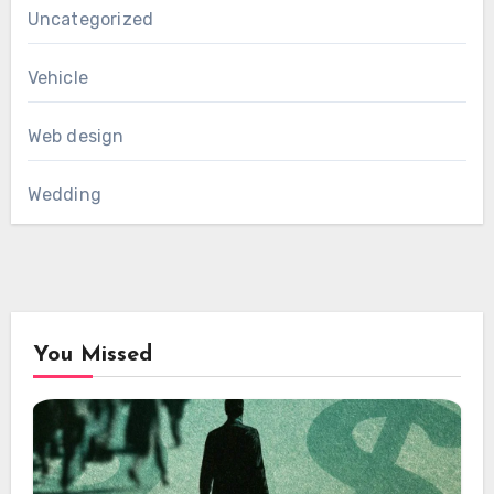
Uncategorized
Vehicle
Web design
Wedding
You Missed