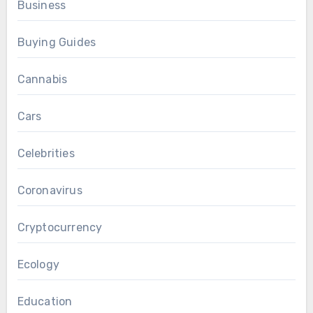
Business
Buying Guides
Cannabis
Cars
Celebrities
Coronavirus
Cryptocurrency
Ecology
Education