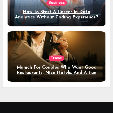
Business
How To Start A Career In Data
Analytics Without Coding Experience?
Travel
Munich For Couples Who Want Good
Restaurants, Nice Hotels, And A Fun
Night Out