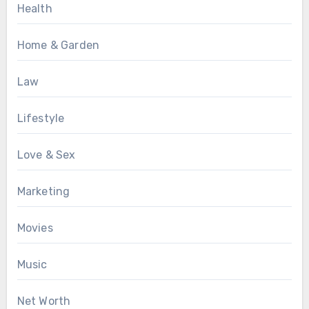
Health
Home & Garden
Law
Lifestyle
Love & Sex
Marketing
Movies
Music
Net Worth