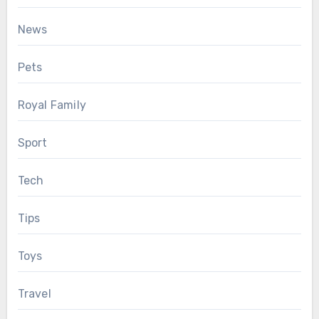
News
Pets
Royal Family
Sport
Tech
Tips
Toys
Travel