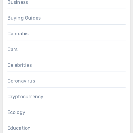
Business
Buying Guides
Cannabis
Cars
Celebrities
Coronavirus
Cryptocurrency
Ecology
Education