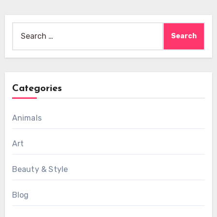
Search
for:
Categories
Animals
Art
Beauty & Style
Blog