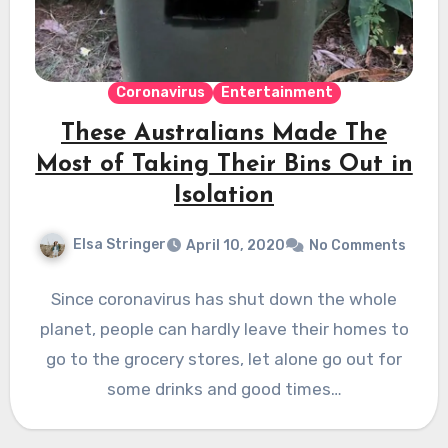
Coronavirus
Entertainment
These Australians Made The
Most of Taking Their Bins Out in
Isolation
Elsa Stringer
April 10, 2020
No Comments
Since coronavirus has shut down the whole
planet, people can hardly leave their homes to
go to the grocery stores, let alone go out for
some drinks and good times…