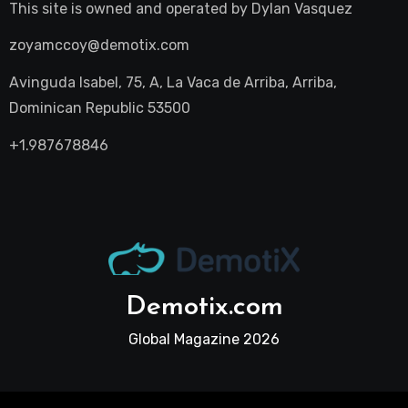
This site is owned and operated by
Dylan Vasquez
zoyamccoy@demotix.com
Avinguda Isabel, 75, A, La Vaca de Arriba, Arriba,
Dominican Republic 53500
+1.987678846
Demotix.com
Global Magazine 2026