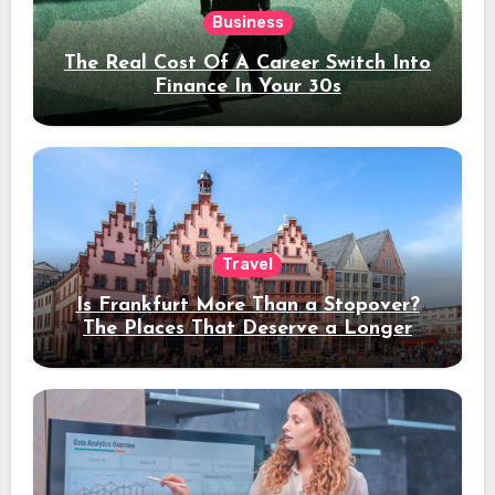
Business
The Real Cost Of A Career Switch Into
Finance In Your 30s
Travel
Is Frankfurt More Than a Stopover?
The Places That Deserve a Longer
Stay