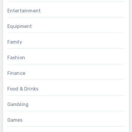
Entertainment
Equipment
Family
Fashion
Finance
Food & Drinks
Gambling
Games