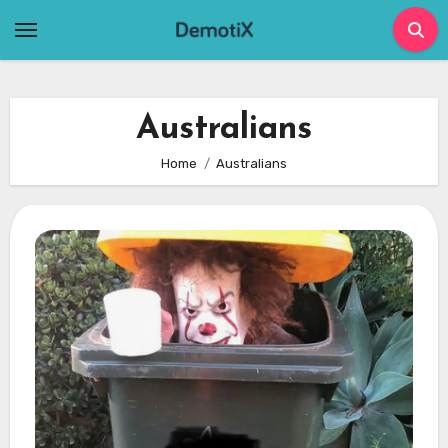
Skip
to
content
Australians
Home
Australians