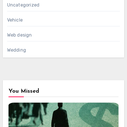
Uncategorized
Vehicle
Web design
Wedding
You Missed