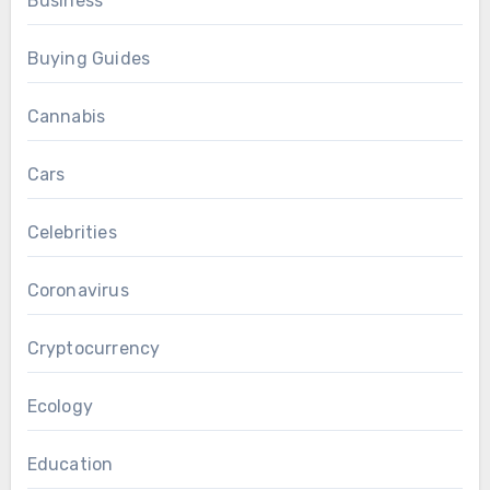
Business
Buying Guides
Cannabis
Cars
Celebrities
Coronavirus
Cryptocurrency
Ecology
Education