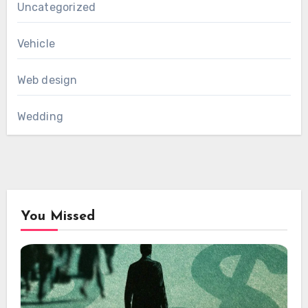
Uncategorized
Vehicle
Web design
Wedding
You Missed