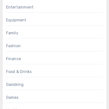
Entertainment
Equipment
Family
Fashion
Finance
Food & Drinks
Gambling
Games