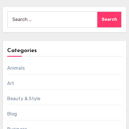
Search
for:
Categories
Animals
Art
Beauty & Style
Blog