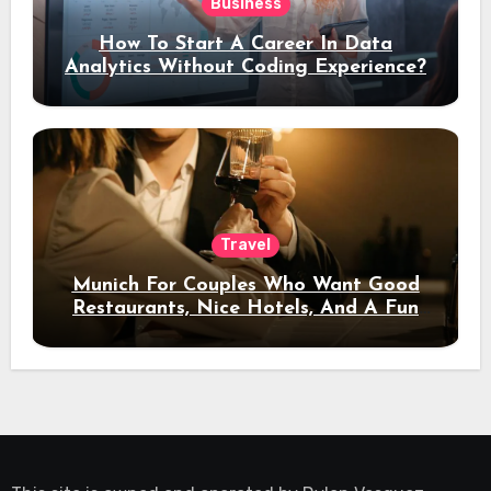
Business
How To Start A Career In Data
Analytics Without Coding Experience?
Travel
Munich For Couples Who Want Good
Restaurants, Nice Hotels, And A Fun
Night Out