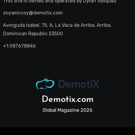
This site is owned and operated by
Dylan Vasquez
zoyamccoy@demotix.com
Avinguda Isabel, 75, A, La Vaca de Arriba, Arriba,
Dominican Republic 53500
+1.987678846
Demotix.com
Global Magazine 2026