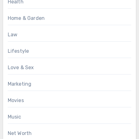
Health
Home & Garden
Law
Lifestyle
Love & Sex
Marketing
Movies
Music
Net Worth