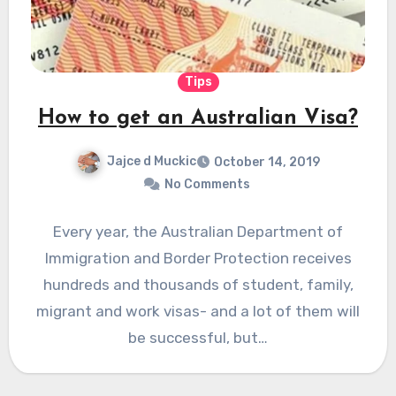
Tips
How to get an Australian Visa?
Jajce d Muckic
October 14, 2019
No Comments
Every year, the Australian Department of
Immigration and Border Protection receives
hundreds and thousands of student, family,
migrant and work visas- and a lot of them will
be successful, but…