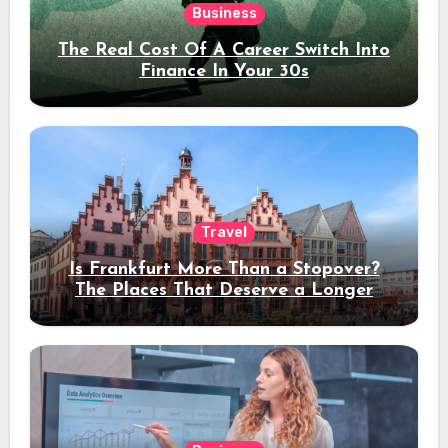
Business
The Real Cost Of A Career Switch Into
Finance In Your 30s
Travel
Is Frankfurt More Than a Stopover?
The Places That Deserve a Longer
Stay