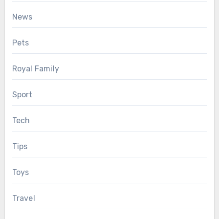
News
Pets
Royal Family
Sport
Tech
Tips
Toys
Travel