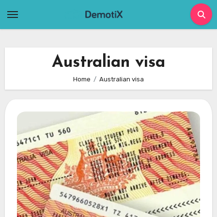
Skip
to
content
Australian visa
Home
Australian visa