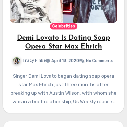
Celebrities
Demi Lovato Is Dating Soap
Opera Star Max Ehrich
Tracy Finke
April 13, 2020
No Comments
Singer Demi Lovato began dating soap opera
star Max Ehrich just three months after
breaking up with Austin Wilson, with whom she
was in a brief relationship, Us Weekly reports.