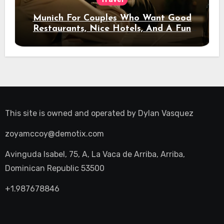
Munich For Couples Who Want Good
Restaurants, Nice Hotels, And A Fun
Night Out
This site is owned and operated by
Dylan Vasquez
zoyamccoy@demotix.com
Avinguda Isabel, 75, A, La Vaca de Arriba, Arriba,
Dominican Republic 53500
+1.987678846