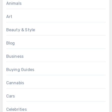
Animals
Art
Beauty & Style
Blog
Business
Buying Guides
Cannabis
Cars
Celebrities