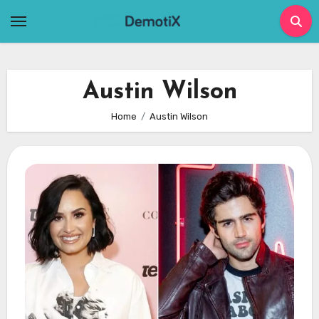
Skip
to
content
Austin Wilson
Home
Austin Wilson