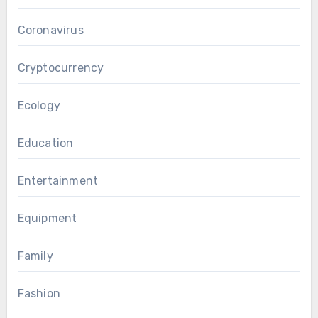
Coronavirus
Cryptocurrency
Ecology
Education
Entertainment
Equipment
Family
Fashion