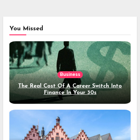
You Missed
Business
The Real Cost Of A Career Switch Into
Finance In Your 30s