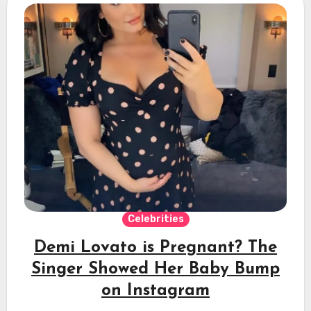
Celebrities
Demi Lovato is Pregnant? The
Singer Showed Her Baby Bump
on Instagram