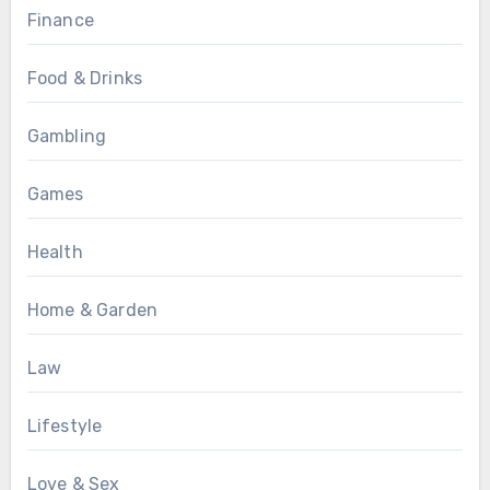
Finance
Food & Drinks
Gambling
Games
Health
Home & Garden
Law
Lifestyle
Love & Sex