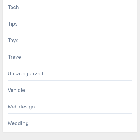
Tech
Tips
Toys
Travel
Uncategorized
Vehicle
Web design
Wedding