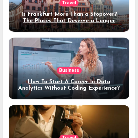
Travel
Is Frankfurt More Than a Stopover?
The Places That Deserve a Longer
Stay
Business
How To Start A Career In Data
Analytics Without Coding Experience?
Travel