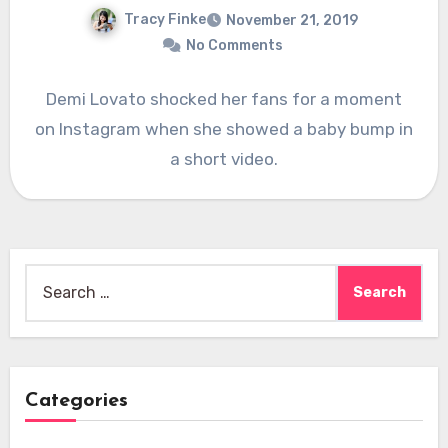
Tracy Finke
November 21, 2019
No Comments
Demi Lovato shocked her fans for a moment
on Instagram when she showed a baby bump in
a short video.
Search
for:
Categories