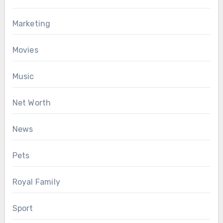
Marketing
Movies
Music
Net Worth
News
Pets
Royal Family
Sport