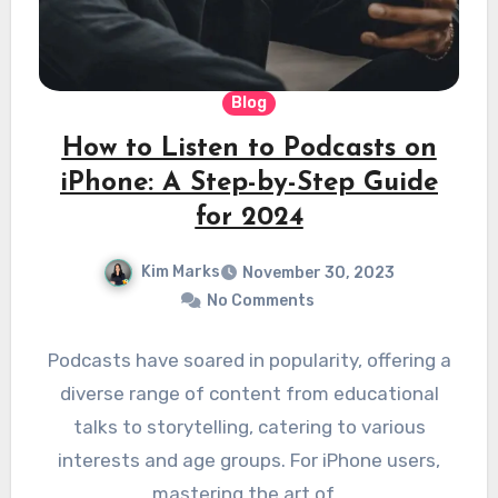
Blog
How to Listen to Podcasts on
iPhone: A Step-by-Step Guide
for 2024
Kim Marks
November 30, 2023
No Comments
Podcasts have soared in popularity, offering a
diverse range of content from educational
talks to storytelling, catering to various
interests and age groups. For iPhone users,
mastering the art of…