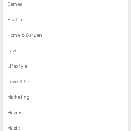
Games
Health
Home & Garden
Law
Lifestyle
Love & Sex
Marketing
Movies
Music