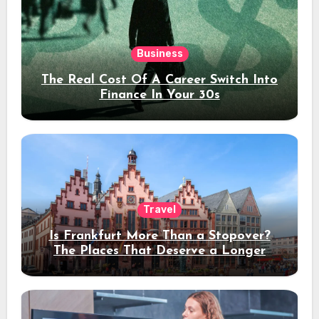
Business
The Real Cost Of A Career Switch Into
Finance In Your 30s
Travel
Is Frankfurt More Than a Stopover?
The Places That Deserve a Longer
Stay