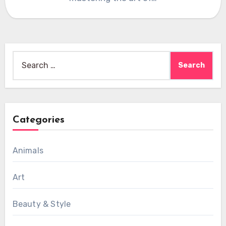
Search
for:
Categories
Animals
Art
Beauty & Style