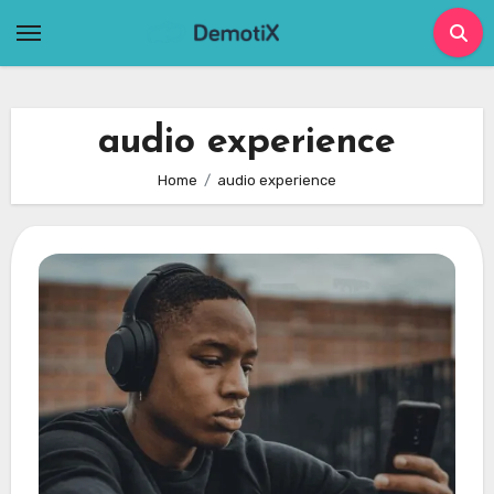
Skip
to
content
audio experience
Home
audio experience