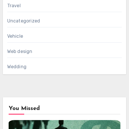
Travel
Uncategorized
Vehicle
Web design
Wedding
You Missed