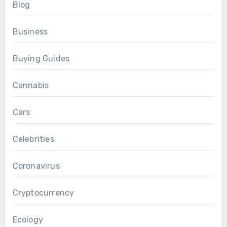
Blog
Business
Buying Guides
Cannabis
Cars
Celebrities
Coronavirus
Cryptocurrency
Ecology