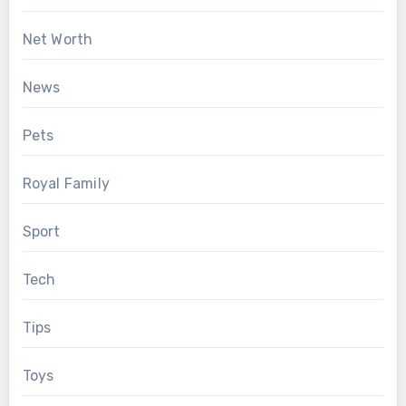
Net Worth
News
Pets
Royal Family
Sport
Tech
Tips
Toys