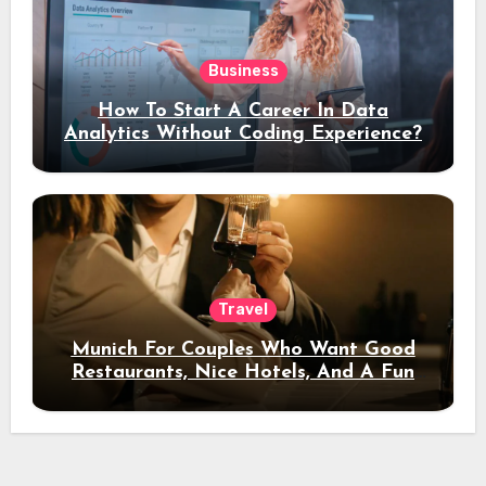
Business
How To Start A Career In Data
Analytics Without Coding Experience?
Travel
Munich For Couples Who Want Good
Restaurants, Nice Hotels, And A Fun
Night Out