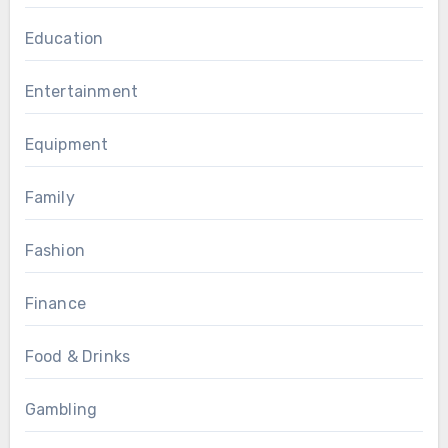
Education
Entertainment
Equipment
Family
Fashion
Finance
Food & Drinks
Gambling