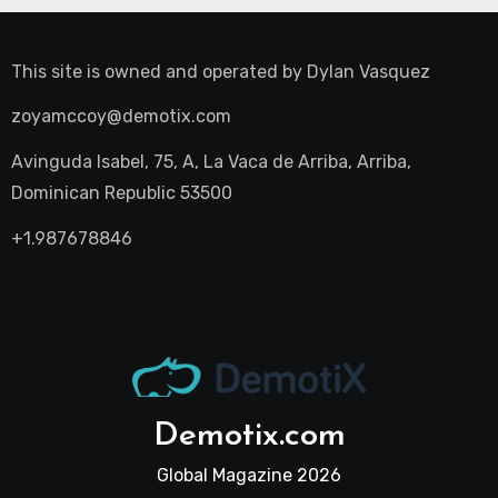
This site is owned and operated by
Dylan Vasquez
zoyamccoy@demotix.com
Avinguda Isabel, 75, A, La Vaca de Arriba, Arriba,
Dominican Republic 53500
+1.987678846
Demotix.com
Global Magazine 2026