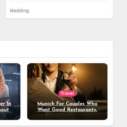
Wedding
Travel
er In
Munich For Couples Who
hout
Want Good Restaurants,
e?
Nice Hotels, And A Fun
Night Out