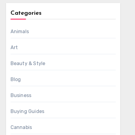
Categories
Animals
Art
Beauty & Style
Blog
Business
Buying Guides
Cannabis