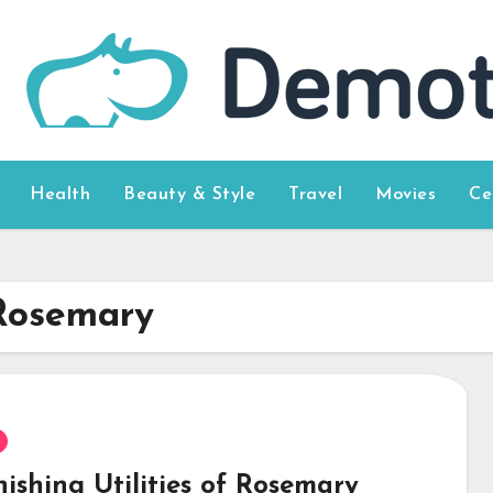
Health
Beauty & Style
Travel
Movies
Ce
 Rosemary
ishing Utilities of Rosemary