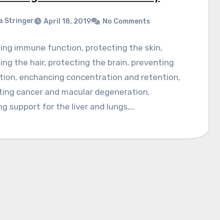
a Stringer
April 18, 2019
No Comments
ng immune function, protecting the skin,
ing the hair, protecting the brain, preventing
tion, enchancing concentration and retention,
ting cancer and macular degeneration,
ng support for the liver and lungs,…