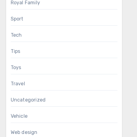
Royal Family
Sport
Tech
Tips
Toys
Travel
Uncategorized
Vehicle
Web design