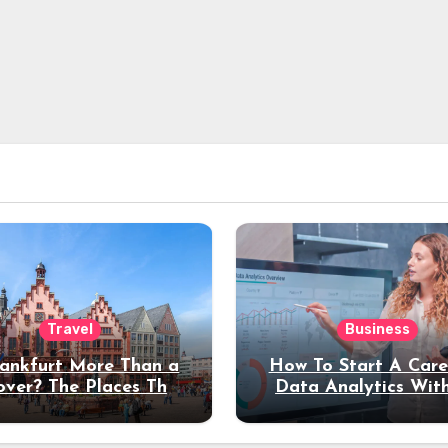
Travel
Business
rankfurt More Than a
How To Start A Care
over? The Places That
Data Analytics Wit
erve a Longer Stay
Coding Experienc