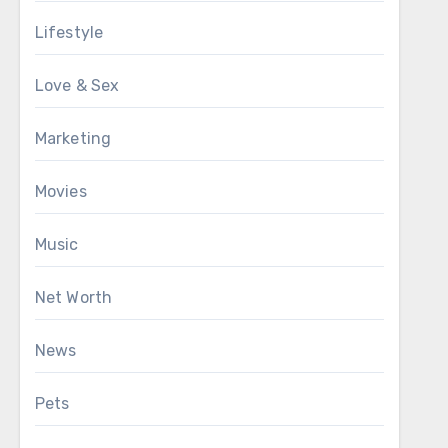
Lifestyle
Love & Sex
Marketing
Movies
Music
Net Worth
News
Pets