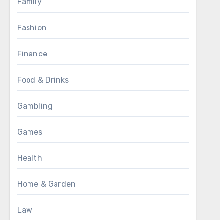
Family
Fashion
Finance
Food & Drinks
Gambling
Games
Health
Home & Garden
Law