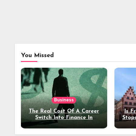
You Missed
Business
The Real Cost Of A Career
Is F
Switch Into Finance In
Stop
Your 30s
Des