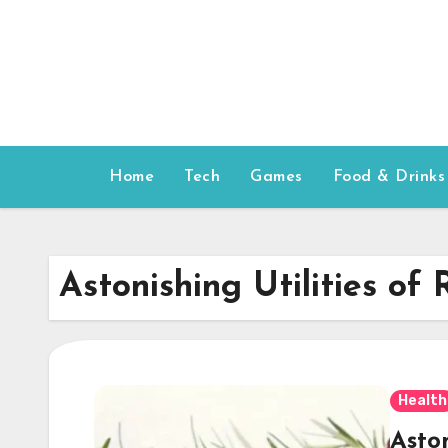
Skip
to
content
Home
Tech
Games
Food & Drinks
Astonishing Utilities of
Health
Aston