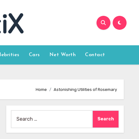
lebrities
Cars
Net Worth
Contact
Home
Astonishing Utilities of Rosemary
Search
for: