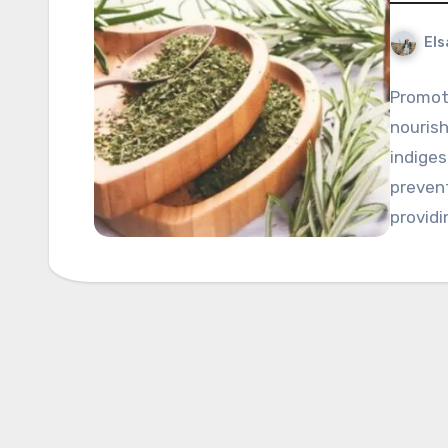
Els
Promoti
nourish
indiges
preven
providi