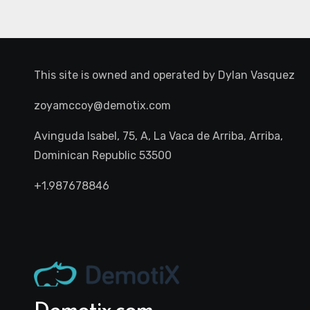
This site is owned and operated by
Dylan Vasquez
zoyamccoy@demotix.com
Avinguda Isabel, 75, A, La Vaca de Arriba, Arriba,
Dominican Republic 53500
+1.987678846