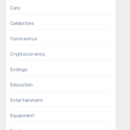
Cars
Celebrities
Coronavirus
Cryptocurrency
Ecology
Education
Entertainment
Equipment