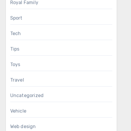
Royal Family
Sport
Tech
Tips
Toys
Travel
Uncategorized
Vehicle
Web design