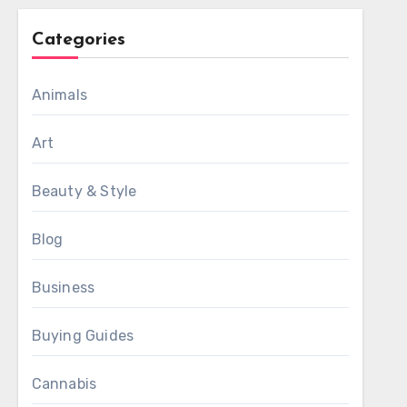
Categories
Animals
Art
Beauty & Style
Blog
Business
Buying Guides
Cannabis