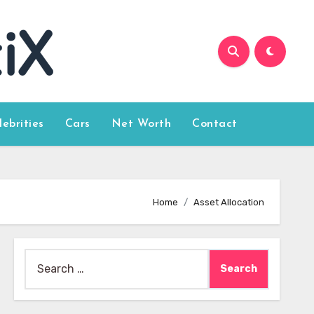
lebrities
Cars
Net Worth
Contact
Home
Asset Allocation
Search
for: