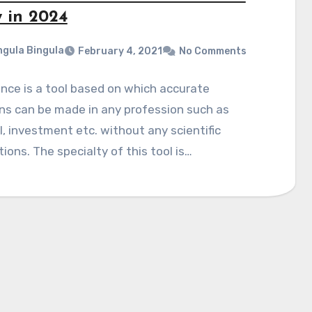
 in 2024
gula Bingula
February 4, 2021
No Comments
nce is a tool based on which accurate
ns can be made in any profession such as
, investment etc. without any scientific
tions. The specialty of this tool is…