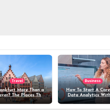
Travel
Business
rankfurt More Than a
How To Start A Care
over? The Places That
Data Analytics Wit
erve a Longer Stay
Coding Experienc