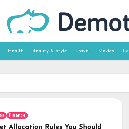
Health
Beauty & Style
Travel
Movies
Ce
ss
Finance
set Allocation Rules You Should