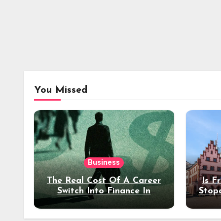
You Missed
Business
The Real Cost Of A Career
Is F
Switch Into Finance In
Stop
Your 30s
Des