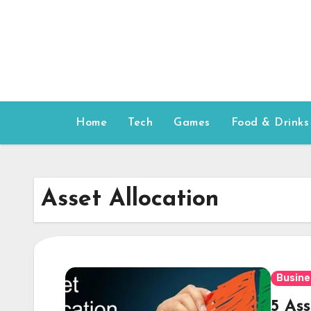
Skip
to
content
Home
Tech
Games
Food & Drinks
Asset Allocation
Busine
5 As