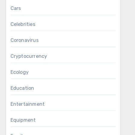
Cars
Celebrities
Coronavirus
Cryptocurrency
Ecology
Education
Entertainment
Equipment