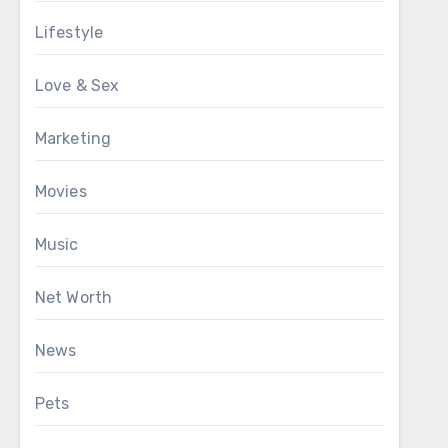
Lifestyle
Love & Sex
Marketing
Movies
Music
Net Worth
News
Pets