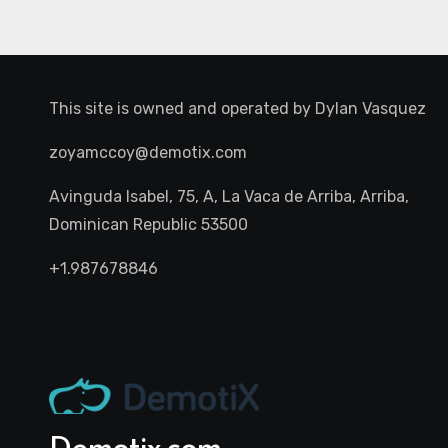
This site is owned and operated by
Dylan Vasquez
zoyamccoy@demotix.com
Avinguda Isabel, 75, A, La Vaca de Arriba, Arriba,
Dominican Republic 53500
+1.987678846