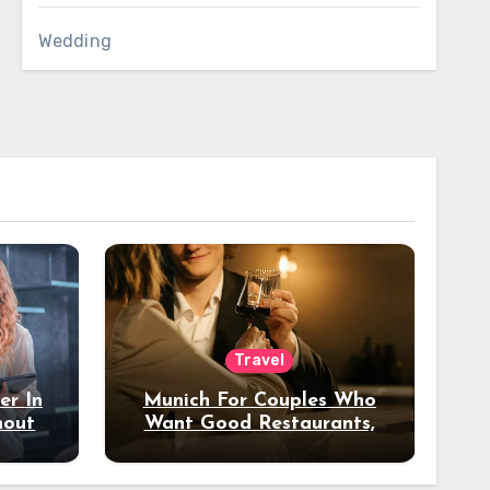
Wedding
Travel
er In
Munich For Couples Who
hout
Want Good Restaurants,
e?
Nice Hotels, And A Fun
Night Out