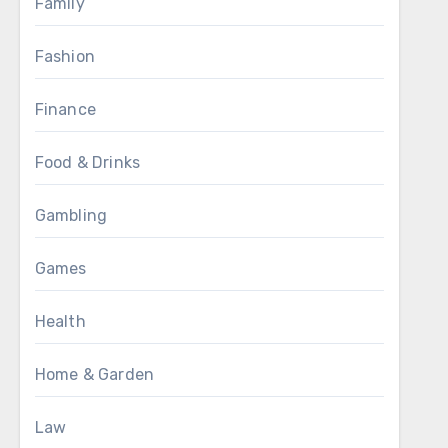
Family
Fashion
Finance
Food & Drinks
Gambling
Games
Health
Home & Garden
Law