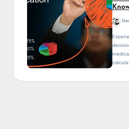
Know
Dan
Experie
decisio
medical
calcula