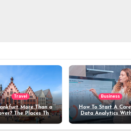
Travel
Business
rankfurt More Than a
How To Start A Care
over? The Places That
Data Analytics Wit
erve a Longer Stay
Coding Experienc