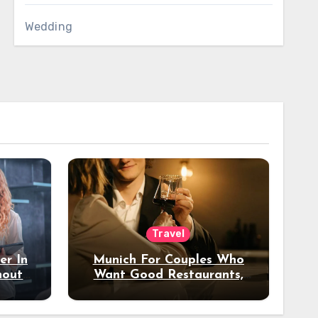
Wedding
Travel
er In
Munich For Couples Who
hout
Want Good Restaurants,
e?
Nice Hotels, And A Fun
Night Out