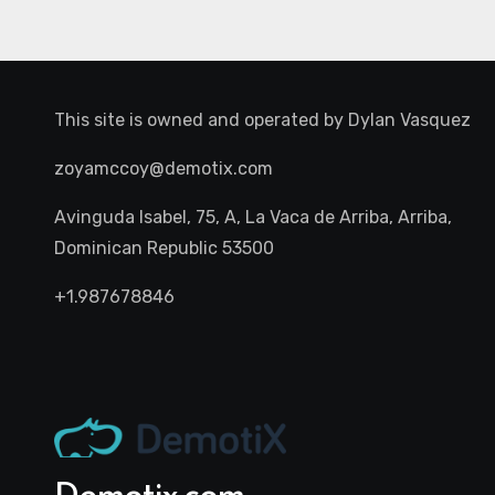
This site is owned and operated by
Dylan Vasquez
zoyamccoy@demotix.com
Avinguda Isabel, 75, A, La Vaca de Arriba, Arriba,
Dominican Republic 53500
+1.987678846