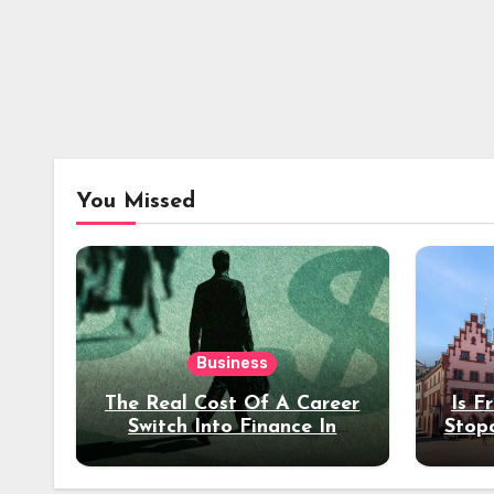
You Missed
Business
The Real Cost Of A Career
Is F
Switch Into Finance In
Stop
Your 30s
Des