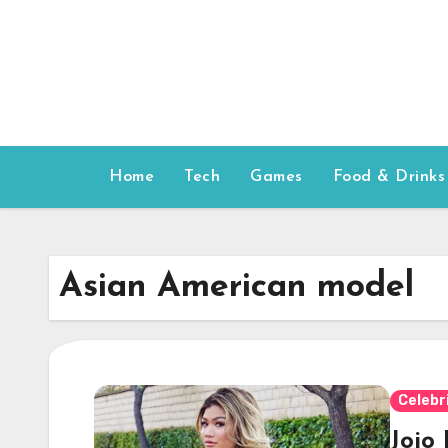
Skip
to
content
Home
Tech
Games
Food & Drinks
Asian American model
Celebr
Jojo