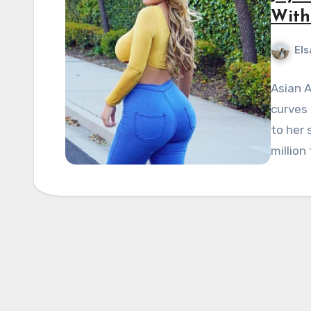
With
Els
Asian A
curves
to her 
million