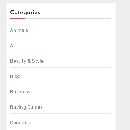
Categories
Animals
Art
Beauty & Style
Blog
Business
Buying Guides
Cannabis