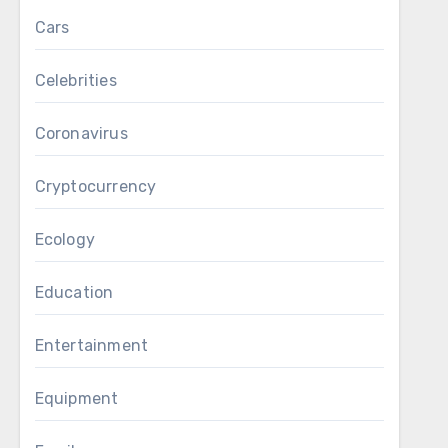
Cars
Celebrities
Coronavirus
Cryptocurrency
Ecology
Education
Entertainment
Equipment