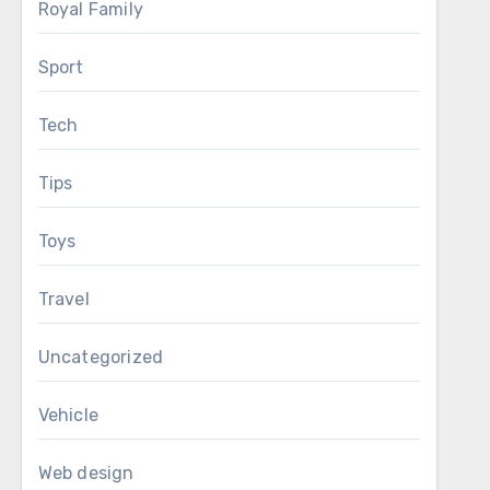
Royal Family
Sport
Tech
Tips
Toys
Travel
Uncategorized
Vehicle
Web design