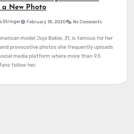
 a New Photo
a Stringer
February 18, 2020
No Comments
merican model Jojo Babie, 31, is famous for her
 and provocative photos she frequently uploads
social media platform where more than 9.5
 fans follow her.