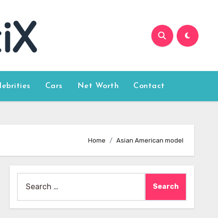
lebrities
Cars
Net Worth
Contact
Home
Asian American model
Search
for: