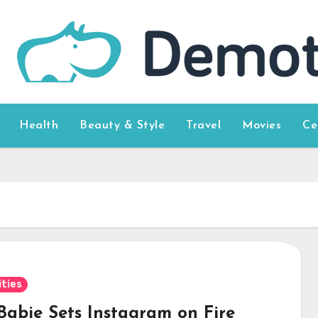
Health
Beauty & Style
Travel
Movies
Ce
ities
 Babie Sets Instagram on Fire