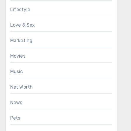
Lifestyle
Love & Sex
Marketing
Movies
Music
Net Worth
News
Pets