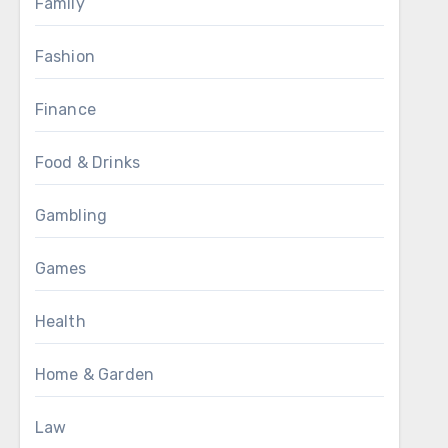
Family
Fashion
Finance
Food & Drinks
Gambling
Games
Health
Home & Garden
Law