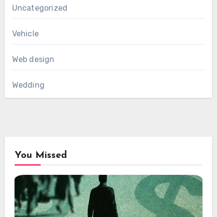
Uncategorized
Vehicle
Web design
Wedding
You Missed