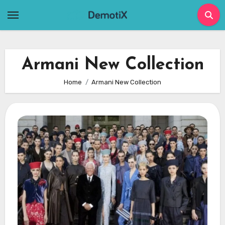
Skip
to
content
Armani New Collection
Home
Armani New Collection