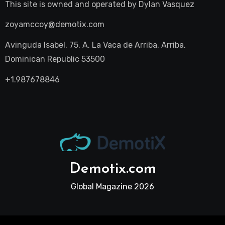
This site is owned and operated by
Dylan Vasquez
zoyamccoy@demotix.com
Avinguda Isabel, 75, A, La Vaca de Arriba, Arriba,
Dominican Republic 53500
+1.987678846
Demotix.com
Global Magazine 2026