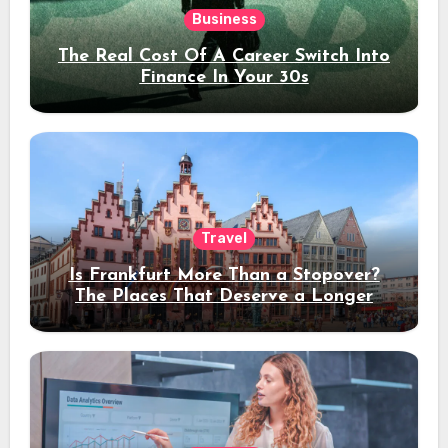
Business
The Real Cost Of A Career Switch Into
Finance In Your 30s
Travel
Is Frankfurt More Than a Stopover?
The Places That Deserve a Longer
Stay