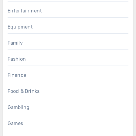
Entertainment
Equipment
Family
Fashion
Finance
Food & Drinks
Gambling
Games