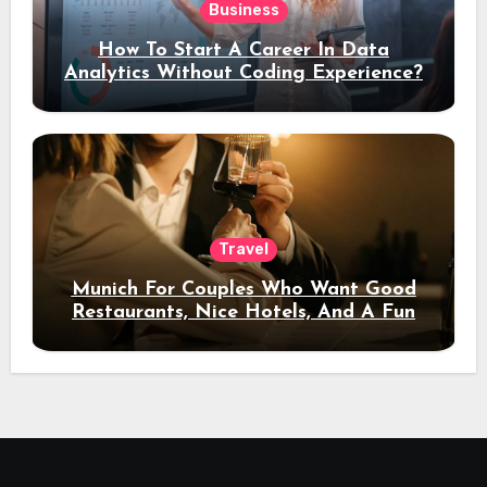
Business
How To Start A Career In Data
Analytics Without Coding Experience?
Travel
Munich For Couples Who Want Good
Restaurants, Nice Hotels, And A Fun
Night Out