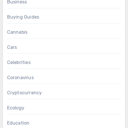
Business
Buying Guides
Cannabis
Cars
Celebrities
Coronavirus
Cryptocurrency
Ecology
Education