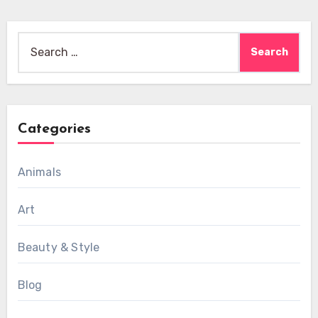
Search
for:
Categories
Animals
Art
Beauty & Style
Blog