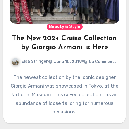
Beauty & Style
The New 2024 Cruise Collection
by Giorgio Armani is Here
Elsa Stringer
June 10, 2019
No Comments
The newest collection by the iconic designer
Giorgio Armani was showcased in Tokyo, at the
National Museum. This co-ed collection has an
abundance of loose tailoring for numerous
occasions.