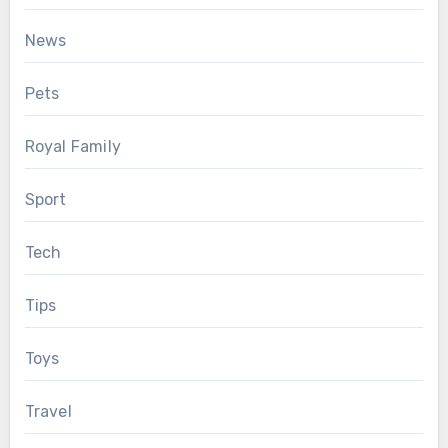
News
Pets
Royal Family
Sport
Tech
Tips
Toys
Travel