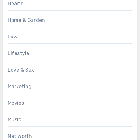
Health
Home & Garden
Law
Lifestyle
Love & Sex
Marketing
Movies
Music
Net Worth