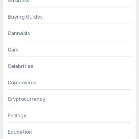
Business
Buying Guides
Cannabis
Cars
Celebrities
Coronavirus
Cryptocurrency
Ecology
Education