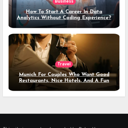
Business
How To Start A Career In Data
Analytics Without Coding Experience?
Travel
Munich For Couples Who Want Good
Restaurants, Nice Hotels, And A Fun
Night Out