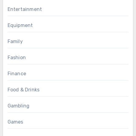
Entertainment
Equipment
Family
Fashion
Finance
Food & Drinks
Gambling
Games