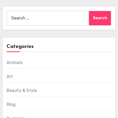
Search
for:
Categories
Animals
Art
Beauty & Style
Blog