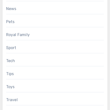
News
Pets
Royal Family
Sport
Tech
Tips
Toys
Travel