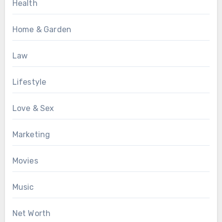
Health
Home & Garden
Law
Lifestyle
Love & Sex
Marketing
Movies
Music
Net Worth