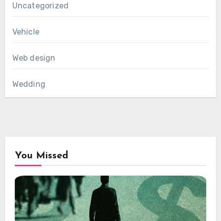
Uncategorized
Vehicle
Web design
Wedding
You Missed