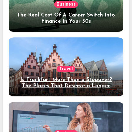
Business
The Real Cost Of A Career Switch Into
Finance In Your 30s
Travel
Is Frankfurt More Than a Stopover?
The Places That Deserve a Longer
Stay