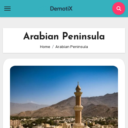
Skip
to
content
Arabian Peninsula
Home
Arabian Peninsula