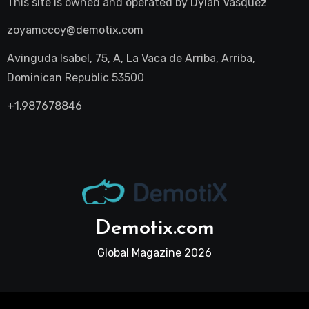
This site is owned and operated by
Dylan Vasquez
zoyamccoy@demotix.com
Avinguda Isabel, 75, A, La Vaca de Arriba, Arriba,
Dominican Republic 53500
+1.987678846
Demotix.com
Global Magazine 2026