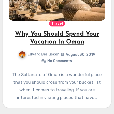
Travel
Why You Should Spend Your
Vacation In Oman
Edvard Berlusconi
August 30, 2019
No Comments
The Sultanate of Oman is a wonderful place
that you should cross from your bucket list
when it comes to traveling. If you are
interested in visiting places that have…