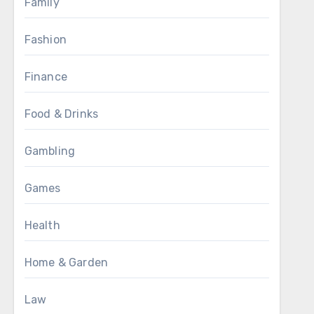
Family
Fashion
Finance
Food & Drinks
Gambling
Games
Health
Home & Garden
Law