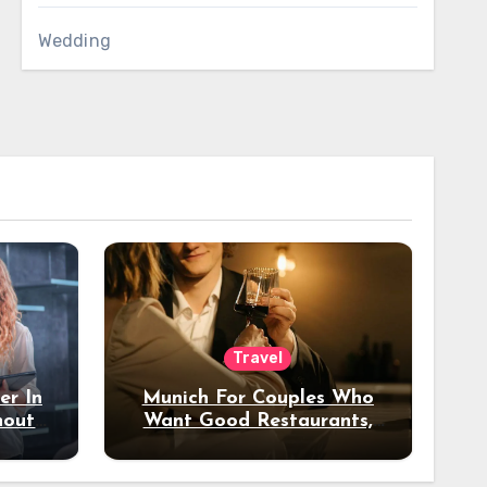
Wedding
Travel
er In
Munich For Couples Who
hout
Want Good Restaurants,
e?
Nice Hotels, And A Fun
Night Out