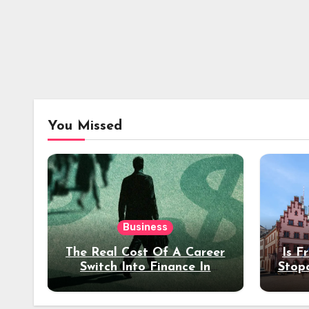
You Missed
Business
The Real Cost Of A Career
Is F
Switch Into Finance In
Stop
Your 30s
Des