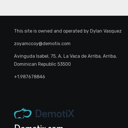
This site is owned and operated by
Dylan Vasquez
zoyamccoy@demotix.com
Avinguda Isabel, 75, A, La Vaca de Arriba, Arriba,
Dominican Republic 53500
+1.987678846