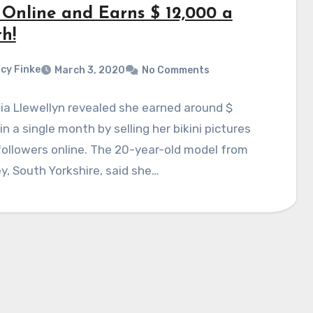
 Online and Earns $ 12,000 a
h!
cy Finke
March 3, 2020
No Comments
ia Llewellyn revealed she earned around $
in a single month by selling her bikini pictures
followers online. The 20-year-old model from
y, South Yorkshire, said she…