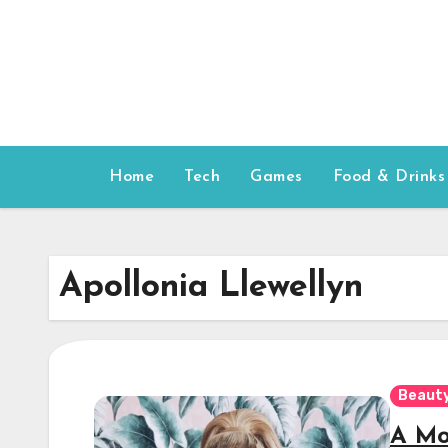
Skip
to
content
Home
Tech
Games
Food & Drinks
Apollonia Llewellyn
Beauty
A Mod