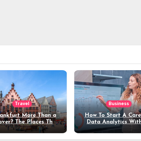
Travel
Business
rankfurt More Than a
How To Start A Care
over? The Places That
Data Analytics Wit
erve a Longer Stay
Coding Experienc