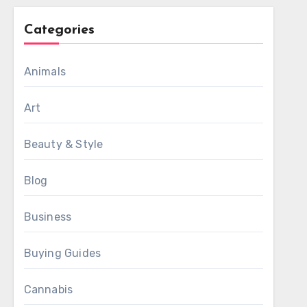
Categories
Animals
Art
Beauty & Style
Blog
Business
Buying Guides
Cannabis