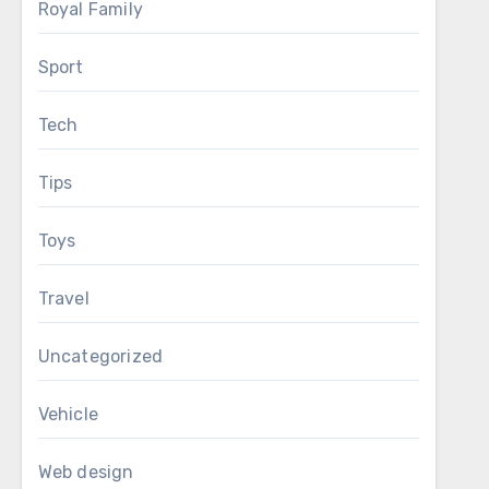
Royal Family
Sport
Tech
Tips
Toys
Travel
Uncategorized
Vehicle
Web design