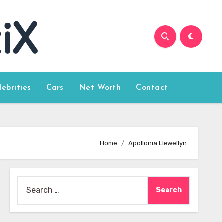
lebrities
Cars
Net Worth
Contact
Home
Apollonia Llewellyn
Search
for: