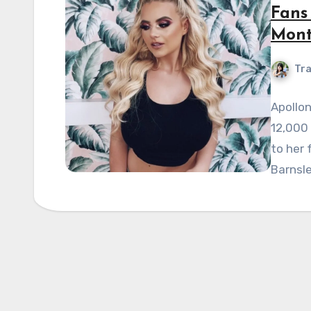
Fans
Mont
Tra
Apollon
12,000 
to her 
Barnsle