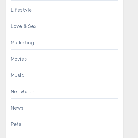
Lifestyle
Love & Sex
Marketing
Movies
Music
Net Worth
News
Pets