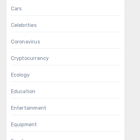
Cars
Celebrities
Coronavirus
Cryptocurrency
Ecology
Education
Entertainment
Equipment