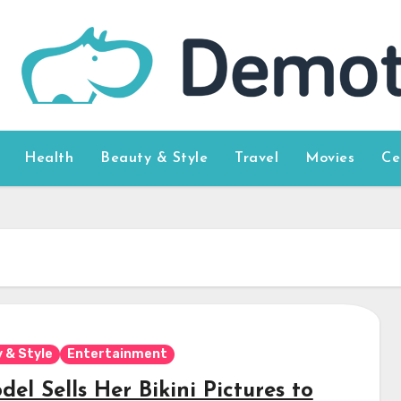
Health
Beauty & Style
Travel
Movies
Ce
 & Style
Entertainment
el Sells Her Bikini Pictures to