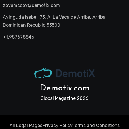
zoyamccoy@demotix.com
Avinguda Isabel, 75, A, La Vaca de Arriba, Arriba,
Dominican Republic 53500
+1.987678846
Demotix.com
Global Magazine 2026
All Legal Pages
Privacy Policy
Terms and Conditions