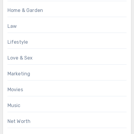
Home & Garden
Law
Lifestyle
Love & Sex
Marketing
Movies
Music
Net Worth