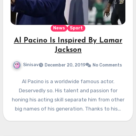
News
Sport
Al Pacino Is Inspired By Lamar
Jackson
Sinisav
December 20, 2019
No Comments
Al Pacino is a worldwide famous actor.
Deservedly so. His talent and passion for
honing his acting skill separate him from other
big names of his generation. Thanks to his…