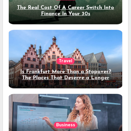
The Real Cost Of A Career Switch Into
Finance In Your 30s
Travel
Is Frankfurt More Than a Stopover?
The Places That Deserve a Longer
Stay
Business