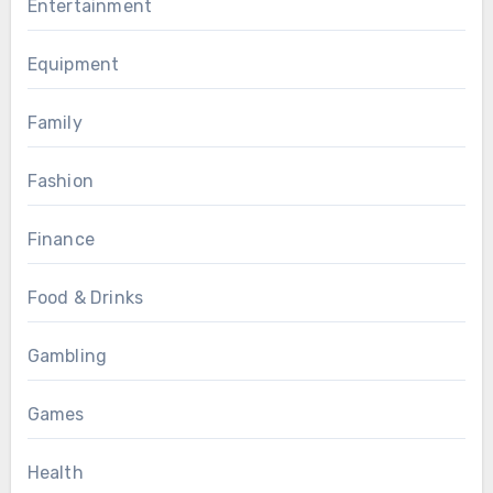
Entertainment
Equipment
Family
Fashion
Finance
Food & Drinks
Gambling
Games
Health