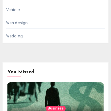
Vehicle
Web design
Wedding
You Missed
Business