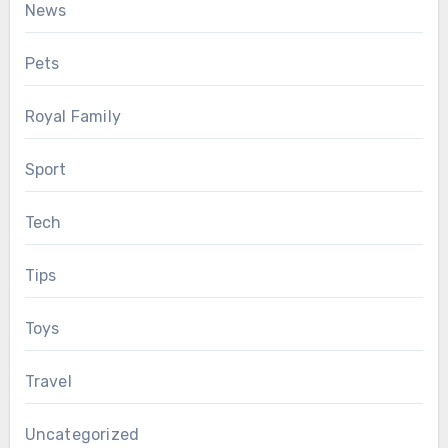
News
Pets
Royal Family
Sport
Tech
Tips
Toys
Travel
Uncategorized