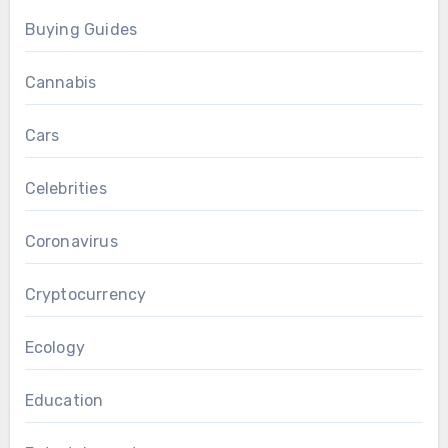
Buying Guides
Cannabis
Cars
Celebrities
Coronavirus
Cryptocurrency
Ecology
Education