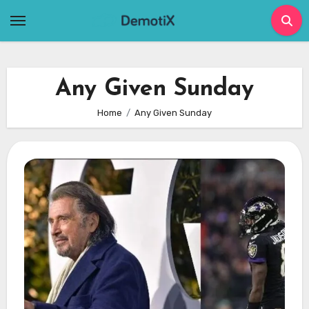
Skip
to
content
Any Given Sunday
Home
Any Given Sunday