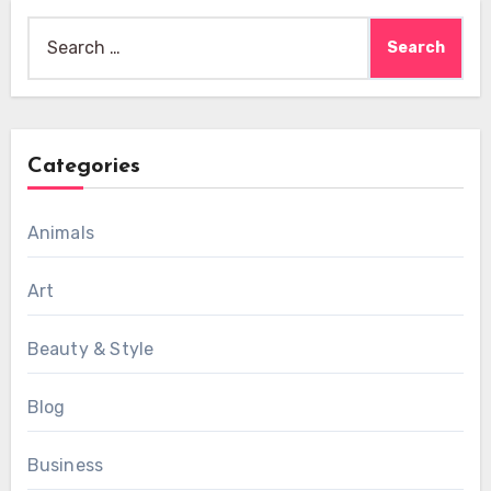
Search
for:
Categories
Animals
Art
Beauty & Style
Blog
Business