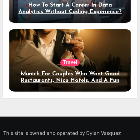
How To Start A Career In Data
Analytics Without Coding Experience?
Travel
Munich For Couples Who Want Good
Restaurants, Nice Hotels, And A Fun
Night Out
This site is owned and operated by
Dylan Vasquez