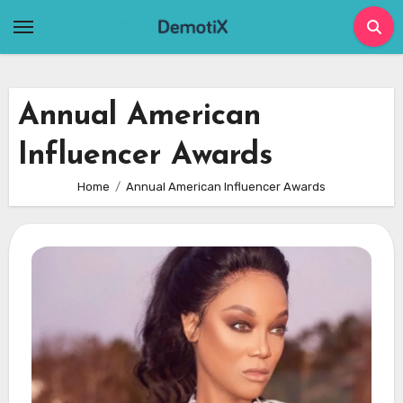
Skip
to
content
Annual American
Influencer Awards
Home
Annual American Influencer Awards