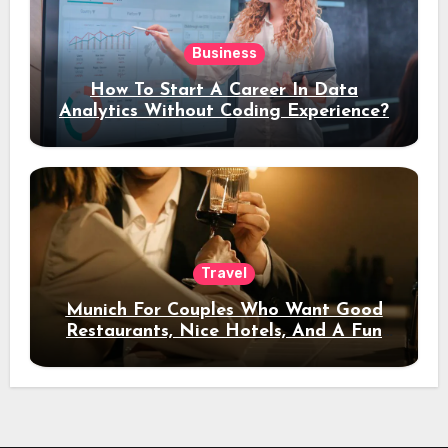
Business
How To Start A Career In Data
Analytics Without Coding Experience?
Travel
Munich For Couples Who Want Good
Restaurants, Nice Hotels, And A Fun
Night Out