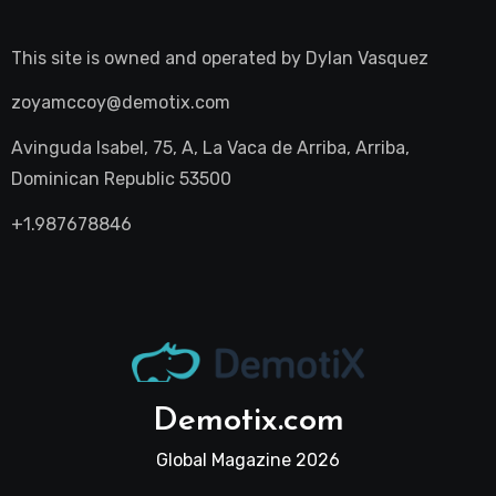
This site is owned and operated by
Dylan Vasquez
zoyamccoy@demotix.com
Avinguda Isabel, 75, A, La Vaca de Arriba, Arriba,
Dominican Republic 53500
+1.987678846
Demotix.com
Global Magazine 2026