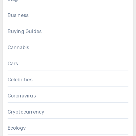
Business
Buying Guides
Cannabis
Cars
Celebrities
Coronavirus
Cryptocurrency
Ecology