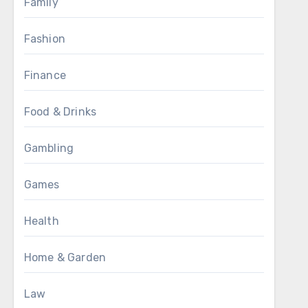
Family
Fashion
Finance
Food & Drinks
Gambling
Games
Health
Home & Garden
Law