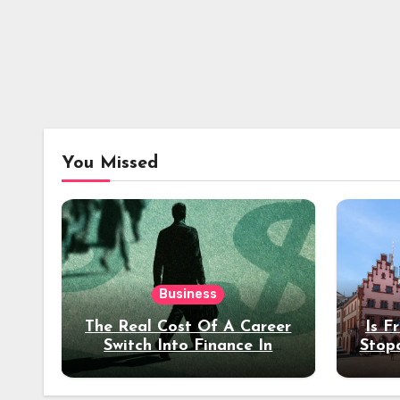
You Missed
Business
The Real Cost Of A Career
Is F
Switch Into Finance In
Stop
Your 30s
Des