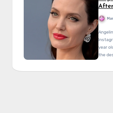
Afte
Mar
Angelin
Instagr
year ol
the des