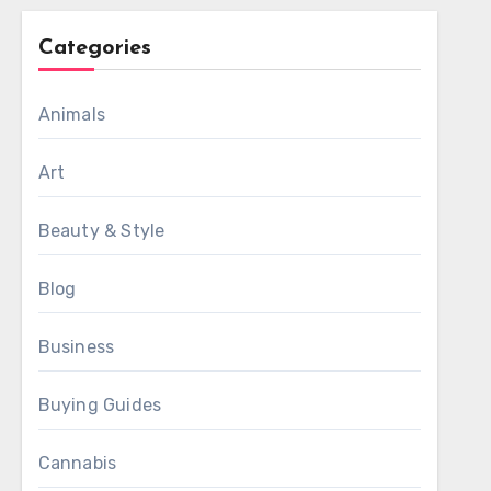
Categories
Animals
Art
Beauty & Style
Blog
Business
Buying Guides
Cannabis