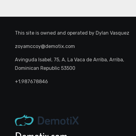
This site is owned and operated by
Dylan Vasquez
zoyamccoy@demotix.com
Avinguda Isabel, 75, A, La Vaca de Arriba, Arriba,
Dominican Republic 53500
+1.987678846