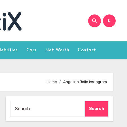
lebrities
Cars
Net Worth
Contact
Home
Angelina Jolie Instagram
Search
for: