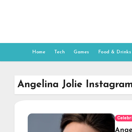
Skip
to
content
Home
Tech
Games
Food & Drinks
Angelina Jolie Instagra
Celebr
Angel