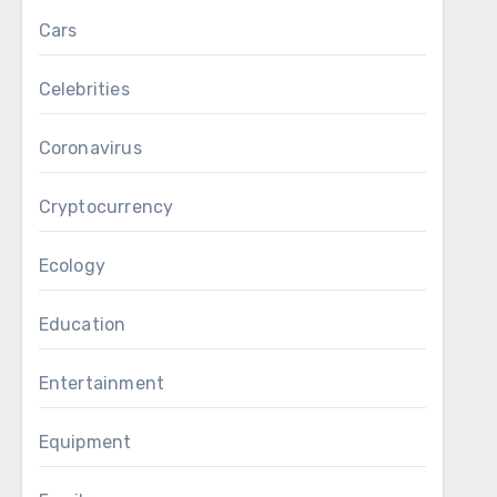
Cars
Celebrities
Coronavirus
Cryptocurrency
Ecology
Education
Entertainment
Equipment