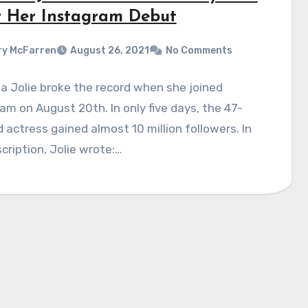
r Her Instagram Debut
y McFarren
August 26, 2021
No Comments
a Jolie broke the record when she joined
am on August 20th. In only five days, the 47-
d actress gained almost 10 million followers. In
cription, Jolie wrote:…