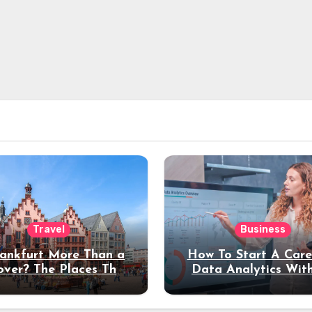
Travel
Business
rankfurt More Than a
How To Start A Care
over? The Places That
Data Analytics Wit
erve a Longer Stay
Coding Experienc