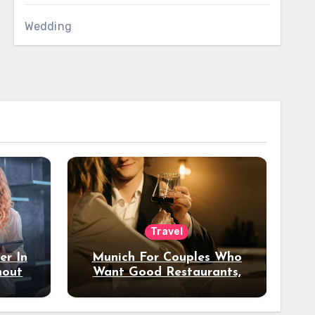
Wedding
Travel
er In
Munich For Couples Who
hout
Want Good Restaurants,
e?
Nice Hotels, And A Fun
Night Out