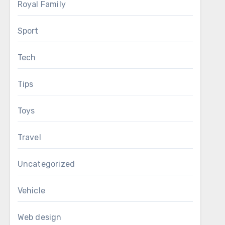
Royal Family
Sport
Tech
Tips
Toys
Travel
Uncategorized
Vehicle
Web design