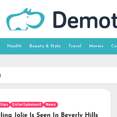
Health
Beauty & Style
Travel
Movies
Ce
m
ities
Entertainment
News
ina Jolie Is Seen In Beverly Hills