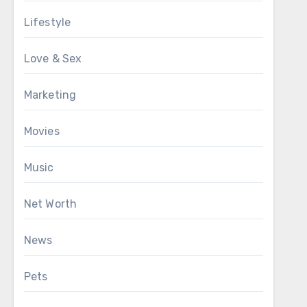
Lifestyle
Love & Sex
Marketing
Movies
Music
Net Worth
News
Pets