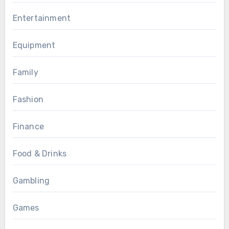
Entertainment
Equipment
Family
Fashion
Finance
Food & Drinks
Gambling
Games