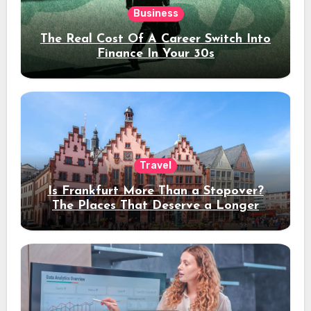
Business
The Real Cost Of A Career Switch Into
Finance In Your 30s
Travel
Is Frankfurt More Than a Stopover?
The Places That Deserve a Longer
Stay