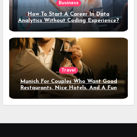
Business
How To Start A Career In Data
Analytics Without Coding Experience?
Travel
Munich For Couples Who Want Good
Restaurants, Nice Hotels, And A Fun
Night Out