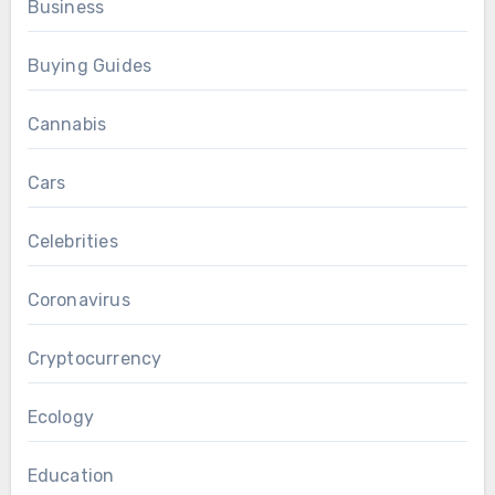
Business
Buying Guides
Cannabis
Cars
Celebrities
Coronavirus
Cryptocurrency
Ecology
Education