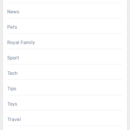
News
Pets
Royal Family
Sport
Tech
Tips
Toys
Travel