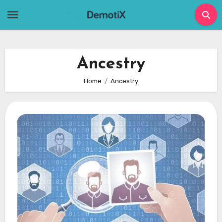
Skip
to
content
Ancestry
Home
Ancestry