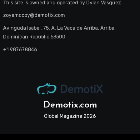
This site is owned and operated by
Dylan Vasquez
zoyamccoy@demotix.com
Avinguda Isabel, 75, A, La Vaca de Arriba, Arriba,
Dominican Republic 53500
+1.987678846
Demotix.com
Global Magazine 2026