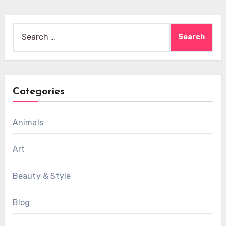
Search
for:
Categories
Animals
Art
Beauty & Style
Blog