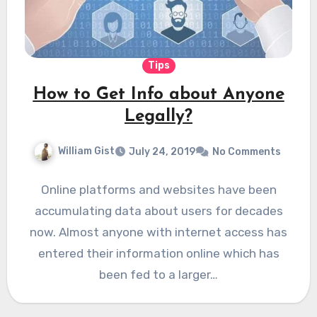
Tips
How to Get Info about Anyone
Legally?
William Gist
July 24, 2019
No Comments
Online platforms and websites have been
accumulating data about users for decades
now. Almost anyone with internet access has
entered their information online which has
been fed to a larger…