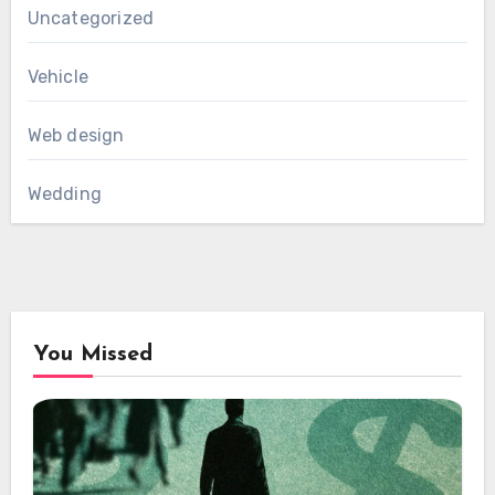
Uncategorized
Vehicle
Web design
Wedding
You Missed