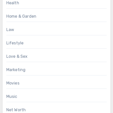
Health
Home & Garden
Law
Lifestyle
Love & Sex
Marketing
Movies
Music
Net Worth