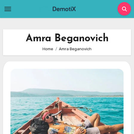
Skip
to
content
Amra Beganovich
Home
Amra Beganovich