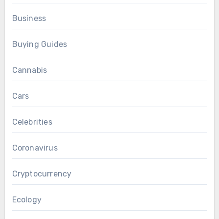
Business
Buying Guides
Cannabis
Cars
Celebrities
Coronavirus
Cryptocurrency
Ecology