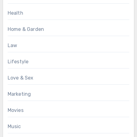
Health
Home & Garden
Law
Lifestyle
Love & Sex
Marketing
Movies
Music