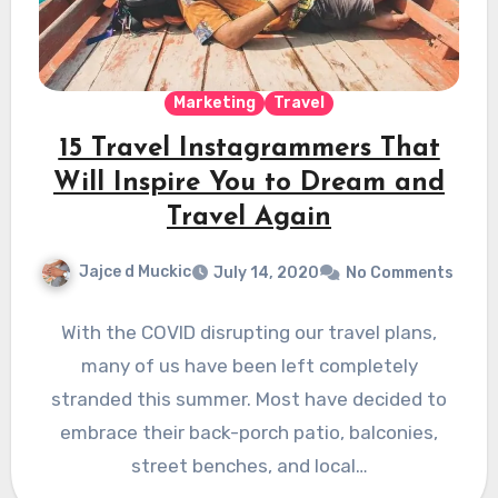
Marketing
Travel
15 Travel Instagrammers That
Will Inspire You to Dream and
Travel Again
Jajce d Muckic
July 14, 2020
No Comments
With the COVID disrupting our travel plans,
many of us have been left completely
stranded this summer. Most have decided to
embrace their back-porch patio, balconies,
street benches, and local…