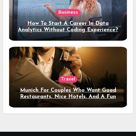
Business
How To Start A Career In Data
Analytics Without Coding Experience?
Travel
Munich For Couples Who Want Good
Restaurants, Nice Hotels, And A Fun
Night Out