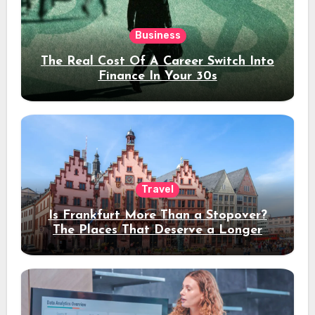
Business
The Real Cost Of A Career Switch Into
Finance In Your 30s
Travel
Is Frankfurt More Than a Stopover?
The Places That Deserve a Longer
Stay