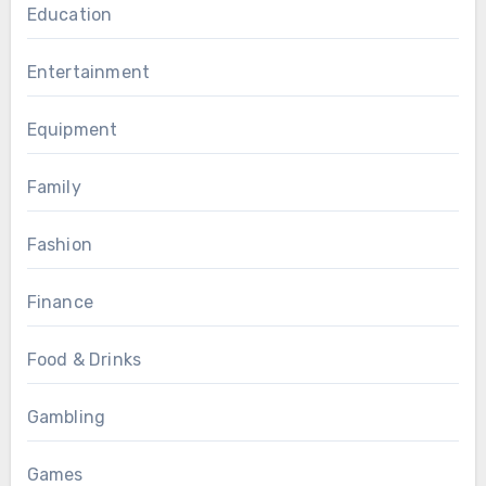
Education
Entertainment
Equipment
Family
Fashion
Finance
Food & Drinks
Gambling
Games