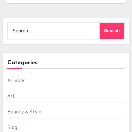
Search
for:
Categories
Animals
Art
Beauty & Style
Blog