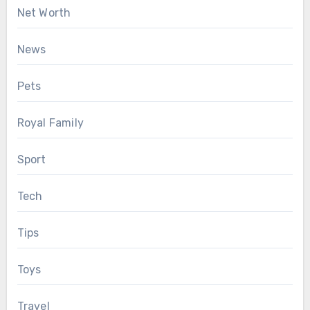
Net Worth
News
Pets
Royal Family
Sport
Tech
Tips
Toys
Travel