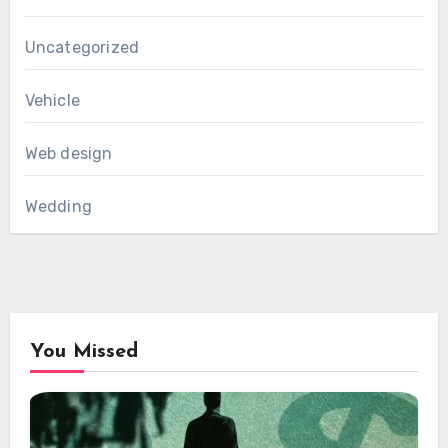
Uncategorized
Vehicle
Web design
Wedding
You Missed