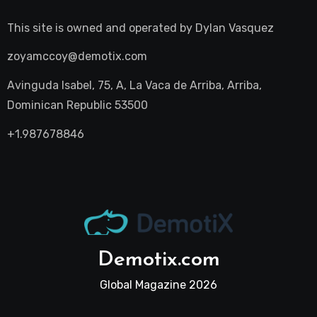
This site is owned and operated by
Dylan Vasquez
zoyamccoy@demotix.com
Avinguda Isabel, 75, A, La Vaca de Arriba, Arriba,
Dominican Republic 53500
+1.987678846
Demotix.com
Global Magazine 2026