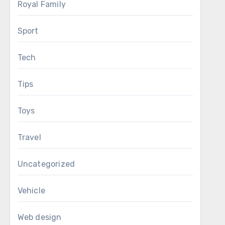
Royal Family
Sport
Tech
Tips
Toys
Travel
Uncategorized
Vehicle
Web design