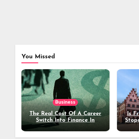
You Missed
Business
The Real Cost Of A Career
Is F
Switch Into Finance In
Stop
Your 30s
Des