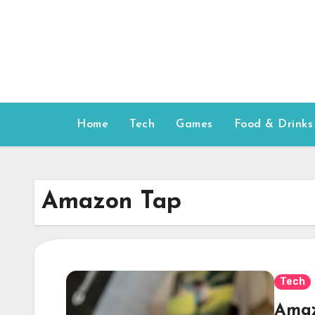
Skip
to
content
Home
Tech
Games
Food & Drinks
Amazon Tap
Tech
Amaz