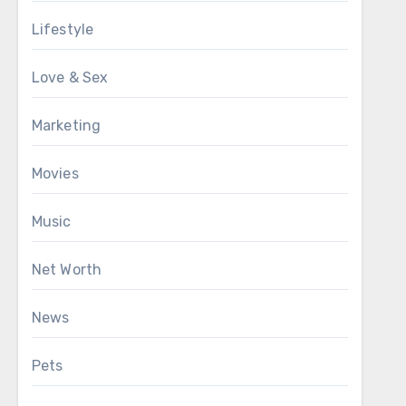
Lifestyle
Love & Sex
Marketing
Movies
Music
Net Worth
News
Pets