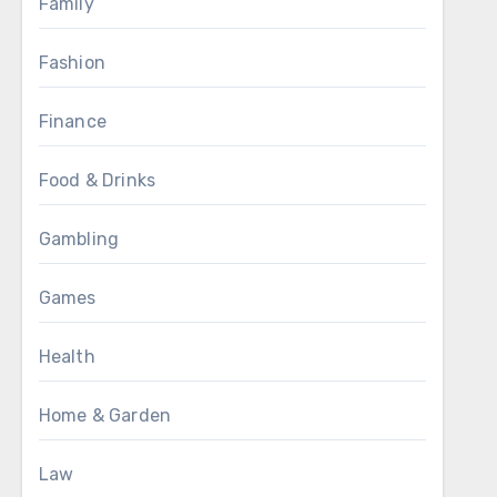
Family
Fashion
Finance
Food & Drinks
Gambling
Games
Health
Home & Garden
Law