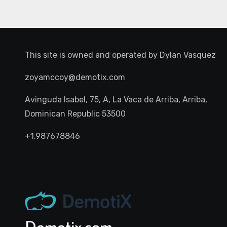
This site is owned and operated by
Dylan Vasquez
zoyamccoy@demotix.com
Avinguda Isabel, 75, A, La Vaca de Arriba, Arriba,
Dominican Republic 53500
+1.987678846