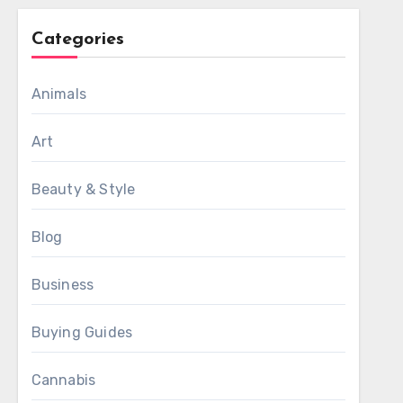
Categories
Animals
Art
Beauty & Style
Blog
Business
Buying Guides
Cannabis