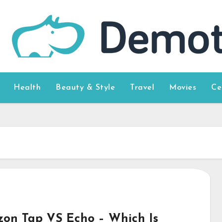
Health
Beauty & Style
Travel
Movies
Ce
on Tap VS Echo – Which Is