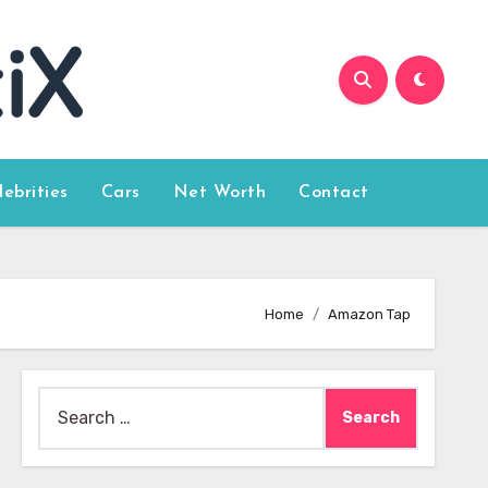
lebrities
Cars
Net Worth
Contact
Home
Amazon Tap
Search
for: