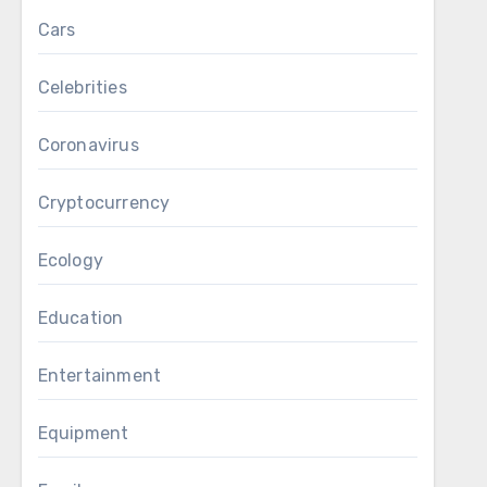
Cars
Celebrities
Coronavirus
Cryptocurrency
Ecology
Education
Entertainment
Equipment