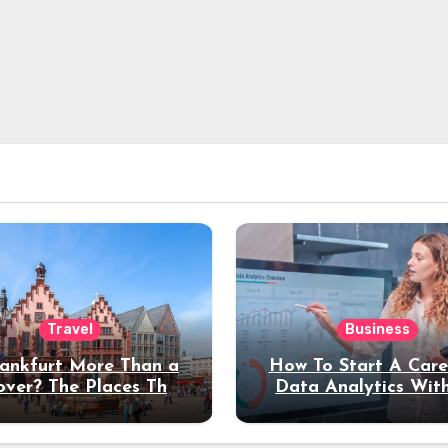
Travel
Business
rankfurt More Than a
How To Start A Care
over? The Places That
Data Analytics Wit
erve a Longer Stay
Coding Experienc