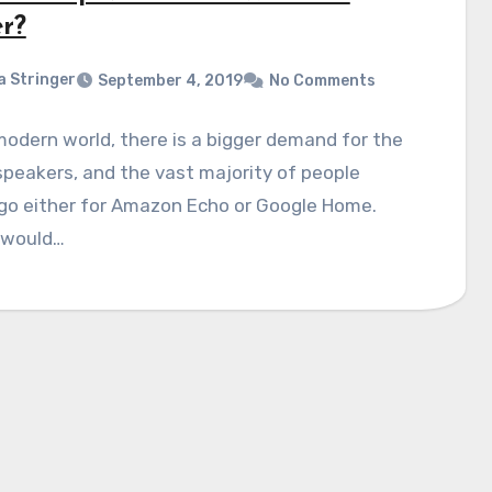
er?
a Stringer
September 4, 2019
No Comments
modern world, there is a bigger demand for the
peakers, and the vast majority of people
go either for Amazon Echo or Google Home.
 would…