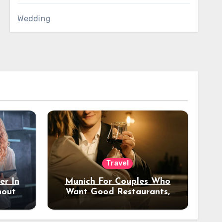
Wedding
Travel
er In
Munich For Couples Who
hout
Want Good Restaurants,
e?
Nice Hotels, And A Fun
Night Out