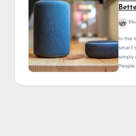
Bett
Els
In the 
smart s
simply 
People