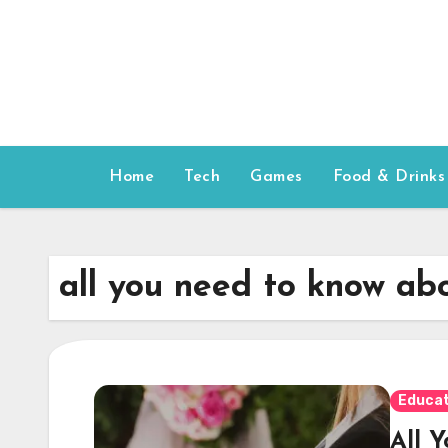
Skip
to
content
Home
Tech
Games
Food & Drinks
all you need to know ab
Educat
All 