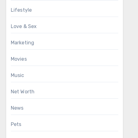
Lifestyle
Love & Sex
Marketing
Movies
Music
Net Worth
News
Pets