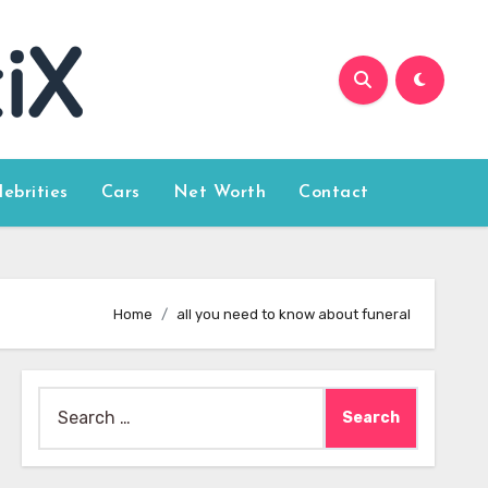
lebrities
Cars
Net Worth
Contact
Home
all you need to know about funeral
Search
for: