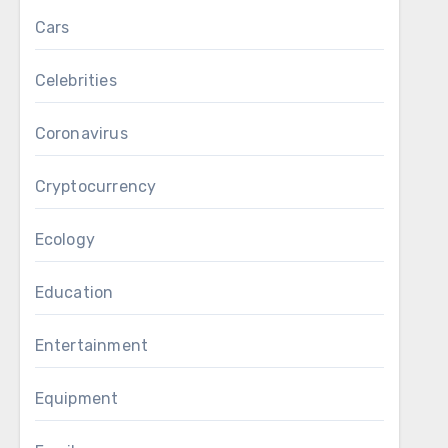
Cars
Celebrities
Coronavirus
Cryptocurrency
Ecology
Education
Entertainment
Equipment