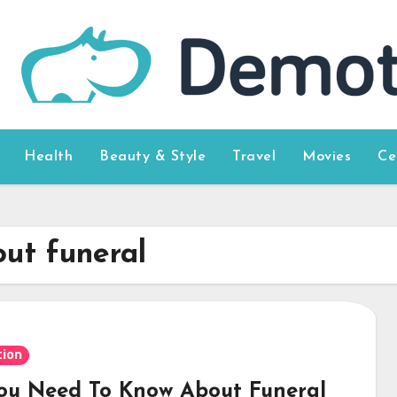
Health
Beauty & Style
Travel
Movies
Ce
out funeral
ion
You Need To Know About Funeral