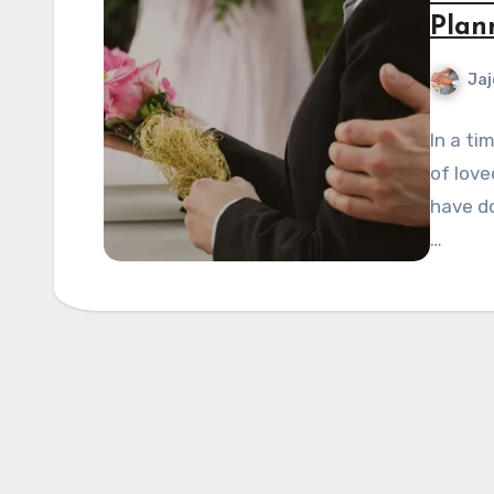
Plan
Jaj
In a ti
of love
have do
…