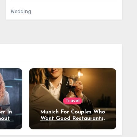
Wedding
Travel
er In
Munich For Couples Who
hout
Want Good Restaurants,
e?
Nice Hotels, And A Fun
Night Out