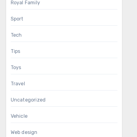
Royal Family
Sport
Tech
Tips
Toys
Travel
Uncategorized
Vehicle
Web design