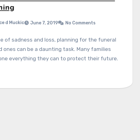
ning
ce d Muckic
June 7, 2019
No Comments
me of sadness and loss, planning for the funeral
d ones can be a daunting task. Many families
ne everything they can to protect their future.