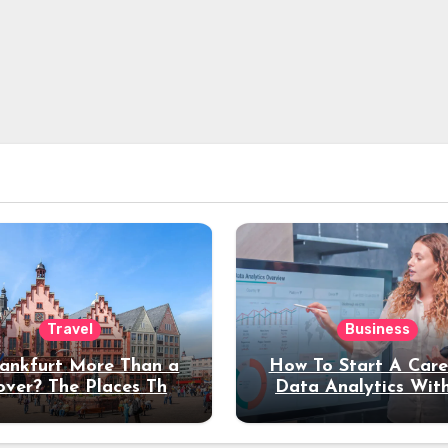
Travel
Business
rankfurt More Than a
How To Start A Care
over? The Places That
Data Analytics Wit
erve a Longer Stay
Coding Experienc