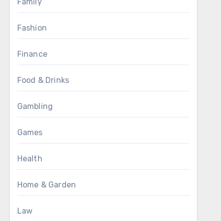
Family
Fashion
Finance
Food & Drinks
Gambling
Games
Health
Home & Garden
Law