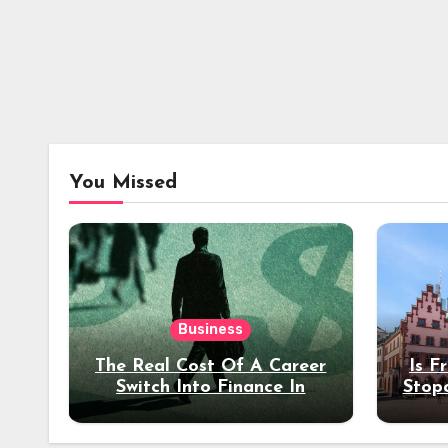
You Missed
Business
The Real Cost Of A Career
Is F
Switch Into Finance In
Stop
Your 30s
Des