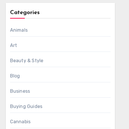
Categories
Animals
Art
Beauty & Style
Blog
Business
Buying Guides
Cannabis