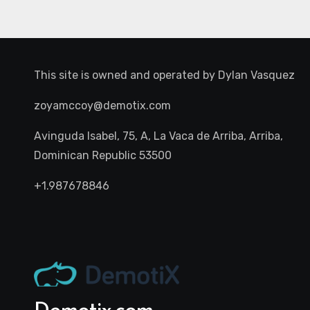
This site is owned and operated by
Dylan Vasquez
zoyamccoy@demotix.com
Avinguda Isabel, 75, A, La Vaca de Arriba, Arriba,
Dominican Republic 53500
+1.987678846