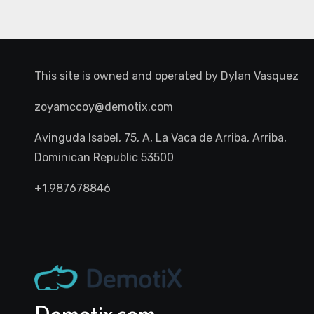
This site is owned and operated by
Dylan Vasquez
zoyamccoy@demotix.com
Avinguda Isabel, 75, A, La Vaca de Arriba, Arriba,
Dominican Republic 53500
+1.987678846