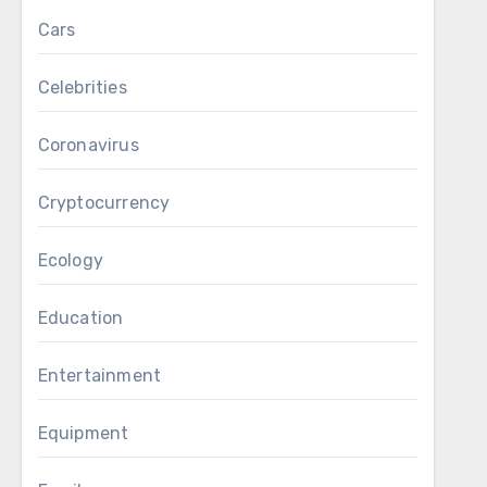
Cars
Celebrities
Coronavirus
Cryptocurrency
Ecology
Education
Entertainment
Equipment