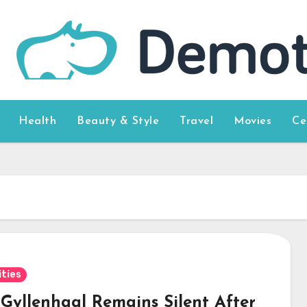
Health
Beauty & Style
Travel
Movies
Ce
ities
 Gyllenhaal Remains Silent After