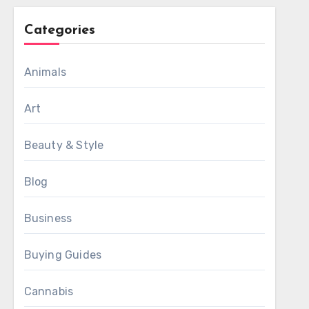
Categories
Animals
Art
Beauty & Style
Blog
Business
Buying Guides
Cannabis