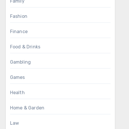
Family
Fashion
Finance
Food & Drinks
Gambling
Games
Health
Home & Garden
Law