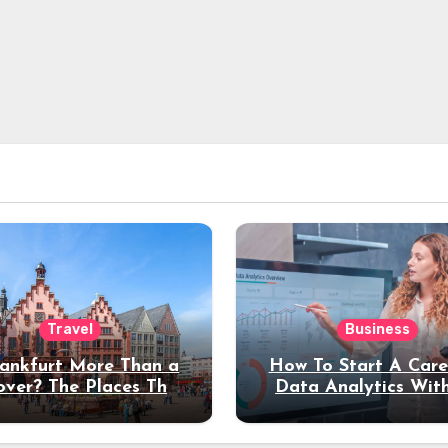
Travel
Business
rankfurt More Than a
How To Start A Care
over? The Places That
Data Analytics Wit
erve a Longer Stay
Coding Experienc