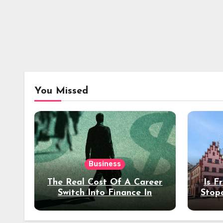
You Missed
Business
The Real Cost Of A Career
Is F
Switch Into Finance In
Stop
Your 30s
Des