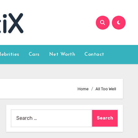
lebrities
Cars
Net Worth
Contact
Home
All Too Well
Search
for: