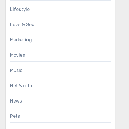
Lifestyle
Love & Sex
Marketing
Movies
Music
Net Worth
News
Pets