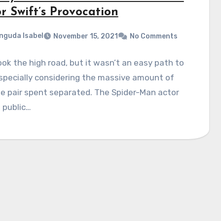
r Swift’s Provocation
nguda Isabel
November 15, 2021
No Comments
ok the high road, but it wasn’t an easy path to
specially considering the massive amount of
e pair spent separated. The Spider-Man actor
 public…