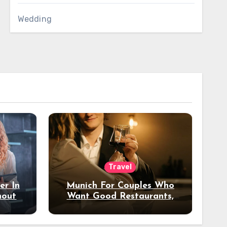
Wedding
Travel
er In
Munich For Couples Who
hout
Want Good Restaurants,
e?
Nice Hotels, And A Fun
Night Out