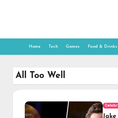
Skip
to
content
Home
Tech
Games
Food & Drinks
All Too Well
Celebr
Jake