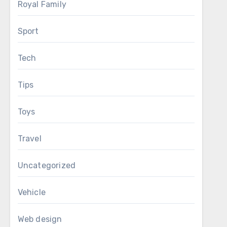
Royal Family
Sport
Tech
Tips
Toys
Travel
Uncategorized
Vehicle
Web design