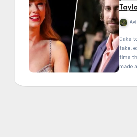
Taylo
Avi
Jake to
take, e
time th
made a