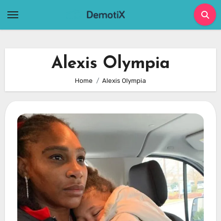
Skip
to
content
Alexis Olympia
Home
Alexis Olympia