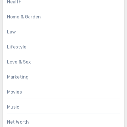
Health
Home & Garden
Law
Lifestyle
Love & Sex
Marketing
Movies
Music
Net Worth