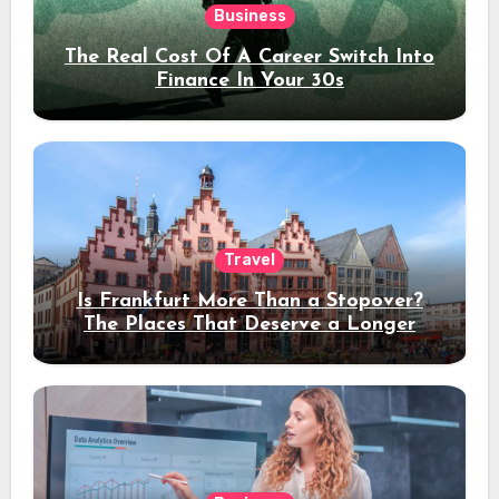
Business
The Real Cost Of A Career Switch Into
Finance In Your 30s
Travel
Is Frankfurt More Than a Stopover?
The Places That Deserve a Longer
Stay