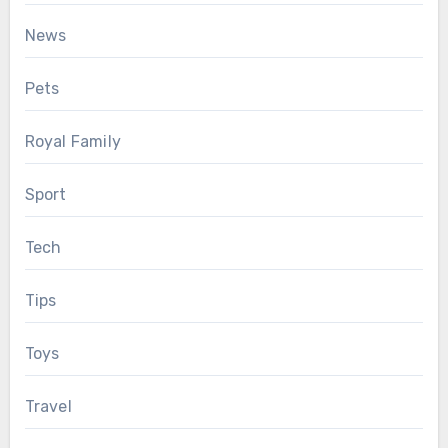
News
Pets
Royal Family
Sport
Tech
Tips
Toys
Travel