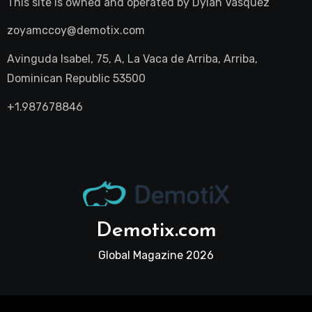
This site is owned and operated by
Dylan Vasquez
zoyamccoy@demotix.com
Avinguda Isabel, 75, A, La Vaca de Arriba, Arriba,
Dominican Republic 53500
+1.987678846
Demotix.com
Global Magazine 2026