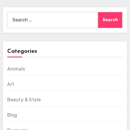
Search
for:
Categories
Animals
Art
Beauty & Style
Blog