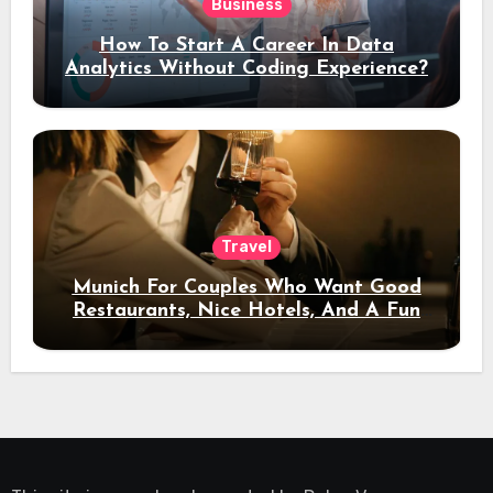
Business
How To Start A Career In Data
Analytics Without Coding Experience?
Travel
Munich For Couples Who Want Good
Restaurants, Nice Hotels, And A Fun
Night Out