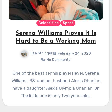
Celebrities
Sport
Serena Williams Proves It Is
Hard to Be a Working Mom
Elsa Stringer
February 24, 2020
No Comments
One of the best tennis players ever, Serena
Williams, 38, and her husband Alexis Ohanian
have a daughter Alexis Olympia Ohanian, Jr.
The little one is only two years old…