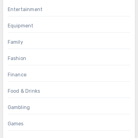
Entertainment
Equipment
Family
Fashion
Finance
Food & Drinks
Gambling
Games