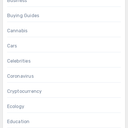
Business
Buying Guides
Cannabis
Cars
Celebrities
Coronavirus
Cryptocurrency
Ecology
Education