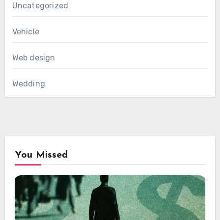
Uncategorized
Vehicle
Web design
Wedding
You Missed