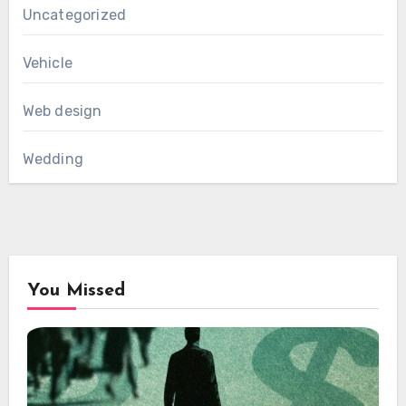
Uncategorized
Vehicle
Web design
Wedding
You Missed