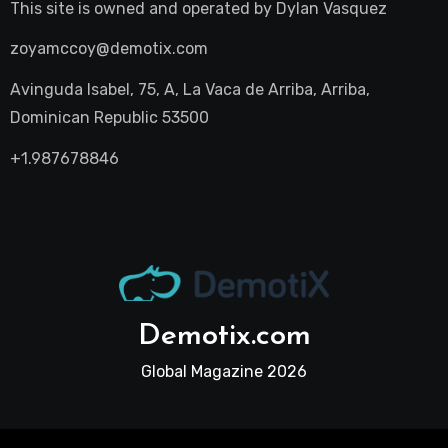
This site is owned and operated by
Dylan Vasquez
zoyamccoy@demotix.com
Avinguda Isabel, 75, A, La Vaca de Arriba, Arriba,
Dominican Republic 53500
+1.987678846
Demotix.com
Global Magazine 2026