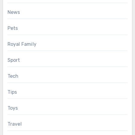
News
Pets
Royal Family
Sport
Tech
Tips
Toys
Travel