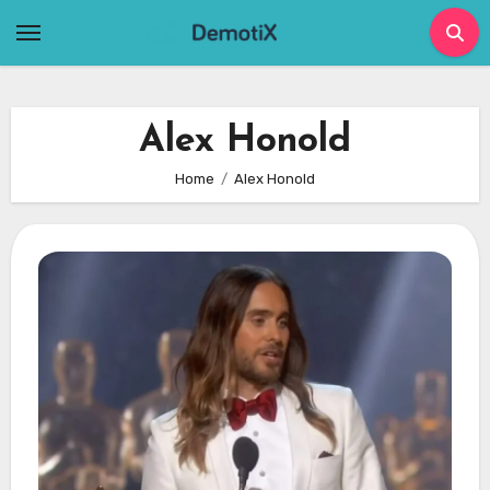
Skip
to
content
Alex Honold
Home
Alex Honold