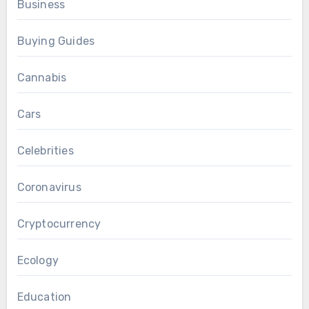
Business
Buying Guides
Cannabis
Cars
Celebrities
Coronavirus
Cryptocurrency
Ecology
Education