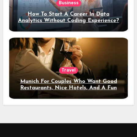
Business
How To Start A Career In Data
Analytics Without Coding Experience?
Travel
Munich For Couples Who Want Good
Restaurants, Nice Hotels, And A Fun
Night Out