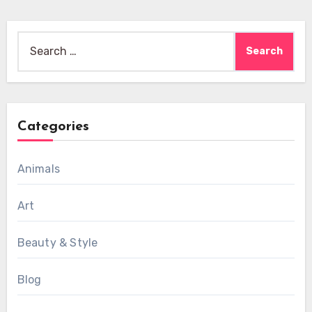
Search
for:
Categories
Animals
Art
Beauty & Style
Blog