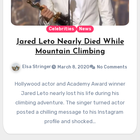
Celebrities
News
Jared Leto Nearly Died While
Mountain Climbing
Elsa Stringer
March 8, 2020
No Comments
Hollywood actor and Academy Award winner
Jared Leto nearly lost his life during his
climbing adventure. The singer turned actor
posted a chilling message to his Instagram
profile and shocked…