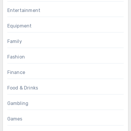
Entertainment
Equipment
Family
Fashion
Finance
Food & Drinks
Gambling
Games