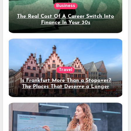
Business
The Real Cost Of A Career Switch Into
Finance In Your 30s
Travel
Is Frankfurt More Than a Stopover?
The Places That Deserve a Longer
Stay