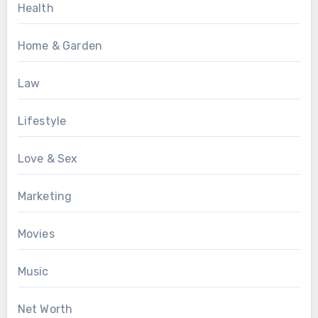
Health
Home & Garden
Law
Lifestyle
Love & Sex
Marketing
Movies
Music
Net Worth