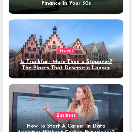
Finance In Your 30s
Travel
Is Frankfurt More Than a Stopover?
The Places That Deserve a Longer
Stay
Business
How To Start A Career In Data