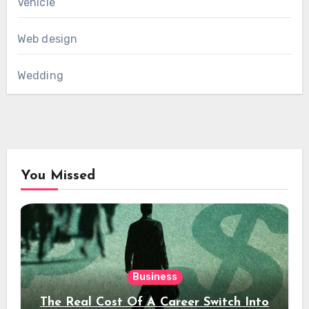
Vehicle
Web design
Wedding
You Missed
Business
The Real Cost Of A Career Switch Into