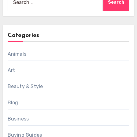
for:
Categories
Animals
Art
Beauty & Style
Blog
Business
Buying Guides