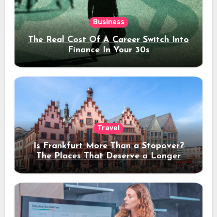
Business
The Real Cost Of A Career Switch Into
Finance In Your 30s
Travel
Is Frankfurt More Than a Stopover?
The Places That Deserve a Longer
Stay