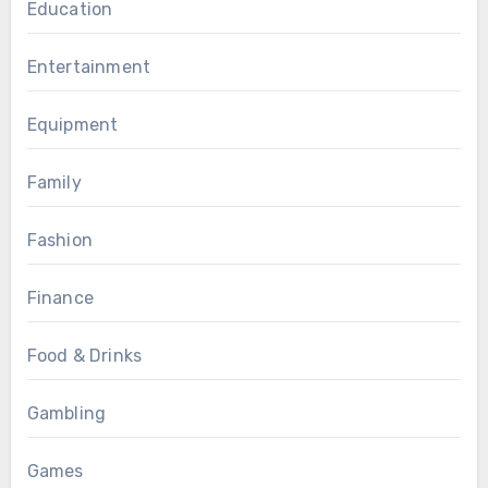
Education
Entertainment
Equipment
Family
Fashion
Finance
Food & Drinks
Gambling
Games