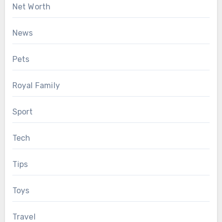
Net Worth
News
Pets
Royal Family
Sport
Tech
Tips
Toys
Travel