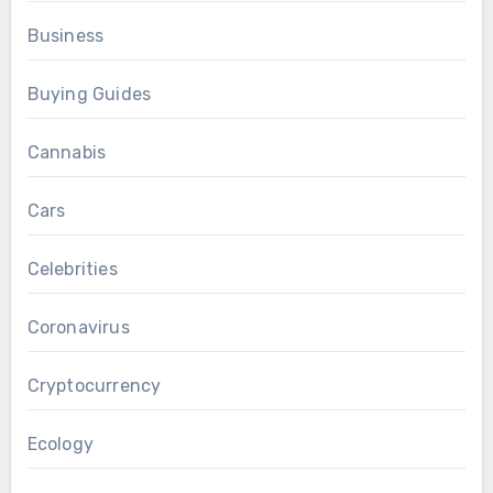
Business
Buying Guides
Cannabis
Cars
Celebrities
Coronavirus
Cryptocurrency
Ecology