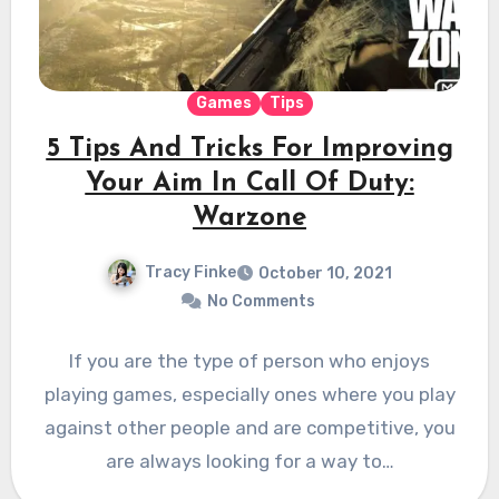
Games
Tips
5 Tips And Tricks For Improving
Your Aim In Call Of Duty:
Warzone
Tracy Finke
October 10, 2021
No Comments
If you are the type of person who enjoys
playing games, especially ones where you play
against other people and are competitive, you
are always looking for a way to…