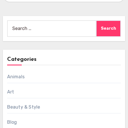
Search
for:
Categories
Animals
Art
Beauty & Style
Blog