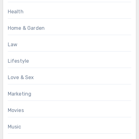
Health
Home & Garden
Law
Lifestyle
Love & Sex
Marketing
Movies
Music