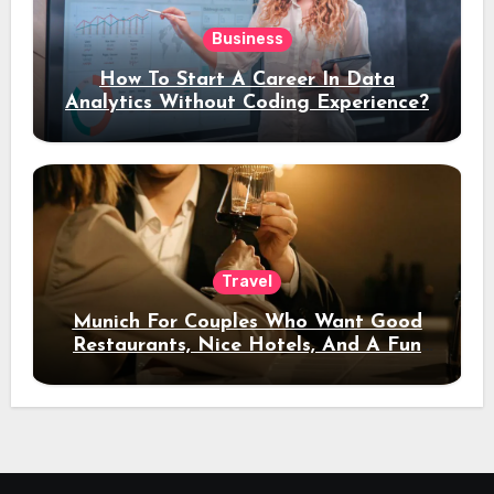
Business
How To Start A Career In Data
Analytics Without Coding Experience?
Travel
Munich For Couples Who Want Good
Restaurants, Nice Hotels, And A Fun
Night Out