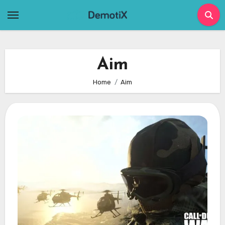
Skip
to
content
Aim
Home
Aim