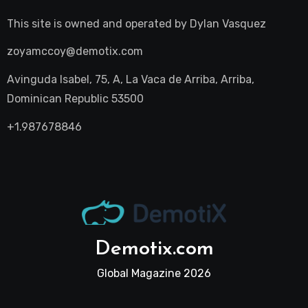
This site is owned and operated by
Dylan Vasquez
zoyamccoy@demotix.com
Avinguda Isabel, 75, A, La Vaca de Arriba, Arriba,
Dominican Republic 53500
+1.987678846
Demotix.com
Global Magazine 2026