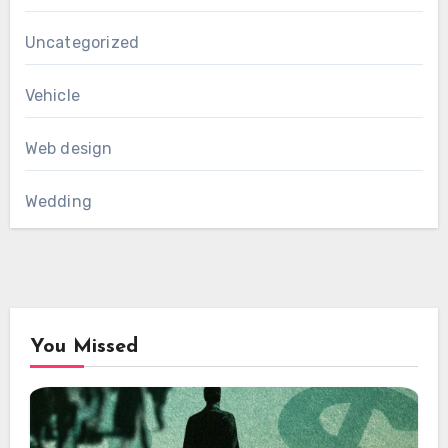
Uncategorized
Vehicle
Web design
Wedding
You Missed