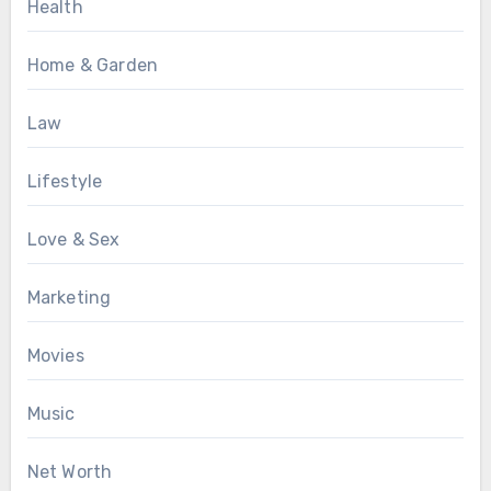
Health
Home & Garden
Law
Lifestyle
Love & Sex
Marketing
Movies
Music
Net Worth