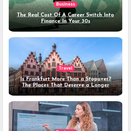
Business
The Real Cost Of A Career Switch Into
Finance In Your 30s
Travel
Is Frankfurt More Than a Stopover?
The Places That Deserve a Longer
Stay