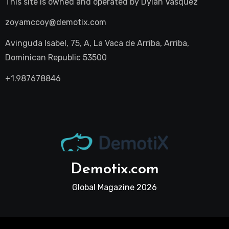
This site is owned and operated by
Dylan Vasquez
zoyamccoy@demotix.com
Avinguda Isabel, 75, A, La Vaca de Arriba, Arriba,
Dominican Republic 53500
+1.987678846
Demotix.com
Global Magazine 2026