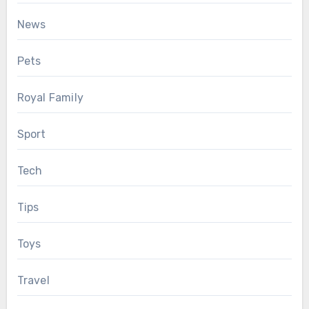
News
Pets
Royal Family
Sport
Tech
Tips
Toys
Travel