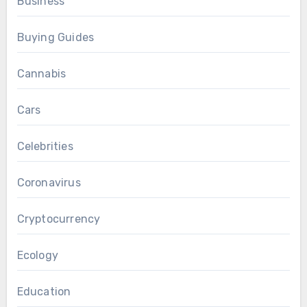
Business
Buying Guides
Cannabis
Cars
Celebrities
Coronavirus
Cryptocurrency
Ecology
Education