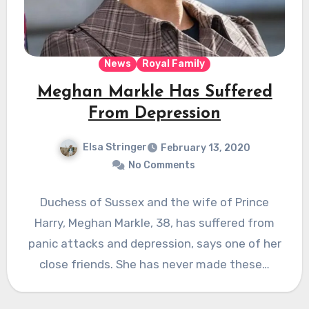
News
Royal Family
Meghan Markle Has Suffered
From Depression
Elsa Stringer
February 13, 2020
No Comments
Duchess of Sussex and the wife of Prince
Harry, Meghan Markle, 38, has suffered from
panic attacks and depression, says one of her
close friends. She has never made these…