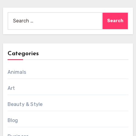
Search
for:
Categories
Animals
Art
Beauty & Style
Blog