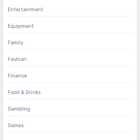
Entertainment
Equipment
Family
Fashion
Finance
Food & Drinks
Gambling
Games