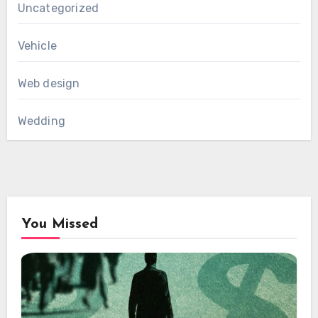
Uncategorized
Vehicle
Web design
Wedding
You Missed