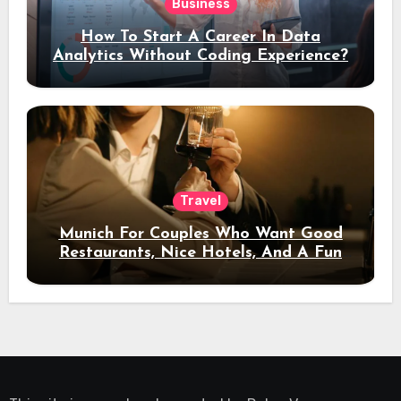
Business
How To Start A Career In Data
Analytics Without Coding Experience?
Travel
Munich For Couples Who Want Good
Restaurants, Nice Hotels, And A Fun
Night Out