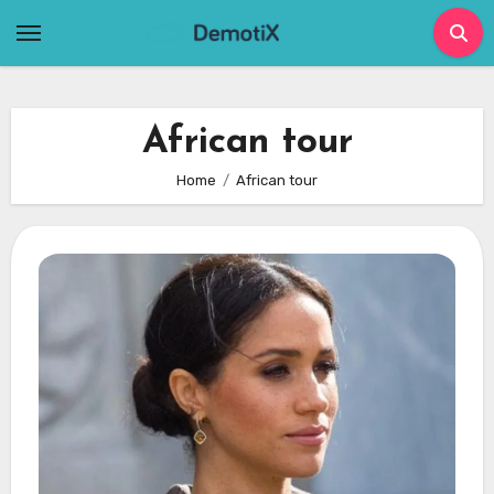
Skip
to
content
African tour
Home
African tour