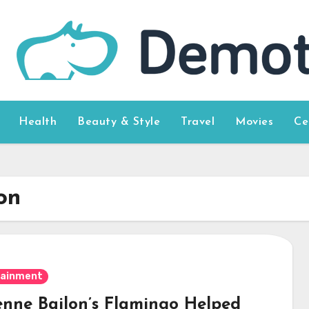
Health
Beauty & Style
Travel
Movies
Ce
on
tainment
enne Bailon’s Flamingo Helped