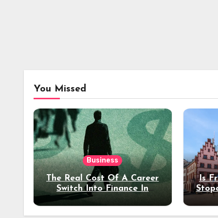
You Missed
Business
The Real Cost Of A Career
Is F
Switch Into Finance In
Stop
Your 30s
Des