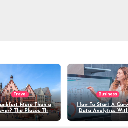
Travel
Business
rankfurt More Than a
How To Start A Care
over? The Places That
Data Analytics Wit
erve a Longer Stay
Coding Experienc