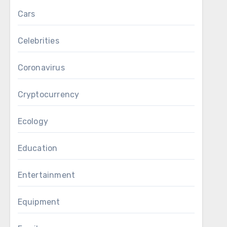
Cars
Celebrities
Coronavirus
Cryptocurrency
Ecology
Education
Entertainment
Equipment