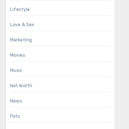
Lifestyle
Love & Sex
Marketing
Movies
Music
Net Worth
News
Pets