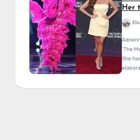
Her 
Els
Adrien
‘The Ma
She has
elabor