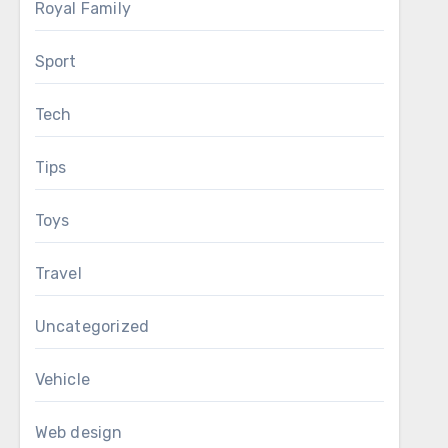
Royal Family
Sport
Tech
Tips
Toys
Travel
Uncategorized
Vehicle
Web design