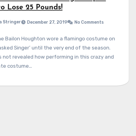
to Lose 25 Pounds!
a Stringer
December 27, 2019
No Comments
ne Bailon Houghton wore a flamingo costume on
sked Singer’ until the very end of the season.
 not revealed how performing in this crazy and
ate costume…