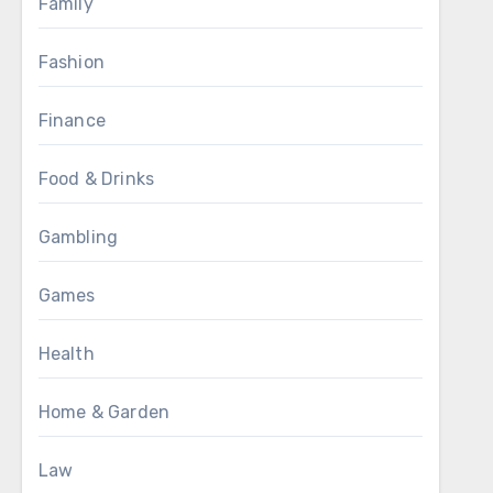
Family
Fashion
Finance
Food & Drinks
Gambling
Games
Health
Home & Garden
Law