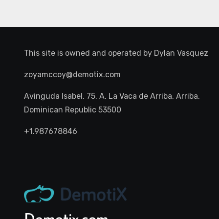
This site is owned and operated by
Dylan Vasquez
zoyamccoy@demotix.com
Avinguda Isabel, 75, A, La Vaca de Arriba, Arriba,
Dominican Republic 53500
+1.987678846