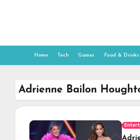
Skip
to
content
Home
Tech
Games
Food & Drinks
Adrienne Bailon Hought
Enter
Adri