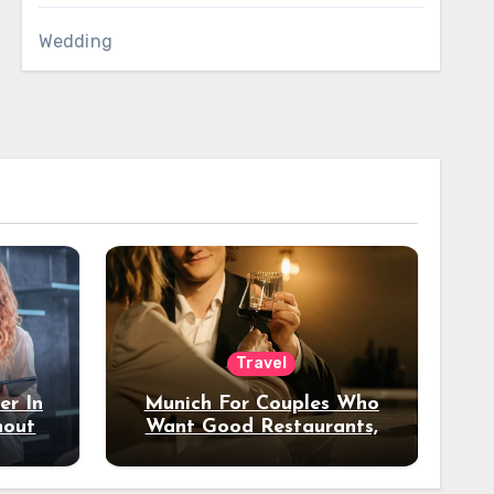
Wedding
Travel
er In
Munich For Couples Who
hout
Want Good Restaurants,
e?
Nice Hotels, And A Fun
Night Out