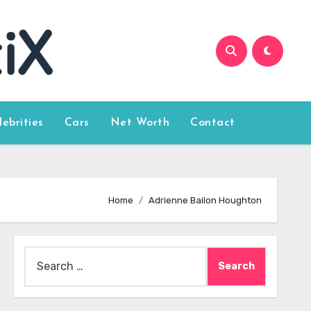
lebrities
Cars
Net Worth
Contact
Home
Adrienne Bailon Houghton
Search
for: