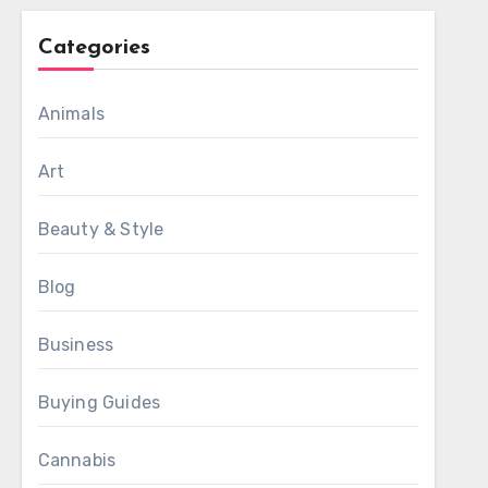
Categories
Animals
Art
Beauty & Style
Blog
Business
Buying Guides
Cannabis