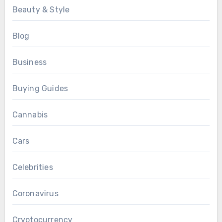
Beauty & Style
Blog
Business
Buying Guides
Cannabis
Cars
Celebrities
Coronavirus
Cryptocurrency