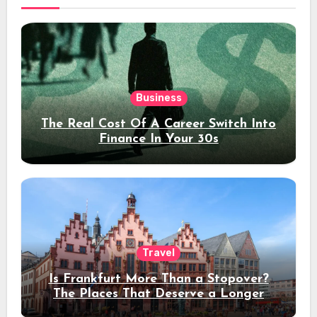
Business
The Real Cost Of A Career Switch Into
Finance In Your 30s
Travel
Is Frankfurt More Than a Stopover?
The Places That Deserve a Longer
Stay