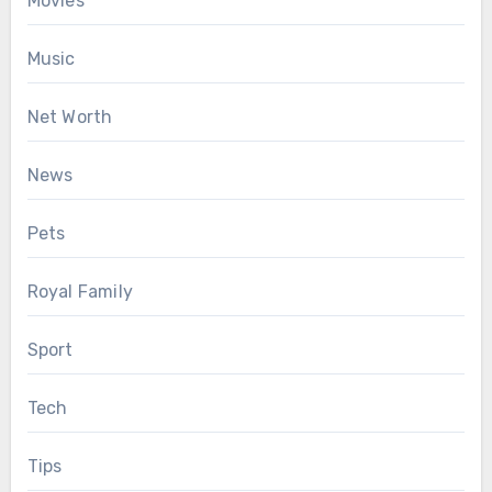
Movies
Music
Net Worth
News
Pets
Royal Family
Sport
Tech
Tips