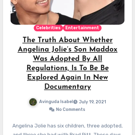
Celebrities
Entertainment
The Truth About Whether
Angelina Jolie’s Son Maddox
Was Adopted By All
Regulations, Is To Be Be
Explored Again In New
Documentary
Avinguda Isabel
July 19, 2021
No Comments
Angelina Jolie has six children, three adopted,
and three she had with Brad Pitt. These days,