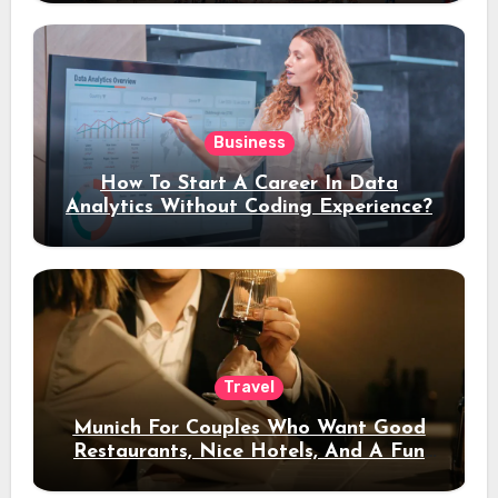
Business
How To Start A Career In Data
Analytics Without Coding Experience?
Travel
Munich For Couples Who Want Good
Restaurants, Nice Hotels, And A Fun
Night Out