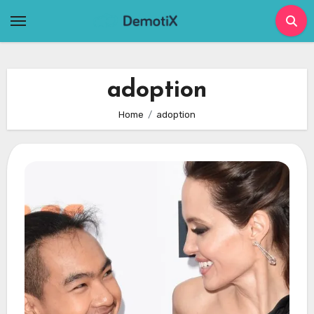
Skip
to
content
adoption
Home
adoption