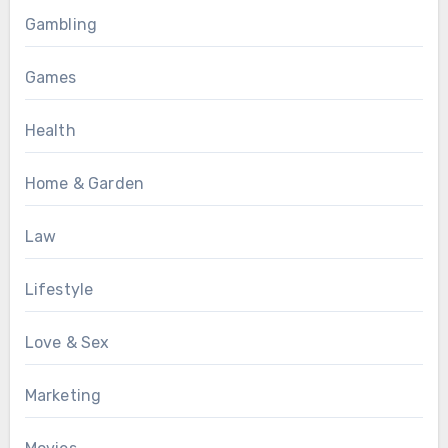
Gambling
Games
Health
Home & Garden
Law
Lifestyle
Love & Sex
Marketing