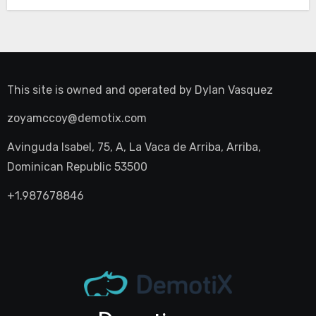
This site is owned and operated by
Dylan Vasquez
zoyamccoy@demotix.com
Avinguda Isabel, 75, A, La Vaca de Arriba, Arriba,
Dominican Republic 53500
+1.987678846