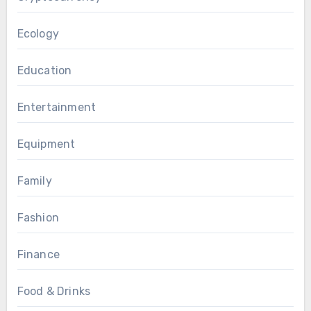
Ecology
Education
Entertainment
Equipment
Family
Fashion
Finance
Food & Drinks