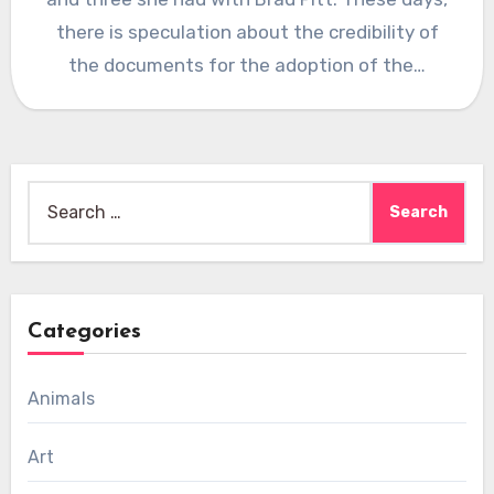
there is speculation about the credibility of
the documents for the adoption of the…
Search
for:
Categories
Animals
Art