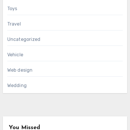
Toys
Travel
Uncategorized
Vehicle
Web design
Wedding
You Missed