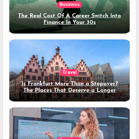
Business
The Real Cost Of A Career Switch Into
Finance In Your 30s
Travel
Is Frankfurt More Than a Stopover?
The Places That Deserve a Longer
Stay