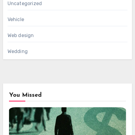
Uncategorized
Vehicle
Web design
Wedding
You Missed