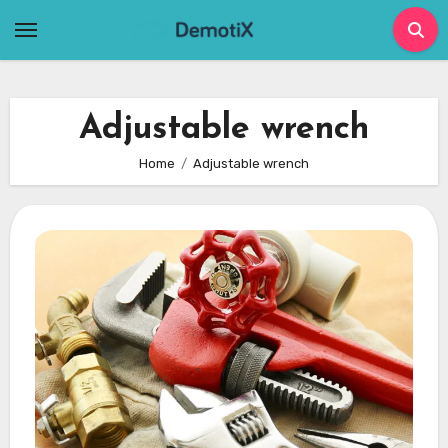
Skip
to
content
Adjustable wrench
Home
Adjustable wrench