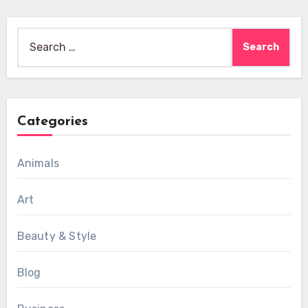
Search
for:
Categories
Animals
Art
Beauty & Style
Blog