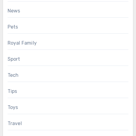
News
Pets
Royal Family
Sport
Tech
Tips
Toys
Travel