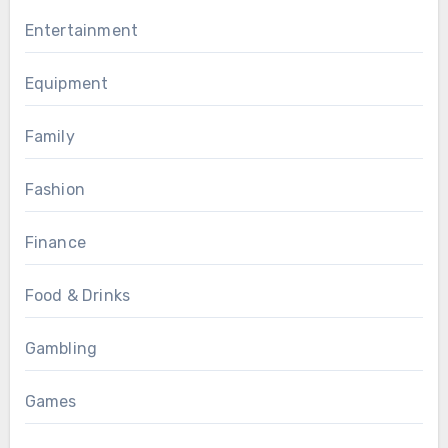
Entertainment
Equipment
Family
Fashion
Finance
Food & Drinks
Gambling
Games