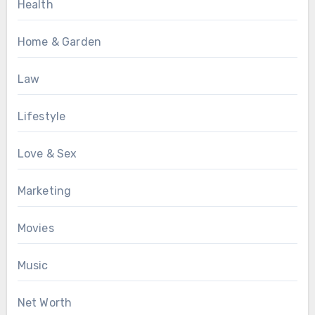
Health
Home & Garden
Law
Lifestyle
Love & Sex
Marketing
Movies
Music
Net Worth