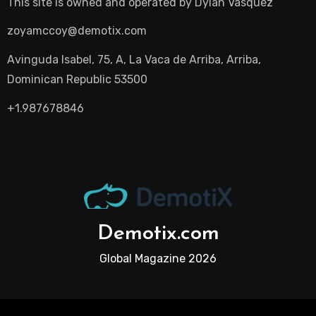
This site is owned and operated by
Dylan Vasquez
zoyamccoy@demotix.com
Avinguda Isabel, 75, A, La Vaca de Arriba, Arriba,
Dominican Republic 53500
+1.987678846
Demotix.com
Global Magazine 2026