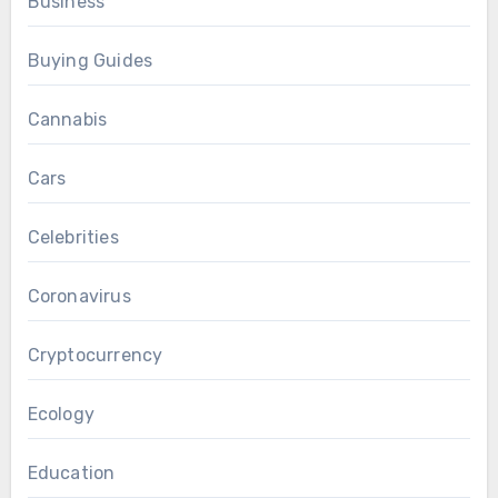
Business
Buying Guides
Cannabis
Cars
Celebrities
Coronavirus
Cryptocurrency
Ecology
Education