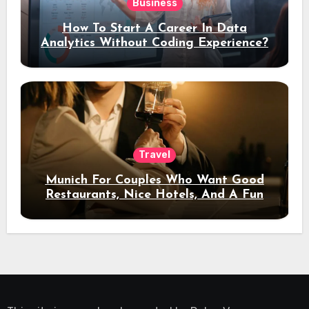
Business
How To Start A Career In Data
Analytics Without Coding Experience?
Travel
Munich For Couples Who Want Good
Restaurants, Nice Hotels, And A Fun
Night Out