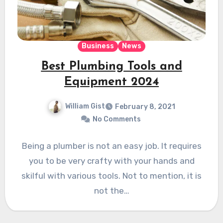
Business
News
Best Plumbing Tools and
Equipment 2024
William Gist
February 8, 2021
No Comments
Being a plumber is not an easy job. It requires
you to be very crafty with your hands and
skilful with various tools. Not to mention, it is
not the…