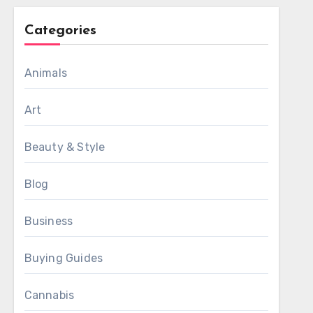
Categories
Animals
Art
Beauty & Style
Blog
Business
Buying Guides
Cannabis