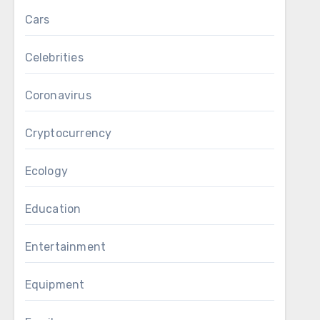
Cars
Celebrities
Coronavirus
Cryptocurrency
Ecology
Education
Entertainment
Equipment