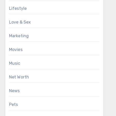
Lifestyle
Love & Sex
Marketing
Movies
Music
Net Worth
News
Pets