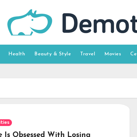
Health
Beauty & Style
Travel
Movies
Ce
ities
e Is Obsessed With Losing