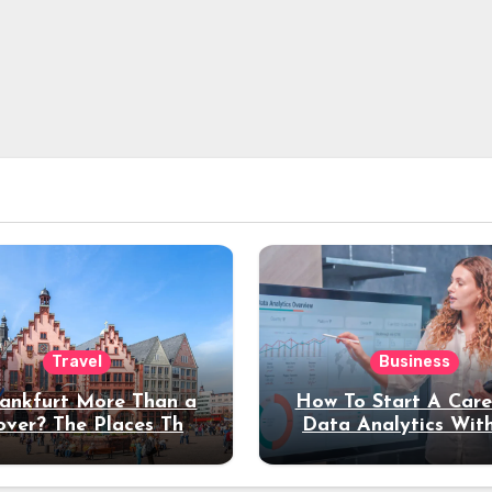
Travel
Business
rankfurt More Than a
How To Start A Care
over? The Places That
Data Analytics Wit
erve a Longer Stay
Coding Experienc