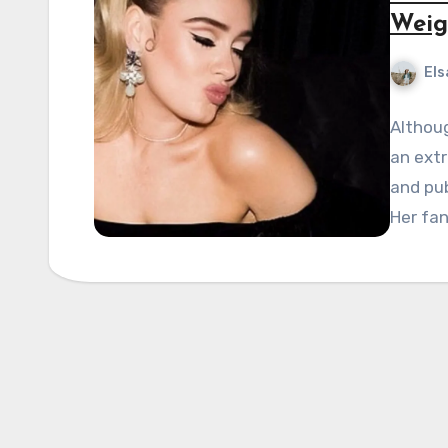
Weig
Els
Althoug
an extr
and pub
Her fa