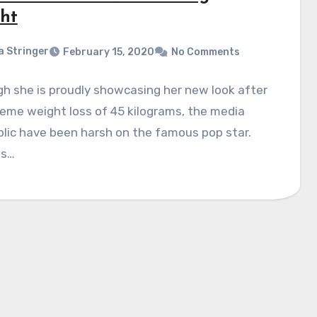
ht
a Stringer
February 15, 2020
No Comments
h she is proudly showcasing her new look after
eme weight loss of 45 kilograms, the media
lic have been harsh on the famous pop star.
ns…