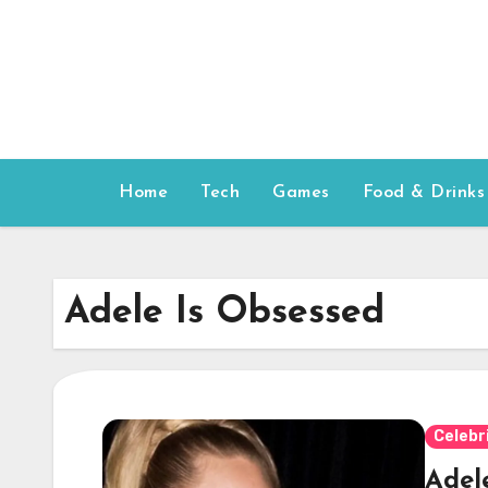
Skip
to
content
Home
Tech
Games
Food & Drinks
Adele Is Obsessed
Celebr
Adel