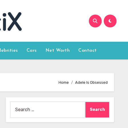
lebrities
Cars
Net Worth
Contact
Home
Adele Is Obsessed
Search
for: