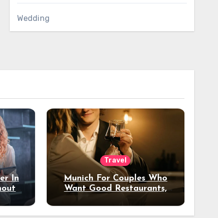
Wedding
Travel
er In
Munich For Couples Who
hout
Want Good Restaurants,
e?
Nice Hotels, And A Fun
Night Out