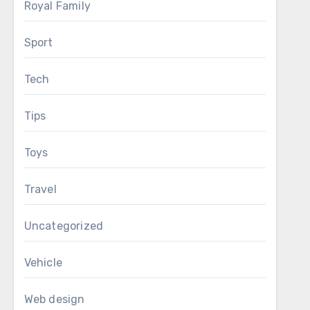
Royal Family
Sport
Tech
Tips
Toys
Travel
Uncategorized
Vehicle
Web design