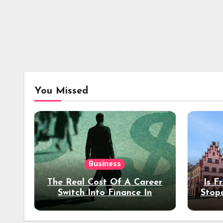
You Missed
Business
The Real Cost Of A Career
Is F
Switch Into Finance In
Stop
Your 30s
Des