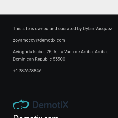
This site is owned and operated by
Dylan Vasquez
zoyamccoy@demotix.com
Avinguda Isabel, 75, A, La Vaca de Arriba, Arriba,
Dominican Republic 53500
+1.987678846