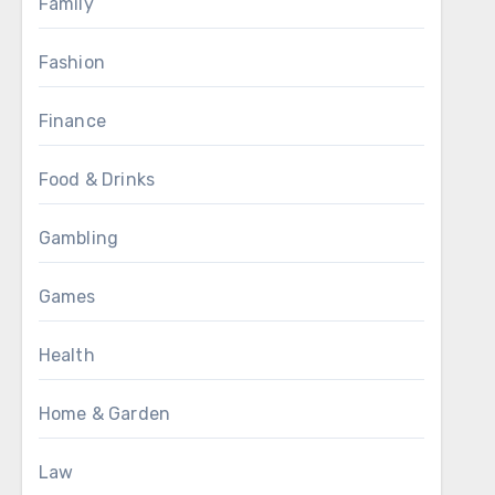
Family
Fashion
Finance
Food & Drinks
Gambling
Games
Health
Home & Garden
Law