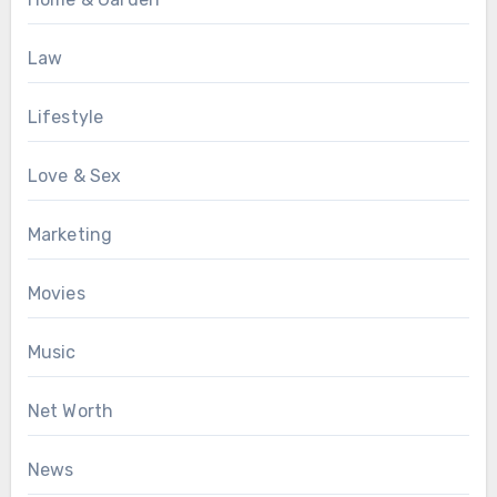
Law
Lifestyle
Love & Sex
Marketing
Movies
Music
Net Worth
News