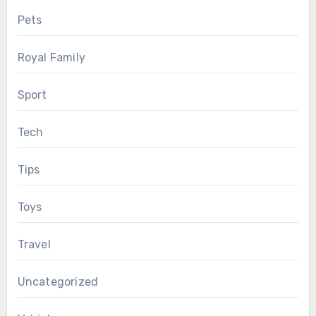
Pets
Royal Family
Sport
Tech
Tips
Toys
Travel
Uncategorized