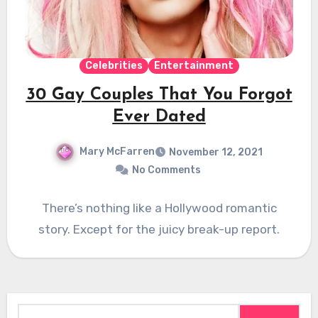
Celebrities
Entertainment
30 Gay Couples That You Forgot
Ever Dated
Mary McFarren
November 12, 2021
No Comments
There’s nothing like a Hollywood romantic
story. Except for the juicy break-up report.
Search