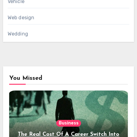
Vehicle
Web design
Wedding
You Missed
Business
The Real Cost Of A Career Switch Into