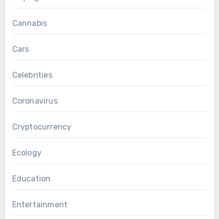
Cannabis
Cars
Celebrities
Coronavirus
Cryptocurrency
Ecology
Education
Entertainment