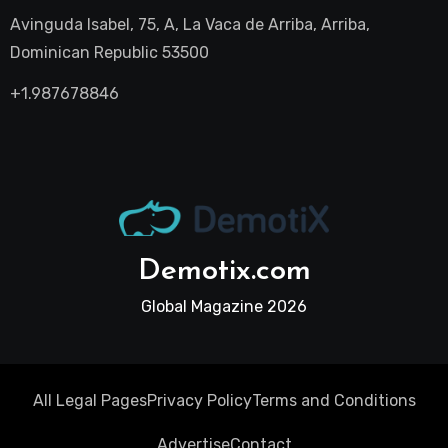
Avinguda Isabel, 75, A, La Vaca de Arriba, Arriba,
Dominican Republic 53500
+1.987678846
Demotix.com
Global Magazine 2026
All Legal Pages
Privacy Policy
Terms and Conditions
Advertise
Contact