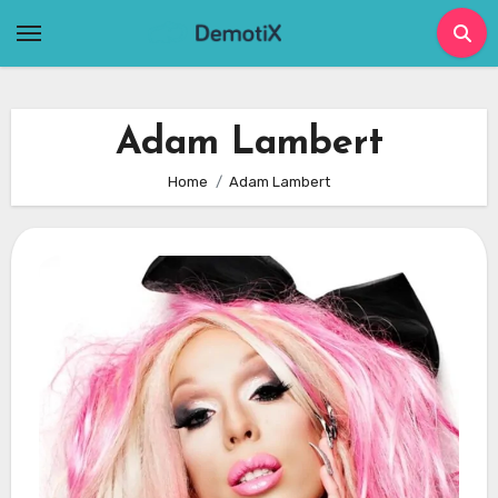
Skip
to
content
Adam Lambert
Home
Adam Lambert