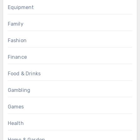
Equipment
Family
Fashion
Finance
Food & Drinks
Gambling
Games
Health
Home & Garden