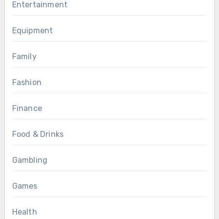
Entertainment
Equipment
Family
Fashion
Finance
Food & Drinks
Gambling
Games
Health