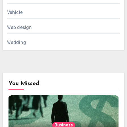
Vehicle
Web design
Wedding
You Missed
Business