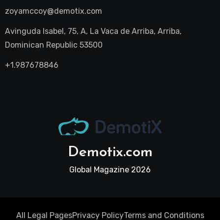
zoyamccoy@demotix.com
Avinguda Isabel, 75, A, La Vaca de Arriba, Arriba,
Dominican Republic 53500
+1.987678846
Demotix.com
Global Magazine 2026
All Legal Pages
Privacy Policy
Terms and Conditions