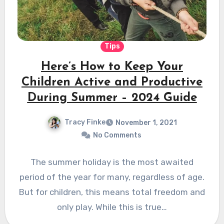
Tips
Here’s How to Keep Your
Children Active and Productive
During Summer – 2024 Guide
Tracy Finke
November 1, 2021
No Comments
The summer holiday is the most awaited
period of the year for many, regardless of age.
But for children, this means total freedom and
only play. While this is true…