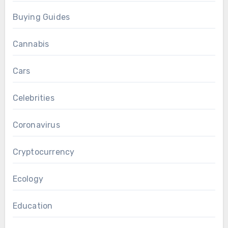
Buying Guides
Cannabis
Cars
Celebrities
Coronavirus
Cryptocurrency
Ecology
Education