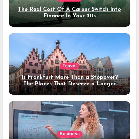
The Real Cost Of A Career Switch Into
Finance In Your 30s
Travel
Is Frankfurt More Than a Stopover?
The Places That Deserve a Longer
Stay
Business