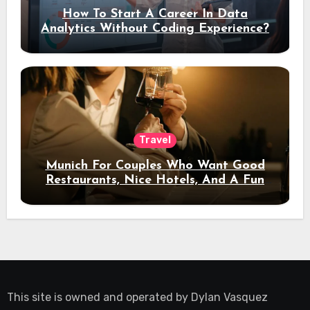
How To Start A Career In Data
Analytics Without Coding Experience?
Travel
Munich For Couples Who Want Good
Restaurants, Nice Hotels, And A Fun
Night Out
This site is owned and operated by
Dylan Vasquez