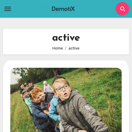
Skip
to
content
active
Home
active