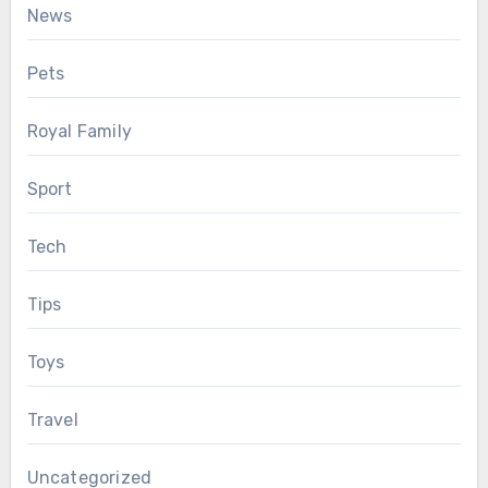
News
Pets
Royal Family
Sport
Tech
Tips
Toys
Travel
Uncategorized