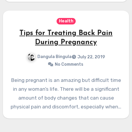
Health
Tips for Treating Back Pain
During Pregnancy
Dangula Bingula
July 22, 2019
No Comments
Being pregnant is an amazing but difficult time
in any woman’s life. There will be a significant
amount of body changes that can cause
physical pain and discomfort, especially when…