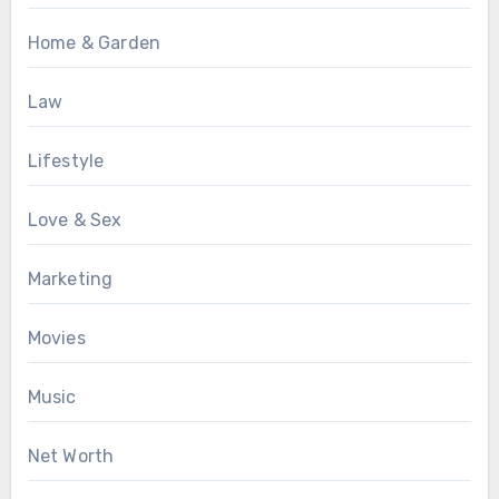
Home & Garden
Law
Lifestyle
Love & Sex
Marketing
Movies
Music
Net Worth