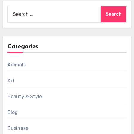
Search
for:
Categories
Animals
Art
Beauty & Style
Blog
Business