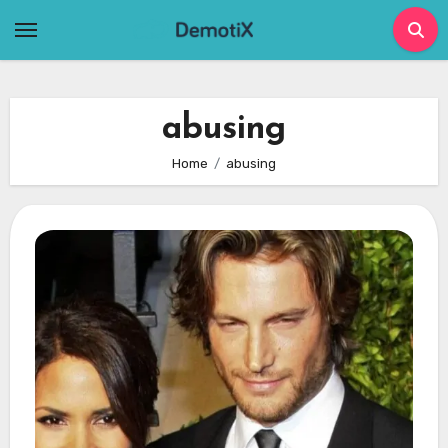
Skip
to
content
abusing
Home
abusing