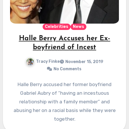
Celebrities
News
Halle Berry Accuses her Ex-
boyfriend of Incest
Tracy Finke
November 15, 2019
No Comments
Halle Berry accused her former boyfriend
Gabriel Aubry of “having an incestuous
relationship with a family member” and
abusing her on a racial basis while they were
together.