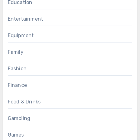
Education
Entertainment
Equipment
Family
Fashion
Finance
Food & Drinks
Gambling
Games