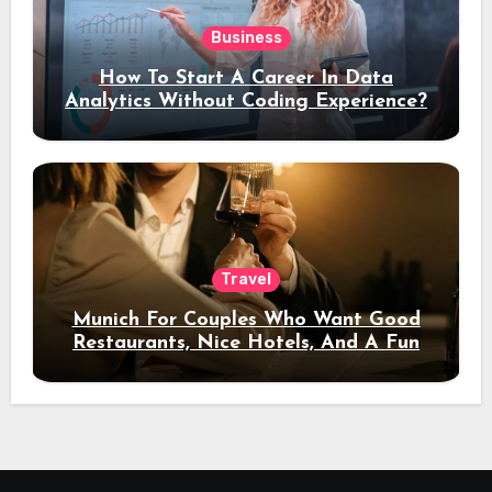
Business
How To Start A Career In Data
Analytics Without Coding Experience?
Travel
Munich For Couples Who Want Good
Restaurants, Nice Hotels, And A Fun
Night Out