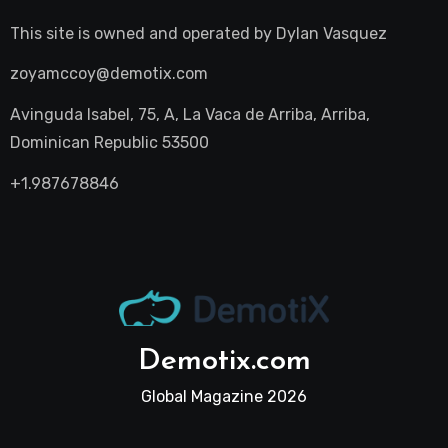
This site is owned and operated by
Dylan Vasquez
zoyamccoy@demotix.com
Avinguda Isabel, 75, A, La Vaca de Arriba, Arriba,
Dominican Republic 53500
+1.987678846
Demotix.com
Global Magazine 2026