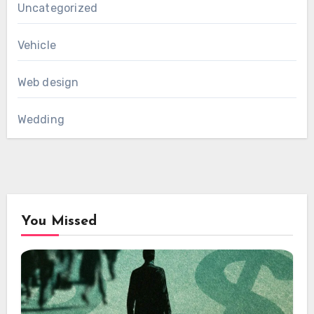
Uncategorized
Vehicle
Web design
Wedding
You Missed