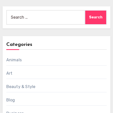
Search
for:
Categories
Animals
Art
Beauty & Style
Blog