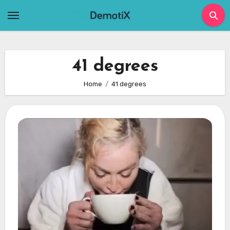
Skip
to
content
41 degrees
Home
41 degrees