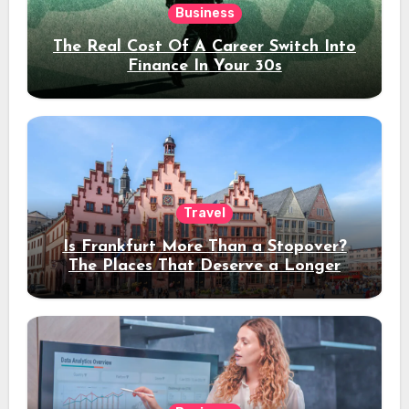
Business
The Real Cost Of A Career Switch Into
Finance In Your 30s
Travel
Is Frankfurt More Than a Stopover?
The Places That Deserve a Longer
Stay