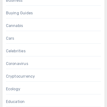
Business
Buying Guides
Cannabis
Cars
Celebrities
Coronavirus
Cryptocurrency
Ecology
Education