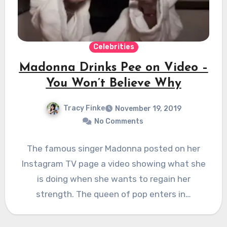
Celebrities
Madonna Drinks Pee on Video –
You Won’t Believe Why
Tracy Finke
November 19, 2019
No Comments
The famous singer Madonna posted on her
Instagram TV page a video showing what she
is doing when she wants to regain her
strength. The queen of pop enters in…