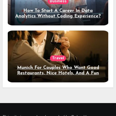
Business
How To Start A Career In Data
Analytics Without Coding Experience?
Travel
Munich For Couples Who Want Good
Restaurants, Nice Hotels, And A Fun
Night Out