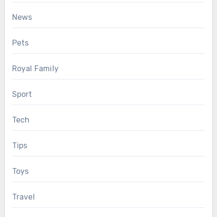
News
Pets
Royal Family
Sport
Tech
Tips
Toys
Travel