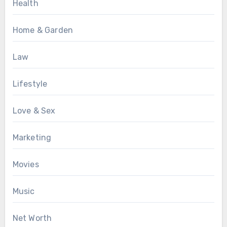
Health
Home & Garden
Law
Lifestyle
Love & Sex
Marketing
Movies
Music
Net Worth