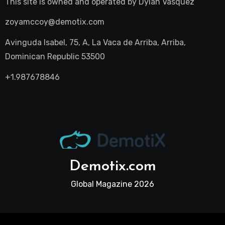
This site is owned and operated by
Dylan Vasquez
zoyamccoy@demotix.com
Avinguda Isabel, 75, A, La Vaca de Arriba, Arriba,
Dominican Republic 53500
+1.987678846
Demotix.com
Global Magazine 2026