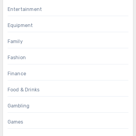
Entertainment
Equipment
Family
Fashion
Finance
Food & Drinks
Gambling
Games