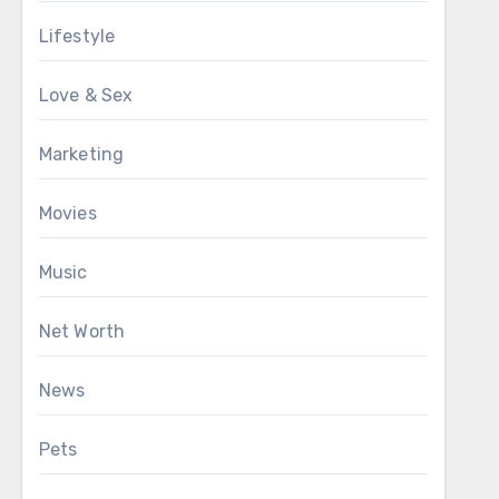
Lifestyle
Love & Sex
Marketing
Movies
Music
Net Worth
News
Pets