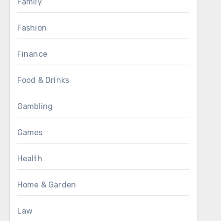
Family
Fashion
Finance
Food & Drinks
Gambling
Games
Health
Home & Garden
Law