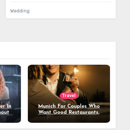
Wedding
Travel
er In
Munich For Couples Who
hout
Want Good Restaurants,
e?
Nice Hotels, And A Fun
Night Out