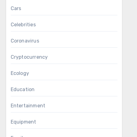
Cars
Celebrities
Coronavirus
Cryptocurrency
Ecology
Education
Entertainment
Equipment