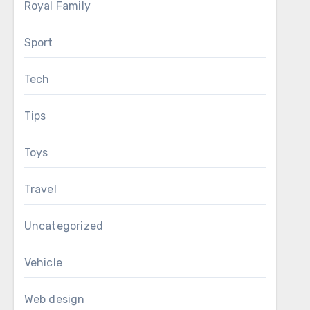
Royal Family
Sport
Tech
Tips
Toys
Travel
Uncategorized
Vehicle
Web design