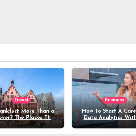
Travel
Business
rankfurt More Than a
How To Start A Care
over? The Places That
Data Analytics Wit
erve a Longer Stay
Coding Experienc