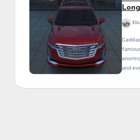
Long
Els
Cadilla
famous
enormo
and eve