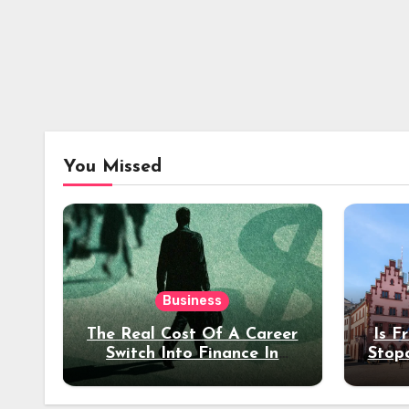
You Missed
Business
The Real Cost Of A Career
Is F
Switch Into Finance In
Stop
Your 30s
Des