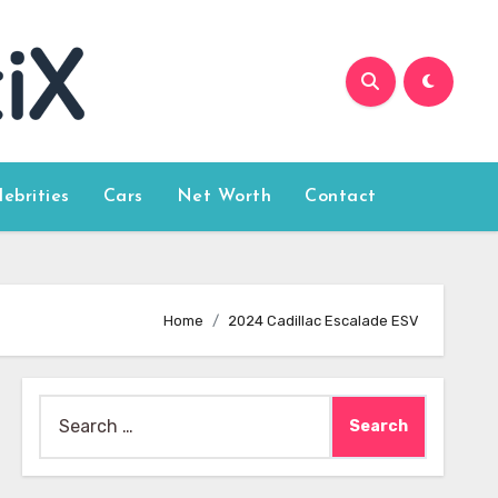
lebrities
Cars
Net Worth
Contact
Home
2024 Cadillac Escalade ESV
Search
for: