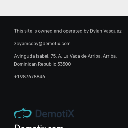
This site is owned and operated by
Dylan Vasquez
zoyamccoy@demotix.com
Avinguda Isabel, 75, A, La Vaca de Arriba, Arriba,
Dominican Republic 53500
+1.987678846