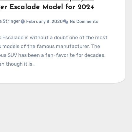
er Escalade Model for 2024
a Stringer
February 8, 2020
No Comments
c Escalade is without a doubt one of the most
 models of the famous manufacturer. The
us SUV has been a fan-favorite for decades,
n though it is…