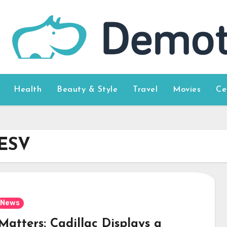
Health
Beauty & Style
Travel
Movies
Ce
 ESV
News
Matters: Cadillac Displays a