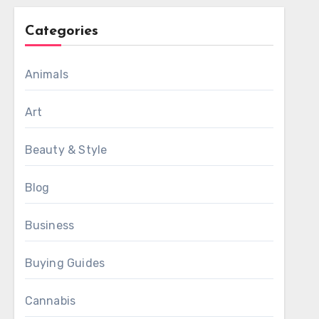
Categories
Animals
Art
Beauty & Style
Blog
Business
Buying Guides
Cannabis