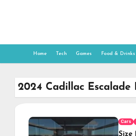
Skip
to
content
Home
Tech
Games
Food & Drinks
2024 Cadillac Escalade
Cars
Size 