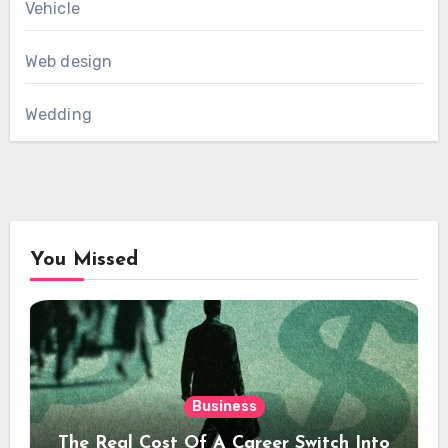
Vehicle
Web design
Wedding
You Missed
Business
The Real Cost Of A Career Switch Into