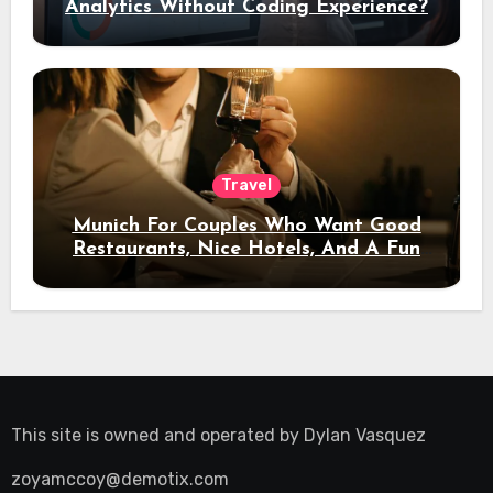
Analytics Without Coding Experience?
Travel
Munich For Couples Who Want Good
Restaurants, Nice Hotels, And A Fun
Night Out
This site is owned and operated by
Dylan Vasquez
zoyamccoy@demotix.com