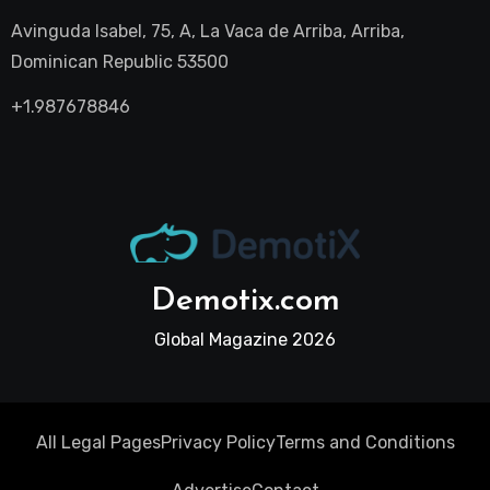
Avinguda Isabel, 75, A, La Vaca de Arriba, Arriba,
Dominican Republic 53500
+1.987678846
Demotix.com
Global Magazine 2026
All Legal Pages
Privacy Policy
Terms and Conditions