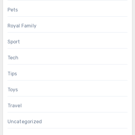
Pets
Royal Family
Sport
Tech
Tips
Toys
Travel
Uncategorized