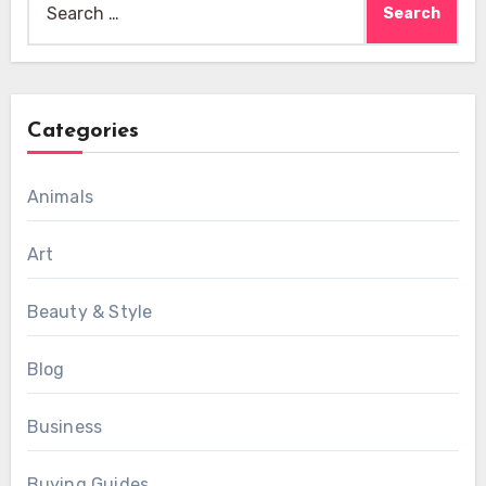
for:
Categories
Animals
Art
Beauty & Style
Blog
Business
Buying Guides