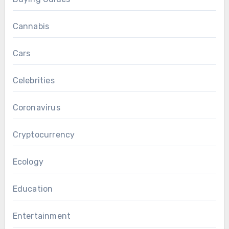
Cannabis
Cars
Celebrities
Coronavirus
Cryptocurrency
Ecology
Education
Entertainment