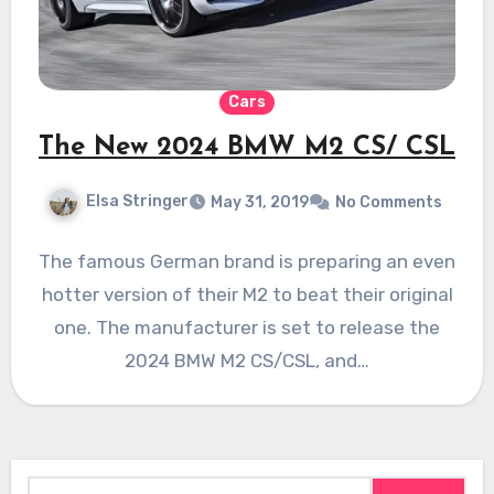
Cars
The New 2024 BMW M2 CS/ CSL
Elsa Stringer
May 31, 2019
No Comments
The famous German brand is preparing an even
hotter version of their M2 to beat their original
one. The manufacturer is set to release the
2024 BMW M2 CS/CSL, and…
Search