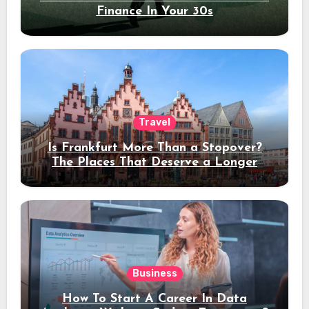
Finance In Your 30s
Travel
Is Frankfurt More Than a Stopover?
The Places That Deserve a Longer
Stay
Business
How To Start A Career In Data