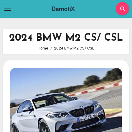
Skip
to
content
2024 BMW M2 CS/ CSL
Home
2024 BMW M2 CS/ CSL