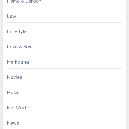
Home & Garden
Law
Lifestyle
Love & Sex
Marketing
Movies
Music
Net Worth
News