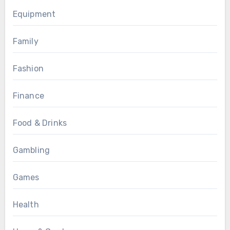
Equipment
Family
Fashion
Finance
Food & Drinks
Gambling
Games
Health