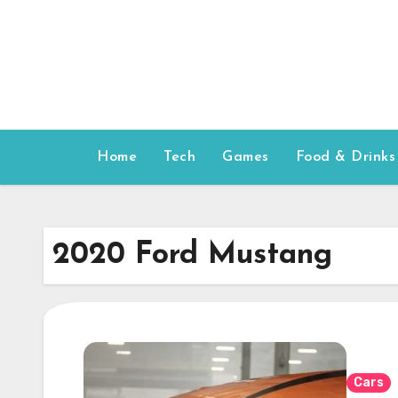
Skip
to
content
Home
Tech
Games
Food & Drinks
2020 Ford Mustang
Cars