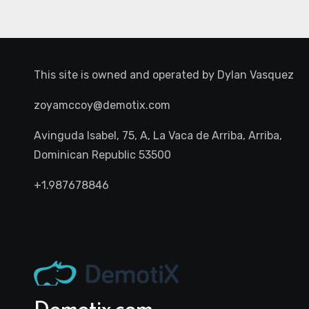
This site is owned and operated by
Dylan Vasquez
zoyamccoy@demotix.com
Avinguda Isabel, 75, A, La Vaca de Arriba, Arriba,
Dominican Republic 53500
+1.987678846