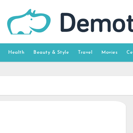
Health
Beauty & Style
Travel
Movies
Ce