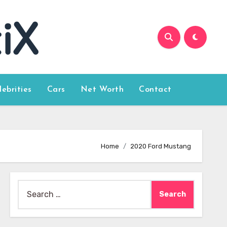
lebrities
Cars
Net Worth
Contact
Home
2020 Ford Mustang
Search
for: