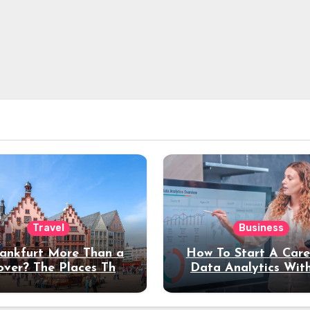
Travel
Business
rankfurt More Than a
How To Start A Care
over? The Places That
Data Analytics Wit
erve a Longer Stay
Coding Experienc