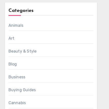
Categories
Animals
Art
Beauty & Style
Blog
Business
Buying Guides
Cannabis