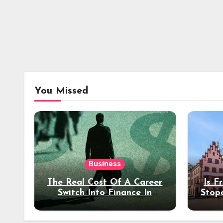
You Missed
Business
The Real Cost Of A Career
Is F
Switch Into Finance In
Stop
Your 30s
Des