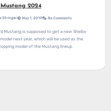
 Mustang 2024
a Stringer
May 1, 2019
No Comments
rd Mustang is supposed to get a new Shelby
odel next year, which will be used as the
topping model of the Mustang lineup.