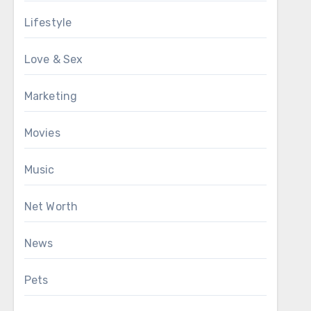
Lifestyle
Love & Sex
Marketing
Movies
Music
Net Worth
News
Pets