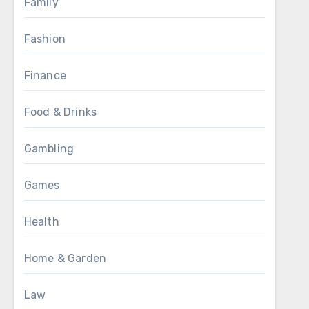
Family
Fashion
Finance
Food & Drinks
Gambling
Games
Health
Home & Garden
Law