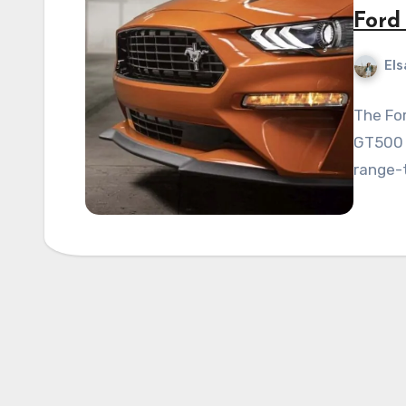
Ford
Els
The Fo
GT500 m
range-