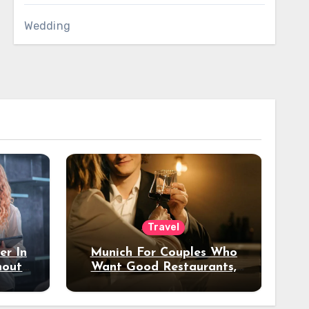
Wedding
Travel
er In
Munich For Couples Who
hout
Want Good Restaurants,
e?
Nice Hotels, And A Fun
Night Out