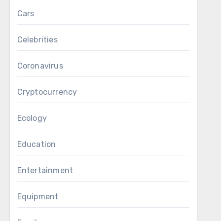
Cars
Celebrities
Coronavirus
Cryptocurrency
Ecology
Education
Entertainment
Equipment