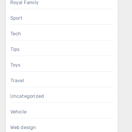
Royal Family
Sport
Tech
Tips
Toys
Travel
Uncategorized
Vehicle
Web design