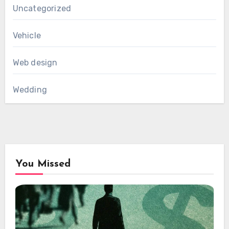
Uncategorized
Vehicle
Web design
Wedding
You Missed