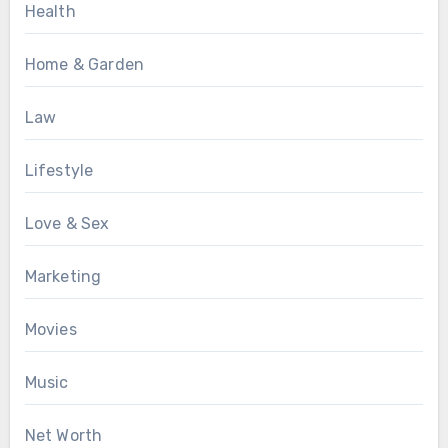
Health
Home & Garden
Law
Lifestyle
Love & Sex
Marketing
Movies
Music
Net Worth