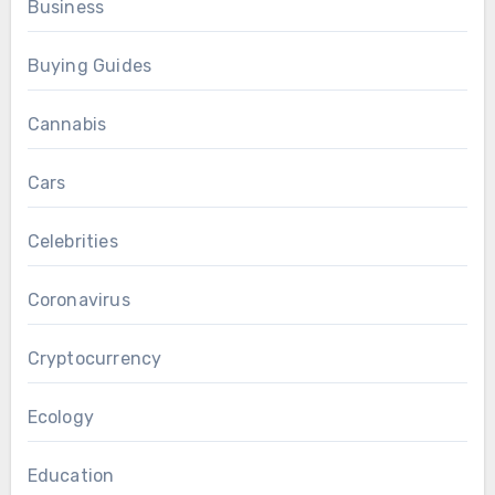
Business
Buying Guides
Cannabis
Cars
Celebrities
Coronavirus
Cryptocurrency
Ecology
Education