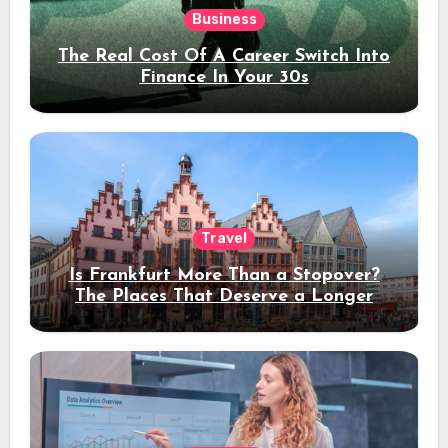
Business
The Real Cost Of A Career Switch Into
Finance In Your 30s
Travel
Is Frankfurt More Than a Stopover?
The Places That Deserve a Longer
Stay