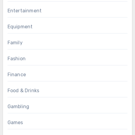
Entertainment
Equipment
Family
Fashion
Finance
Food & Drinks
Gambling
Games