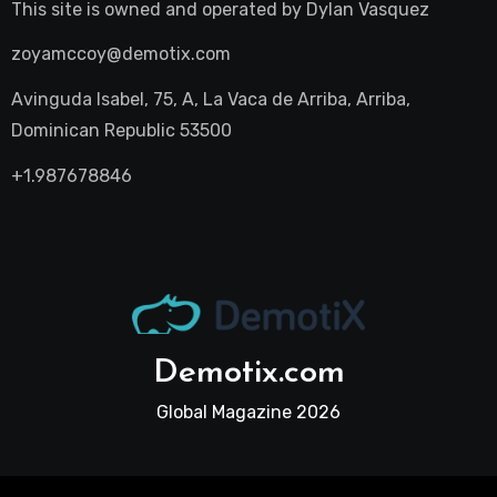
This site is owned and operated by
Dylan Vasquez
zoyamccoy@demotix.com
Avinguda Isabel, 75, A, La Vaca de Arriba, Arriba,
Dominican Republic 53500
+1.987678846
Demotix.com
Global Magazine 2026