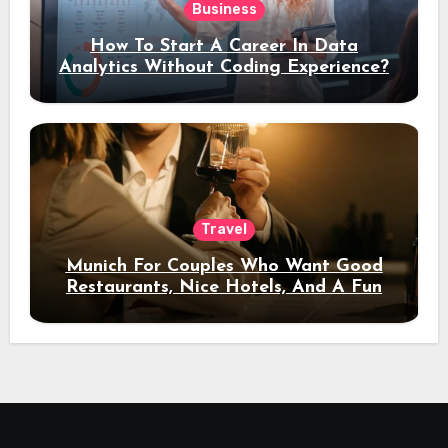
Business
How To Start A Career In Data
Analytics Without Coding Experience?
Travel
Munich For Couples Who Want Good
Restaurants, Nice Hotels, And A Fun
Night Out