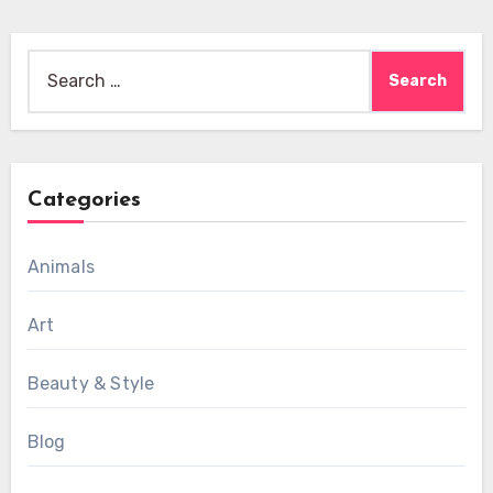
Search
for:
Categories
Animals
Art
Beauty & Style
Blog