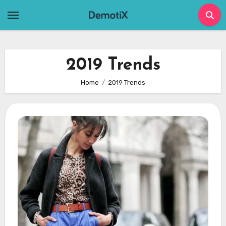
Skip
to
content
2019 Trends
Home
2019 Trends