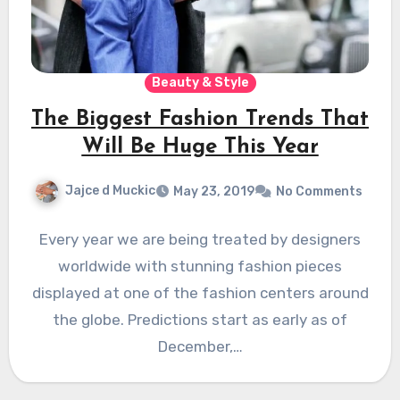
Beauty & Style
The Biggest Fashion Trends That
Will Be Huge This Year
Jajce d Muckic
May 23, 2019
No Comments
Every year we are being treated by designers
worldwide with stunning fashion pieces
displayed at one of the fashion centers around
the globe. Predictions start as early as of
December,…