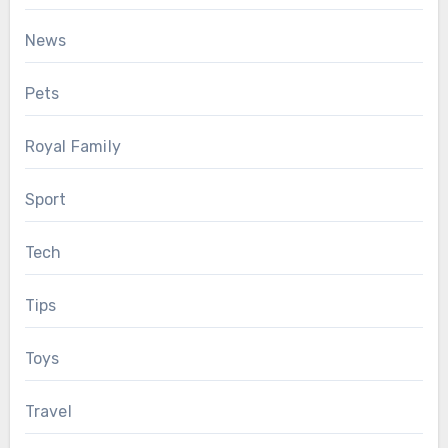
News
Pets
Royal Family
Sport
Tech
Tips
Toys
Travel