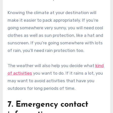
Knowing the climate at your destination will
make it easier to pack appropriately. If you’re
going somewhere very sunny, you will need cool
clothes as well as sun protection, like a hat and
sunscreen. If you’re going somewhere with lots
of rain, you’ll need rain protection too.
The weather will also help you decide what
kind
of activities
you want to do. If it rains a lot, you
may want to avoid activities that have you
outdoors for long periods of time.
7. Emergency contact