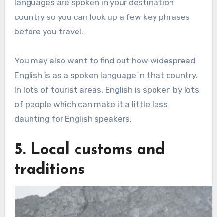
languages are spoken in your destination
country so you can look up a few key phrases
before you travel.
You may also want to find out how widespread
English is as a spoken language in that country.
In lots of tourist areas, English is spoken by lots
of people which can make it a little less
daunting for English speakers.
5. Local customs and
traditions