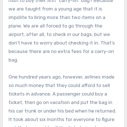
rush to buy their first “carry-on” bag? Because
we are taught from a young age that it is
impolite to bring more than two items on a
plane. We are all forced to go through the
airport, after all, to check in our bags, but we
don’t have to worry about checking it in. That’s
because there are no extra fees for a carry-on
bag.
One hundred years ago, however, airlines made
so much money that they could afford to sell
tickets in advance. A passenger could buy a
ticket, then go on vacation and put the bag in
his car trunk or under his bed when he returned.
It took about six months for everyone to figure