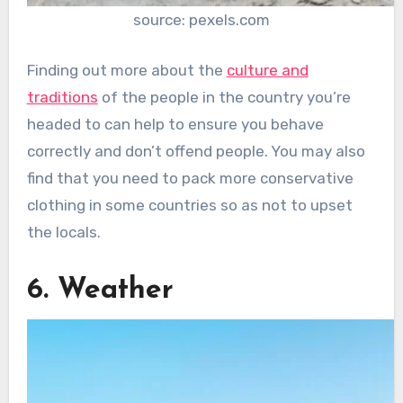
source: pexels.com
Finding out more about the
culture and
traditions
of the people in the country you’re
headed to can help to ensure you behave
correctly and don’t offend people. You may also
find that you need to pack more conservative
clothing in some countries so as not to upset
the locals.
6. Weather