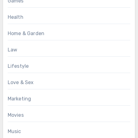
Games
Health
Home & Garden
Law
Lifestyle
Love & Sex
Marketing
Movies
Music