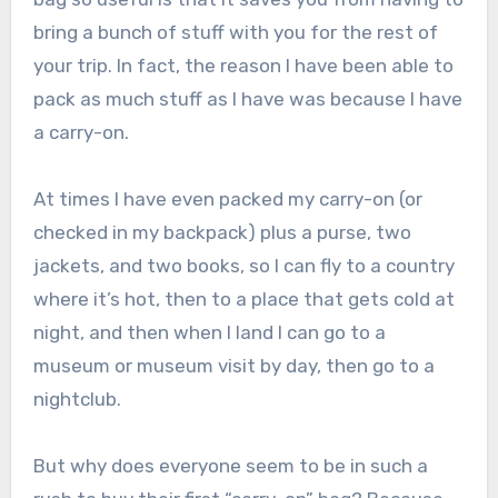
bring a bunch of stuff with you for the rest of
your trip. In fact, the reason I have been able to
pack as much stuff as I have was because I have
a carry-on.
At times I have even packed my carry-on (or
checked in my backpack) plus a purse, two
jackets, and two books, so I can fly to a country
where it’s hot, then to a place that gets cold at
night, and then when I land I can go to a
museum or museum visit by day, then go to a
nightclub.
But why does everyone seem to be in such a