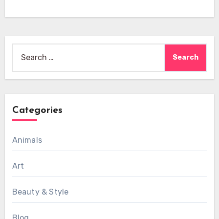
Search
for:
Categories
Animals
Art
Beauty & Style
Blog