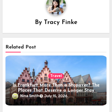
By
Tracy Finke
Related Post
Travel
Is Frankfurt More Than a Stopover? The
Places That Deserve a Longer Stay
Nina Smith
July 15, 2026