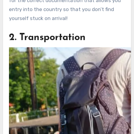
for the correct documentation that allows you
entry into the country so that you don’t find
yourself stuck on arrival!
2. Transportation