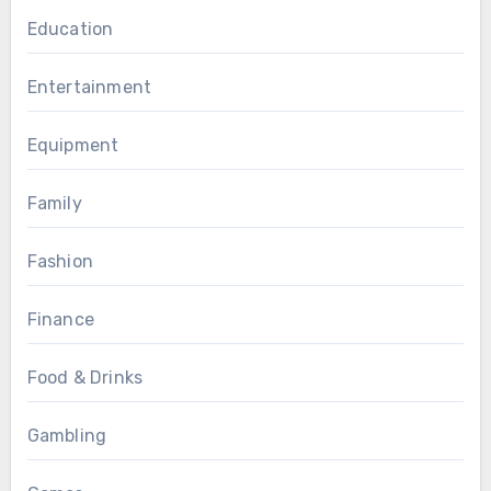
Education
Entertainment
Equipment
Family
Fashion
Finance
Food & Drinks
Gambling