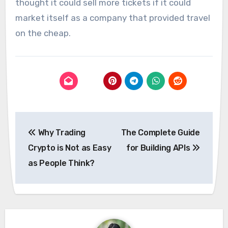
thought it could sell more tickets if it could
market itself as a company that provided travel
on the cheap.
Post
Why Trading
The Complete Guide
navigation
Crypto is Not as Easy
for Building APIs
as People Think?