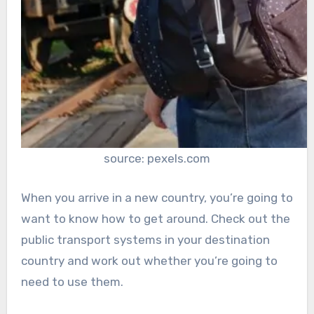
source: pexels.com
When you arrive in a new country, you’re going to
want to know how to get around. Check out the
public transport systems in your destination
country and work out whether you’re going to
need to use them.