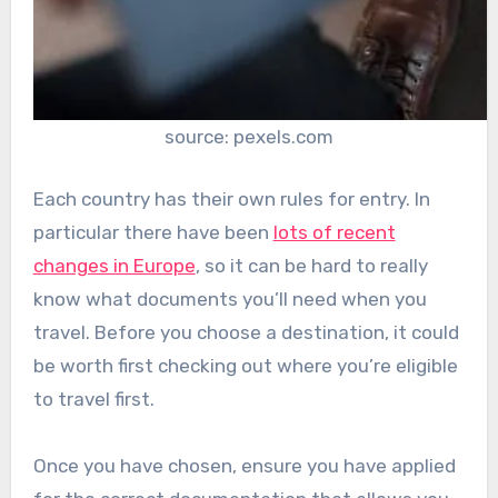
source: pexels.com
Each country has their own rules for entry. In
particular there have been
lots of recent
changes in Europe
, so it can be hard to really
know what documents you’ll need when you
travel. Before you choose a destination, it could
be worth first checking out where you’re eligible
to travel first.
Once you have chosen, ensure you have applied