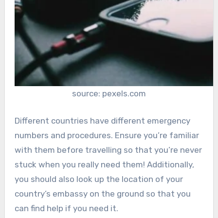
source: pexels.com
Different countries have different emergency
numbers and procedures. Ensure you’re familiar
with them before travelling so that you’re never
stuck when you really need them! Additionally,
you should also look up the location of your
country’s embassy on the ground so that you
can find help if you need it.