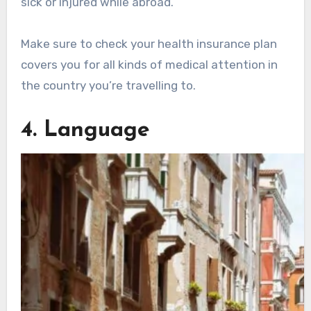
sick or injured while abroad.
Make sure to check your health insurance plan
covers you for all kinds of medical attention in
the country you’re travelling to.
4. Language