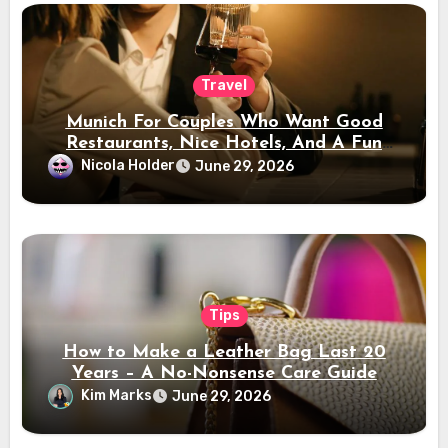
Travel
Munich For Couples Who Want Good
Restaurants, Nice Hotels, And A Fun
Night Out
Nicola Holder
June 29, 2026
Tips
How to Make a Leather Bag Last 20
Years – A No-Nonsense Care Guide
Kim Marks
June 29, 2026