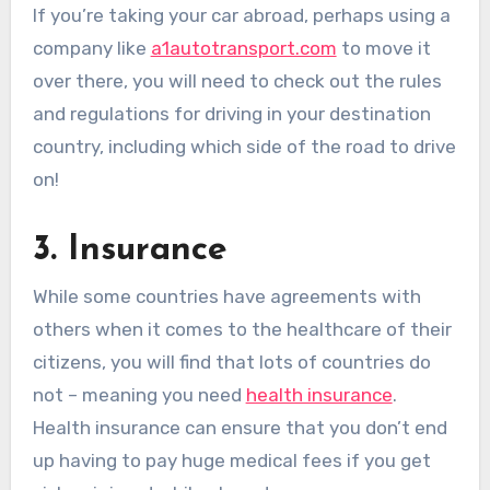
If you’re taking your car abroad, perhaps using a
company like
a1autotransport.com
to move it
over there, you will need to check out the rules
and regulations for driving in your destination
country, including which side of the road to drive
on!
3. Insurance
While some countries have agreements with
others when it comes to the healthcare of their
citizens, you will find that lots of countries do
not – meaning you need
health insurance
.
Health insurance can ensure that you don’t end
up having to pay huge medical fees if you get