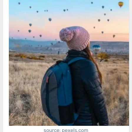
source: pexels.com