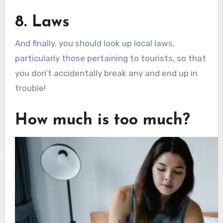
8. Laws
And finally, you should look up local laws,
particularly those pertaining to tourists, so that
you don’t accidentally break any and end up in
trouble!
How much is too much?