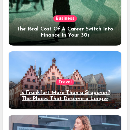
Business
The Real Cost Of A Career Switch Into
Finance In Your 30s
Travel
Is Frankfurt More Than a Stopover?
The Places That Deserve a Longer
Stay