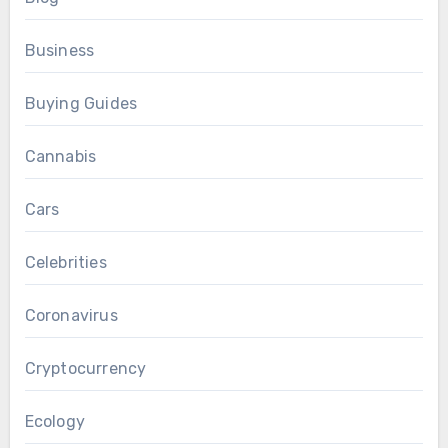
Business
Buying Guides
Cannabis
Cars
Celebrities
Coronavirus
Cryptocurrency
Ecology