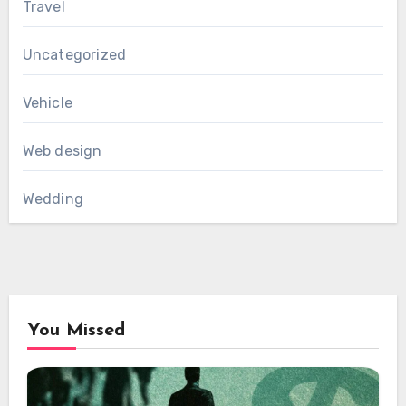
Travel
Uncategorized
Vehicle
Web design
Wedding
You Missed