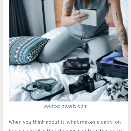
source: pexels.com
When you think about it, what makes a carry-on
bag so useful is that it saves you from having to