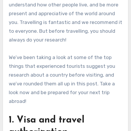
understand how other people live, and be more
present and appreciative of the world around
you. Travelling is fantastic and we recommend it
to everyone. But before travelling, you should
always do your research!
We’ve been taking a look at some of the top
things that experienced tourists suggest you
research about a country before visiting, and
we’ve rounded them all up in this post. Take a
look now and be prepared for your next trip
abroad!
1. Visa and travel