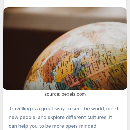
source: pexels.com
Travelling is a great way to see the world, meet
new people, and explore different cultures. It
can help you to be more open-minded,