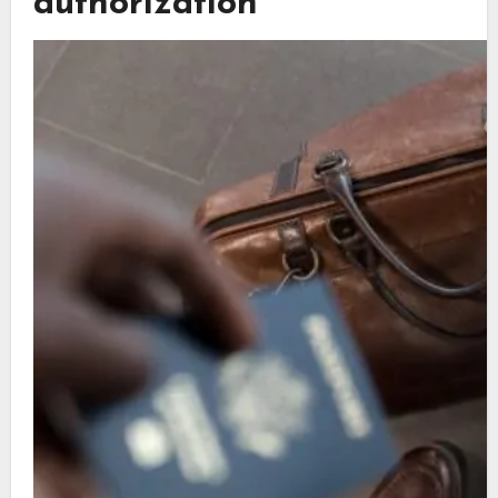
authorization