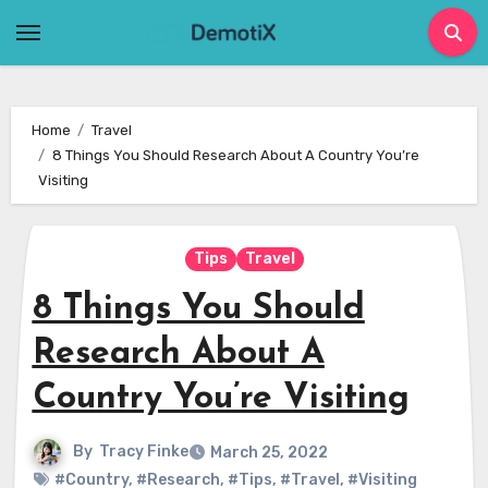
Skip
to
content
Home
Travel
8 Things You Should Research About A Country You’re
Visiting
Tips
Travel
8 Things You Should
Research About A
Country You’re Visiting
By
Tracy Finke
March 25, 2022
#Country
,
#Research
,
#Tips
,
#Travel
,
#Visiting