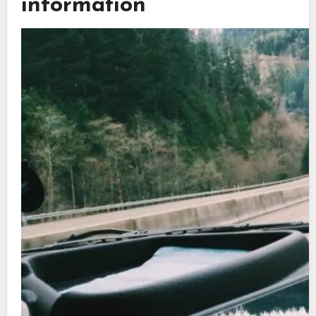
information