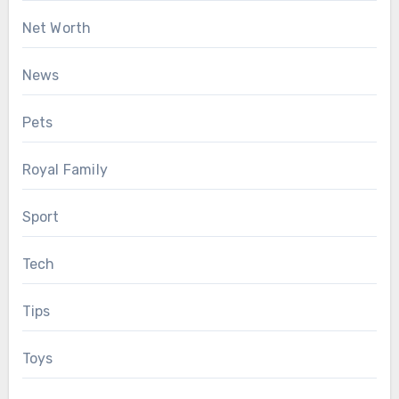
Net Worth
News
Pets
Royal Family
Sport
Tech
Tips
Toys