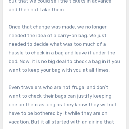
out that we could sell the tickets in advance
and then not take them.
Once that change was made, we no longer
needed the idea of a carry-on bag. We just
needed to decide what was too much of a
hassle to check in a bag and leave it under the
bed. Now, it is no big deal to check a bag in if you
want to keep your bag with you at all times.
Even travelers who are not frugal and don’t
want to check their bags can justify keeping
one on them as long as they know they will not
have to be bothered by it while they are on
vacation. But it all started with an airline that