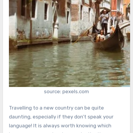
source: pexels.com
Travelling to a new country can be quite
daunting, especially if they don’t speak your
language! It is always worth knowing which