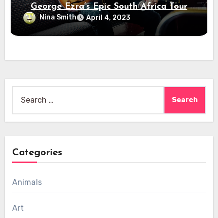
George Ezra’s Epic South Africa Tour
Nina Smith
April 4, 2023
Search
for:
Categories
Animals
Art