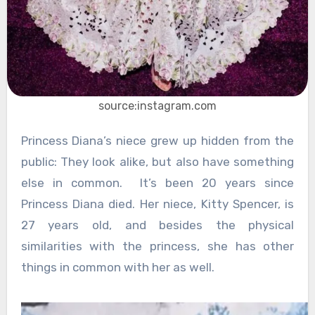
source:instagram.com
Princess Diana’s niece grew up hidden from the
public: They look alike, but also have something
else in common. It’s been 20 years since
Princess Diana died. Her niece, Kitty Spencer, is
27 years old, and besides the physical
similarities with the princess, she has other
things in common with her as well.