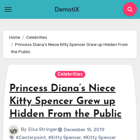
Skip
to
content
Home
Celebrities
Princess Diana’s Niece Kitty Spencer Grew up Hidden From
the Public
Celebrities
Princess Diana’s Niece
Kitty Spencer Grew up
Hidden From the Public
By
Elsa Stringer
December 15, 2019
#Centerpoint
,
#Kitty Spencer
,
#Kitty Spencer