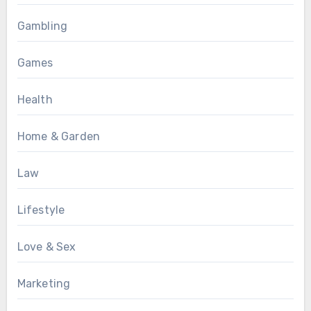
Gambling
Games
Health
Home & Garden
Law
Lifestyle
Love & Sex
Marketing