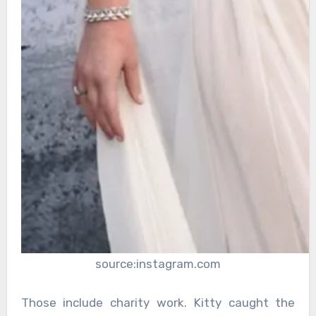
source:instagram.com
Those include charity work. Kitty caught the