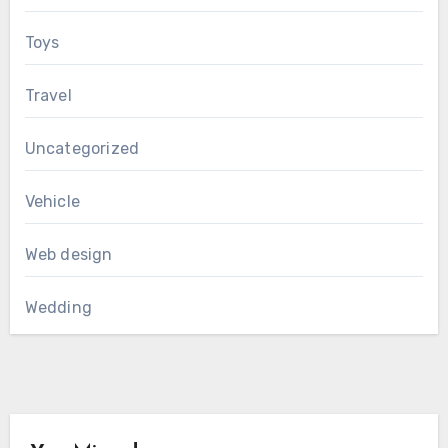
Toys
Travel
Uncategorized
Vehicle
Web design
Wedding