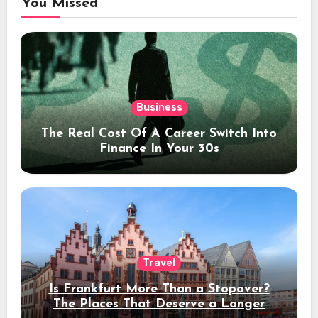
You Missed
Business
The Real Cost Of A Career Switch Into
Finance In Your 30s
Travel
Is Frankfurt More Than a Stopover?
The Places That Deserve a Longer