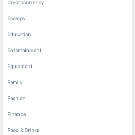
Cryptocurrency
Ecology
Education
Entertainment
Equipment
Family
Fashion
Finance
Food & Drinks