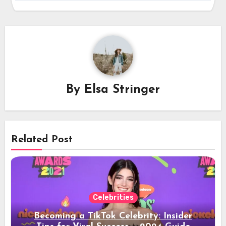
By
Elsa Stringer
Related Post
Celebrities
Becoming a TikTok Celebrity: Insider