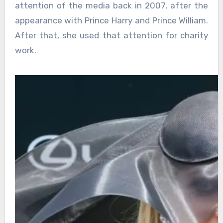
attention of the media back in 2007, after the
appearance with Prince Harry and Prince William.
After that, she used that attention for charity
work.