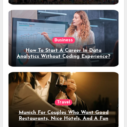
Stay
Business
How To Start A Career In Data
Analytics Without Coding Experience?
Travel
Munich For Couples Who Want Good
Restaurants, Nice Hotels, And A Fun
Night Out