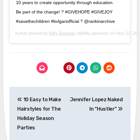
10 years to create opportunity through education.
Be part of the change! ? #GIVEHOPE #GIVEJOY
#savethechildren #bvlgariofficial ? @rankinarchive
A post shared by
Kitty Spencer
(@kitty.spencer) on
Nov 22, 20
Post
10 Easy to Make
Jennifer Lopez Naked
navigation
Hairstyles for The
In “Hustler”
Holiday Season
Parties