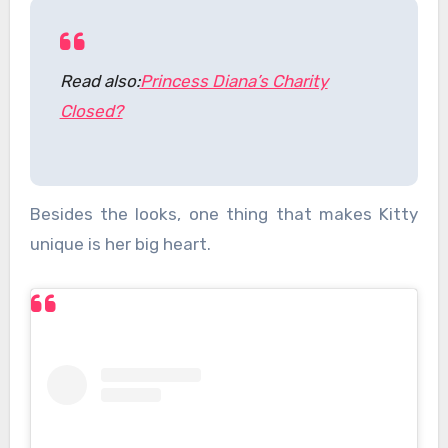
Read also:
Princess Diana’s Charity
Closed?
Besides the looks, one thing that makes Kitty
unique is her big heart.