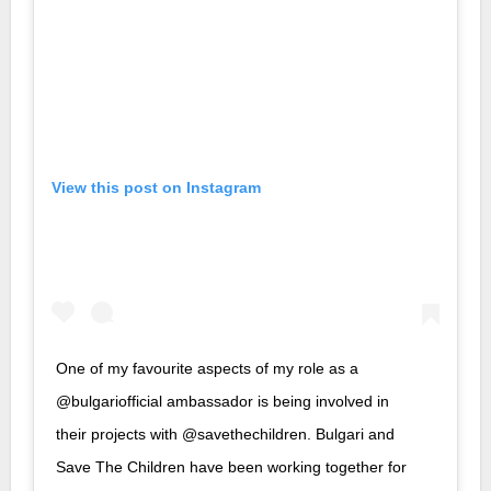
View this post on Instagram
One of my favourite aspects of my role as a
@bulgariofficial ambassador is being involved in
their projects with @savethechildren. Bulgari and
Save The Children have been working together for