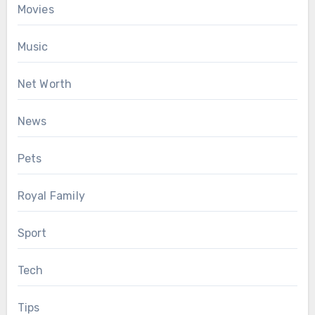
Movies
Music
Net Worth
News
Pets
Royal Family
Sport
Tech
Tips