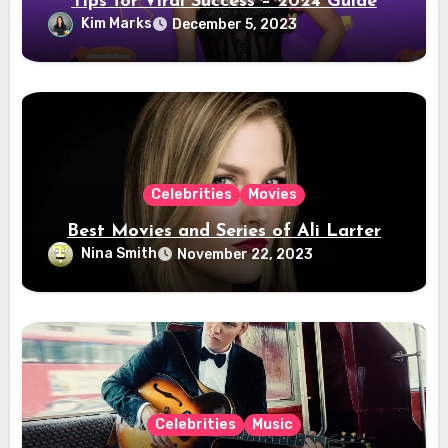
Tips for Viral Success – 2024 Guide
Kim Marks
December 5, 2023
Celebrities
Movies
Best Movies and Series of Ali Larter
Nina Smith
November 22, 2023
Celebrities
Music