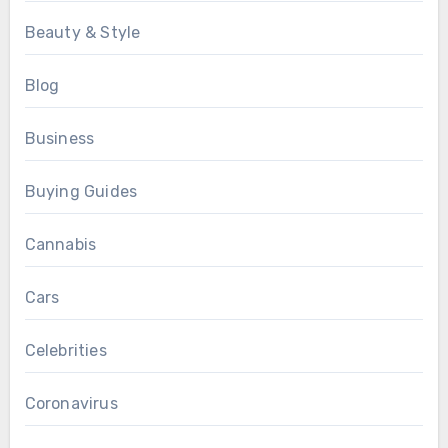
Beauty & Style
Blog
Business
Buying Guides
Cannabis
Cars
Celebrities
Coronavirus