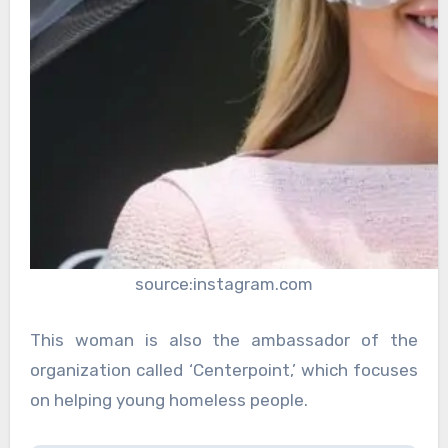
source:instagram.com
This woman is also the ambassador of the
organization called ‘Centerpoint,’ which focuses
on helping young homeless people.