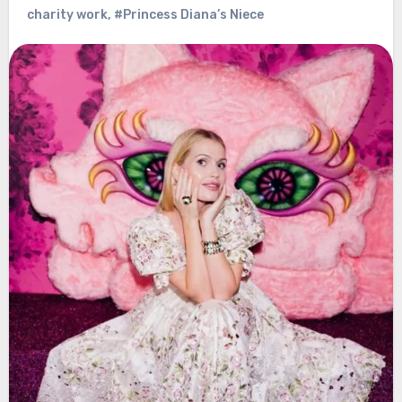
charity work
,
#Princess Diana’s Niece