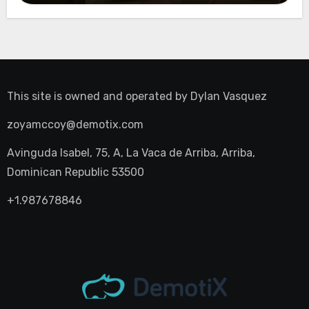
This site is owned and operated by
Dylan Vasquez
zoyamccoy@demotix.com
Avinguda Isabel, 75, A, La Vaca de Arriba, Arriba,
Dominican Republic 53500
+1.987678846