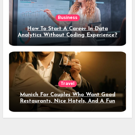
Business
How To Start A Career In Data
Analytics Without Coding Experience?
Travel
Munich For Couples Who Want Good
Restaurants, Nice Hotels, And A Fun
Night Out