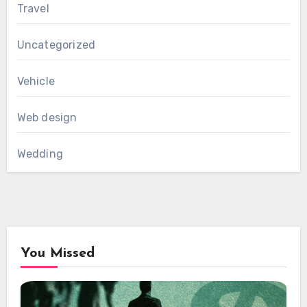
Travel
Uncategorized
Vehicle
Web design
Wedding
You Missed