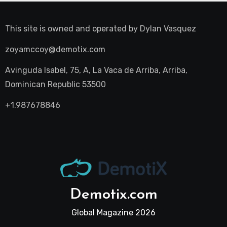
This site is owned and operated by
Dylan Vasquez
zoyamccoy@demotix.com
Avinguda Isabel, 75, A, La Vaca de Arriba, Arriba,
Dominican Republic 53500
+1.987678846
Demotix.com
Global Magazine 2026