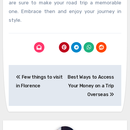
are sure to make your road trip a memorable
one. Embrace then and enjoy your journey in
style.
Post
Few things to visit
Best Ways to Access
navigation
in Florence
Your Money on a Trip
Overseas