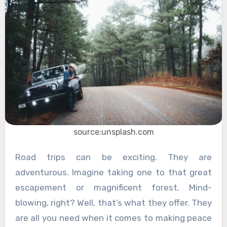
source:unsplash.com
Road trips can be exciting. They are
adventurous. Imagine taking one to that great
escapement or magnificent forest. Mind-
blowing, right? Well, that’s what they offer. They
are all you need when it comes to making peace