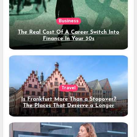
Business
The Real Cost Of A Career Switch Into
Finance In Your 30s
Travel
Is Frankfurt More Than a Stopover?
The Places That Deserve a Longer
Stay