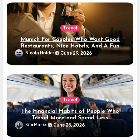
Travel
Munich For Couples Who Want Good
Restaurants, Nice Hotels, And A Fun
Night Out
Nicola Holder
June 29, 2026
Travel
The Financial Habits of People Who
Travel More and Spend Less
Kim Marks
June 25, 2026