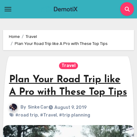
Skip
to
content
Home
Travel
Plan Your Road Trip like A Pro with These Top Tips
Travel
Plan Your Road Trip like
A Pro with These Top Tips
By
Sinke Car
August 9, 2019
#road trip
,
#Travel
,
#trip planning