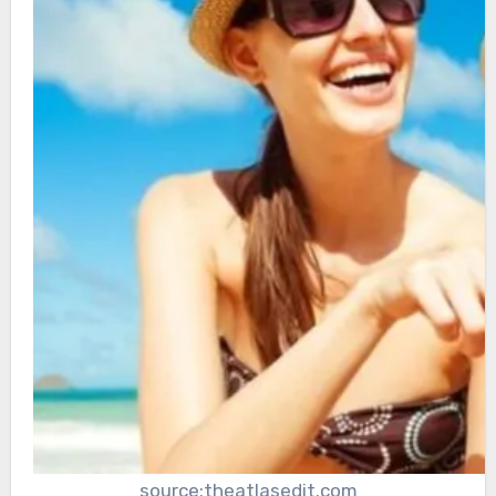
source:theatlasedit.com