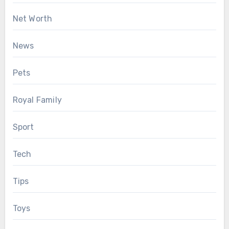
Net Worth
News
Pets
Royal Family
Sport
Tech
Tips
Toys