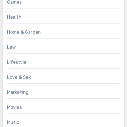
Games
Health
Home & Garden
Law
Lifestyle
Love & Sex
Marketing
Movies
Music