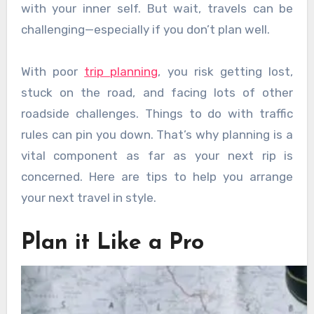
with your inner self. But wait, travels can be
challenging—especially if you don’t plan well.
With poor
trip planning
, you risk getting lost,
stuck on the road, and facing lots of other
roadside challenges. Things to do with traffic
rules can pin you down. That’s why planning is a
vital component as far as your next rip is
concerned. Here are tips to help you arrange
your next travel in style.
Plan it Like a Pro