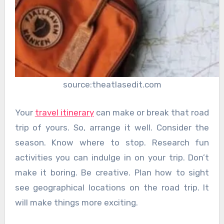
source:theatlasedit.com
Your
travel itinerary
can make or break that road
trip of yours. So, arrange it well. Consider the
season. Know where to stop. Research fun
activities you can indulge in on your trip. Don’t
make it boring. Be creative. Plan how to sight
see geographical locations on the road trip. It
will make things more exciting.