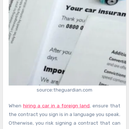
source:theguardian.com
When
hiring a car in a foreign land
, ensure that
the contract you sign is in a language you speak.
Otherwise, you risk signing a contract that can