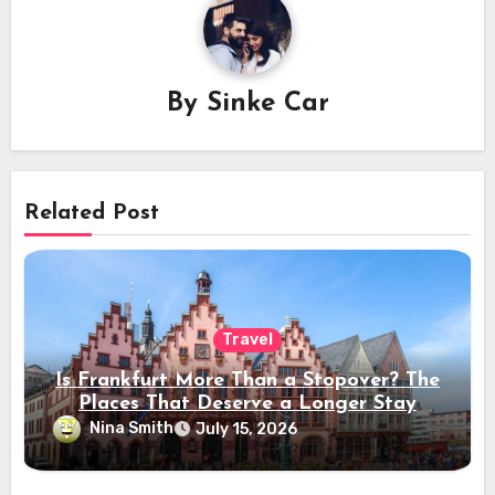
By
Sinke Car
Related Post
Travel
Is Frankfurt More Than a Stopover? The
Places That Deserve a Longer Stay
Nina Smith
July 15, 2026