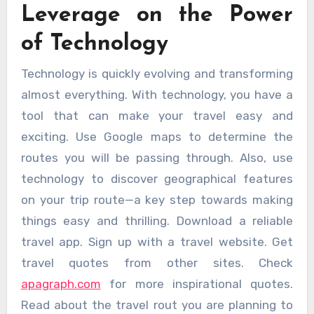
Leverage on the Power
of Technology
Technology is quickly evolving and transforming
almost everything. With technology, you have a
tool that can make your travel easy and
exciting. Use Google maps to determine the
routes you will be passing through. Also, use
technology to discover geographical features
on your trip route—a key step towards making
things easy and thrilling. Download a reliable
travel app. Sign up with a travel website. Get
travel quotes from other sites. Check
apagraph.com
for more inspirational quotes.
Read about the travel rout you are planning to