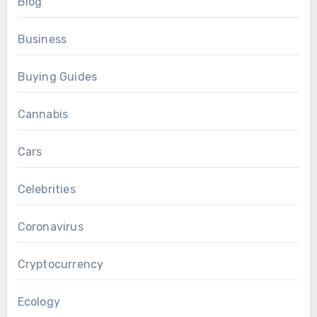
Blog
Business
Buying Guides
Cannabis
Cars
Celebrities
Coronavirus
Cryptocurrency
Ecology