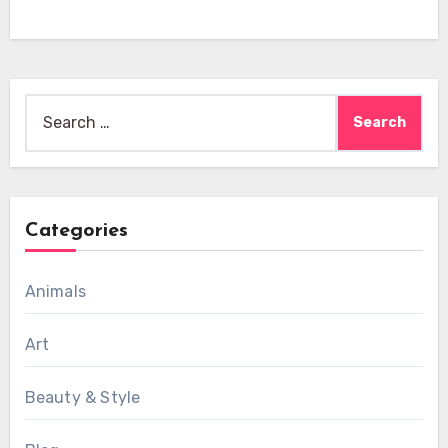
Search
for:
Categories
Animals
Art
Beauty & Style