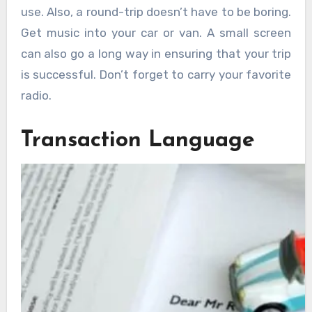
use. Also, a round-trip doesn’t have to be boring.
Get music into your car or van. A small screen
can also go a long way in ensuring that your trip
is successful. Don’t forget to carry your favorite
radio.
Transaction Language