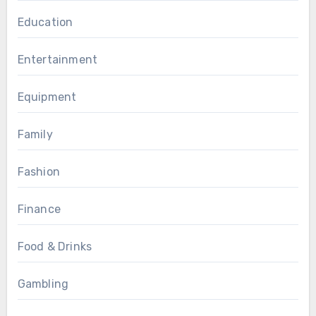
Education
Entertainment
Equipment
Family
Fashion
Finance
Food & Drinks
Gambling