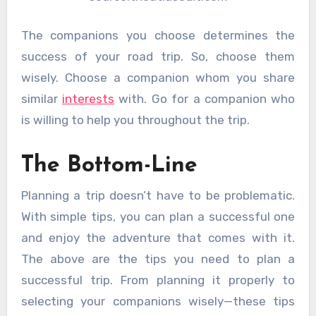
The companions you choose determines the
success of your road trip. So, choose them
wisely. Choose a companion whom you share
similar
interests
with. Go for a companion who
is willing to help you throughout the trip.
The Bottom-Line
Planning a trip doesn’t have to be problematic.
With simple tips, you can plan a successful one
and enjoy the adventure that comes with it.
The above are the tips you need to plan a
successful trip. From planning it properly to
selecting your companions wisely—these tips