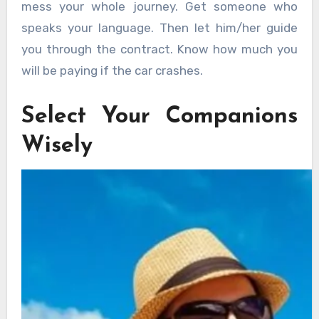
mess your whole journey. Get someone who
speaks your language. Then let him/her guide
you through the contract. Know how much you
will be paying if the car crashes.
Select Your Companions
Wisely