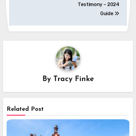
Testimony – 2024
Guide
By
Tracy Finke
Related Post