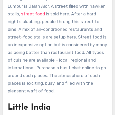
Lumpur is Jalan Alor. A street filled with hawker
stalls,
street food
is sold here. After a hard
night’s clubbing, people throng this street to
dine. A mix of air-conditioned restaurants and
street-food stalls are setup here. Street food is
an inexpensive option but is considered by many
as being better than restaurant food. All types
of cuisine are available – local, regional and
international. Purchase a bus ticket online to go
around such places. The atmosphere of such
places is exciting, busy, and filled with the
pleasant waft of food.
Little India