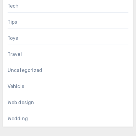
Tech
Tips
Toys
Travel
Uncategorized
Vehicle
Web design
Wedding