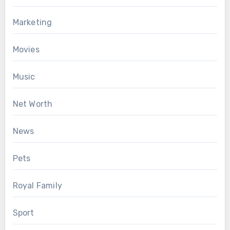
Marketing
Movies
Music
Net Worth
News
Pets
Royal Family
Sport