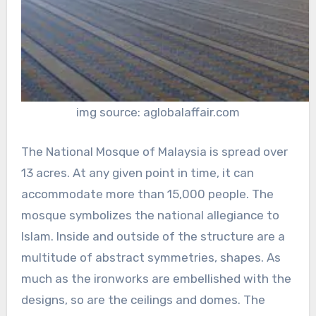
img source: aglobalaffair.com
The National Mosque of Malaysia is spread over
13 acres. At any given point in time, it can
accommodate more than 15,000 people. The
mosque symbolizes the national allegiance to
Islam. Inside and outside of the structure are a
multitude of abstract symmetries, shapes. As
much as the ironworks are embellished with the
designs, so are the ceilings and domes. The