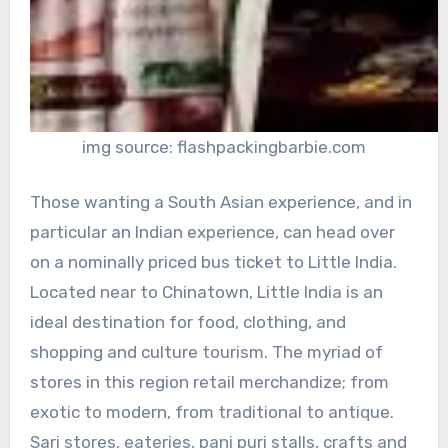
img source: flashpackingbarbie.com
Those wanting a South Asian experience, and in
particular an Indian experience, can head over
on a nominally priced bus ticket to Little India.
Located near to Chinatown, Little India is an
ideal destination for food, clothing, and
shopping and culture tourism. The myriad of
stores in this region retail merchandize; from
exotic to modern, from traditional to antique.
Sari stores, eateries, pani puri stalls, crafts and