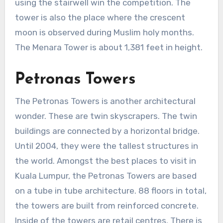
using the stairwell win the competition. The
tower is also the place where the crescent
moon is observed during Muslim holy months.
The Menara Tower is about 1,381 feet in height.
Petronas Towers
The Petronas Towers is another architectural
wonder. These are twin skyscrapers. The twin
buildings are connected by a horizontal bridge.
Until 2004, they were the tallest structures in
the world. Amongst the best places to visit in
Kuala Lumpur, the Petronas Towers are based
on a tube in tube architecture. 88 floors in total,
the towers are built from reinforced concrete.
Inside of the towers are retail centres. There is