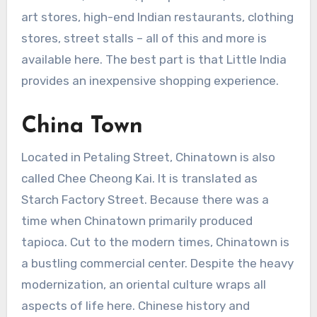
art stores, high-end Indian restaurants, clothing
stores, street stalls – all of this and more is
available here. The best part is that Little India
provides an inexpensive shopping experience.
China Town
Located in Petaling Street, Chinatown is also
called Chee Cheong Kai. It is translated as
Starch Factory Street. Because there was a
time when Chinatown primarily produced
tapioca. Cut to the modern times, Chinatown is
a bustling commercial center. Despite the heavy
modernization, an oriental culture wraps all
aspects of life here. Chinese history and