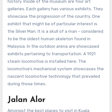
history. Inside of the museum are four art
galleries. Each gallery has various exhibits. They
showcase the progression of the country. One
exhibit that might be of particular interest is
the Silver Man. It is a skull of a man – considered
to be the oldest human skeleton found in
Malaysia. In the outdoor arena are showcased
exhibits pertaining to transportation. A 1921
steam locomotive is installed here. The
locomotive’s mechanical system showcases the
nascent locomotive technology that prevailed
during those times.
Jalan Alor
Amongst the best places to visit in Kuala