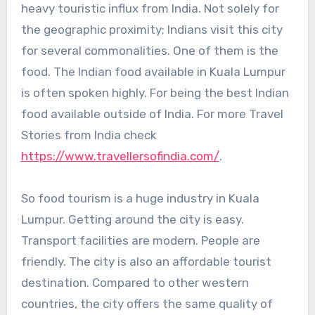
heavy touristic influx from India. Not solely for
the geographic proximity; Indians visit this city
for several commonalities. One of them is the
food. The Indian food available in Kuala Lumpur
is often spoken highly. For being the best Indian
food available outside of India. For more Travel
Stories from India check
https://www.travellersofindia.com/
.
So food tourism is a huge industry in Kuala
Lumpur. Getting around the city is easy.
Transport facilities are modern. People are
friendly. The city is also an affordable tourist
destination. Compared to other western
countries, the city offers the same quality of