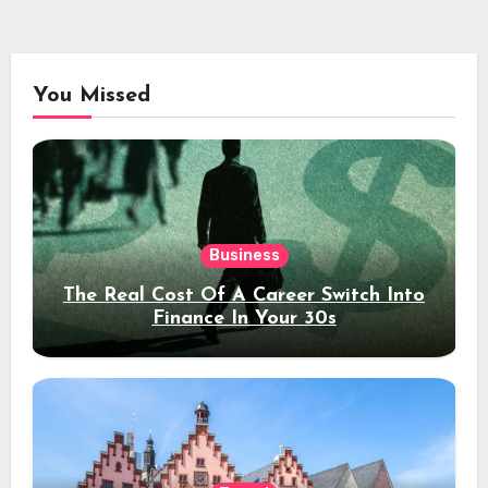
You Missed
Business
The Real Cost Of A Career Switch Into
Finance In Your 30s