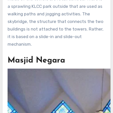
a sprawling KLCC park outside that are used as
walking paths and jogging activities. The
skybridge, the structure that connects the two
buildings is not attached to the towers. Rather,
it is based on a slide-in and slide-out
mechanism.
Masjid Negara