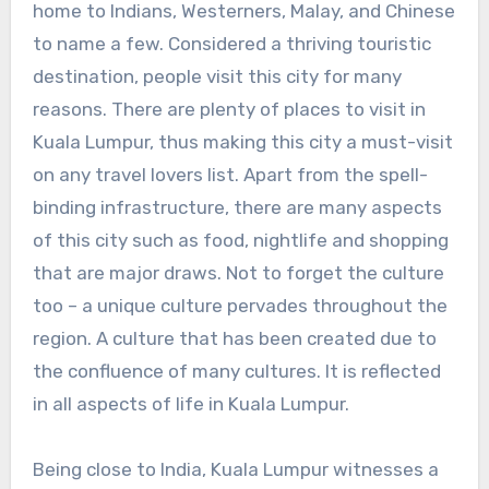
home to Indians, Westerners, Malay, and Chinese
to name a few. Considered a thriving touristic
destination, people visit this city for many
reasons. There are plenty of places to visit in
Kuala Lumpur, thus making this city a must-visit
on any travel lovers list. Apart from the spell-
binding infrastructure, there are many aspects
of this city such as food, nightlife and shopping
that are major draws. Not to forget the culture
too – a unique culture pervades throughout the
region. A culture that has been created due to
the confluence of many cultures. It is reflected
in all aspects of life in Kuala Lumpur.
Being close to India, Kuala Lumpur witnesses a