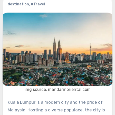
destination
,
#Travel
img source: mandarinoriental.com
Kuala Lumpur is a modern city and the pride of
Malaysia. Hosting a diverse populace, the city is