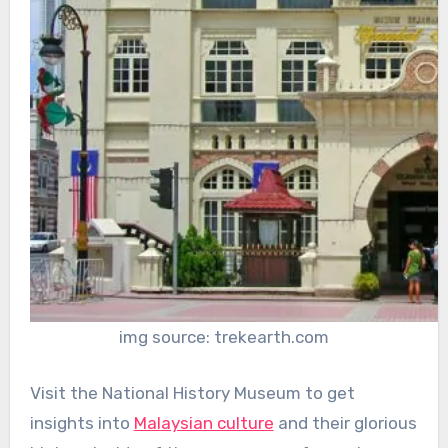
img source: trekearth.com
Visit the National History Museum to get
insights into
Malaysian culture
and their glorious