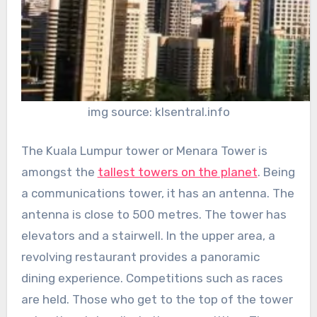
img source: klsentral.info
The Kuala Lumpur tower or Menara Tower is
amongst the
tallest towers on the planet
. Being
a communications tower, it has an antenna. The
antenna is close to 500 metres. The tower has
elevators and a stairwell. In the upper area, a
revolving restaurant provides a panoramic
dining experience. Competitions such as races
are held. Those who get to the top of the tower