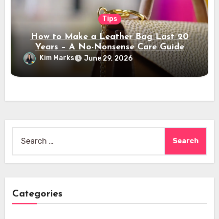
Tips
How to Make a Leather Bag Last 20
Years – A No-Nonsense Care Guide
Kim Marks
June 29, 2026
Search
for:
Categories