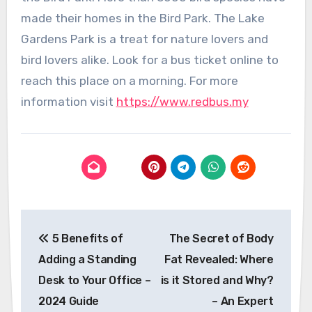
made their homes in the Bird Park. The Lake
Gardens Park is a treat for nature lovers and
bird lovers alike. Look for a bus ticket online to
reach this place on a morning. For more
information visit
https://www.redbus.my
Post
5 Benefits of
The Secret of Body
navigation
Adding a Standing
Fat Revealed: Where
Desk to Your Office –
is it Stored and Why?
2024 Guide
– An Expert