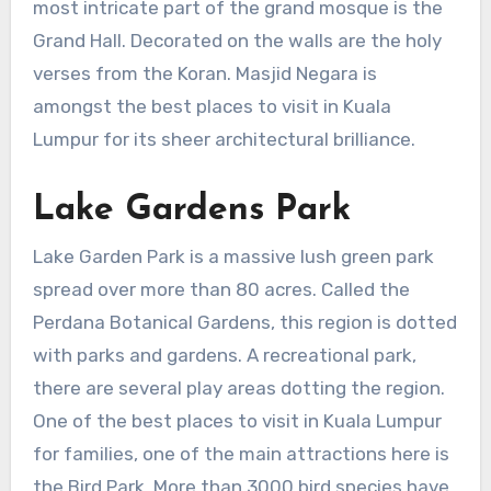
most intricate part of the grand mosque is the
Grand Hall. Decorated on the walls are the holy
verses from the Koran. Masjid Negara is
amongst the best places to visit in Kuala
Lumpur for its sheer architectural brilliance.
Lake Gardens Park
Lake Garden Park is a massive lush green park
spread over more than 80 acres. Called the
Perdana Botanical Gardens, this region is dotted
with parks and gardens. A recreational park,
there are several play areas dotting the region.
One of the best places to visit in Kuala Lumpur
for families, one of the main attractions here is
the Bird Park. More than 3000 bird species have