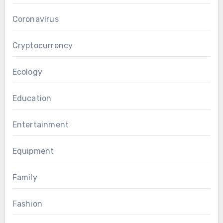
Coronavirus
Cryptocurrency
Ecology
Education
Entertainment
Equipment
Family
Fashion