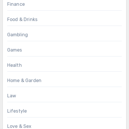
Finance
Food & Drinks
Gambling
Games
Health
Home & Garden
Law
Lifestyle
Love & Sex