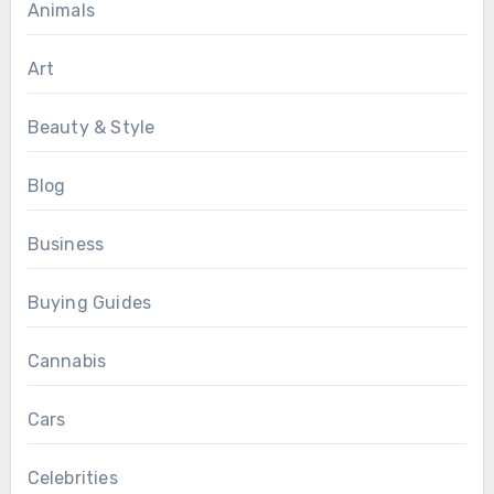
Animals
Art
Beauty & Style
Blog
Business
Buying Guides
Cannabis
Cars
Celebrities