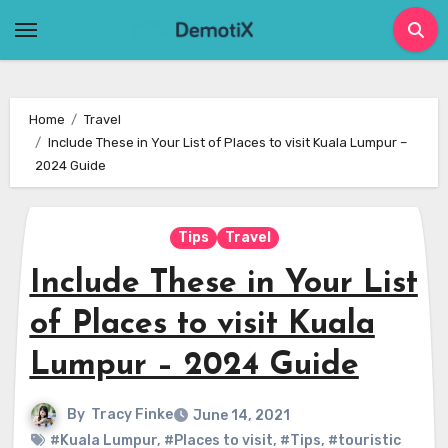
Skip
to
content
Home
Travel
Include These in Your List of Places to visit Kuala Lumpur –
2024 Guide
Tips
Travel
Include These in Your List
of Places to visit Kuala
Lumpur – 2024 Guide
By
Tracy Finke
June 14, 2021
#Kuala Lumpur
,
#Places to visit
,
#Tips
,
#touristic