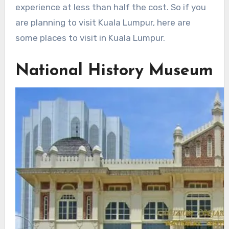
experience at less than half the cost. So if you
are planning to visit Kuala Lumpur, here are
some places to visit in Kuala Lumpur.
National History Museum