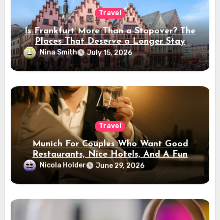
Travel
Is Frankfurt More Than a Stopover? The
Places That Deserve a Longer Stay
Nina Smith
July 15, 2026
Travel
Munich For Couples Who Want Good
Restaurants, Nice Hotels, And A Fun
Night Out
Nicola Holder
June 29, 2026