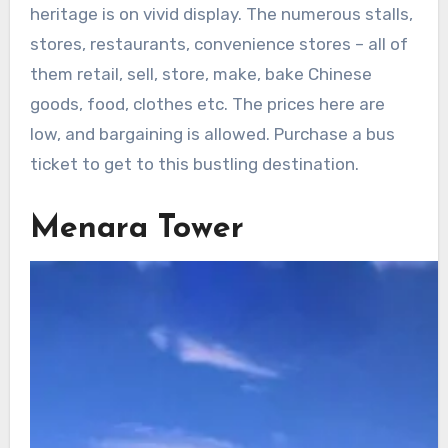
heritage is on vivid display. The numerous stalls,
stores, restaurants, convenience stores – all of
them retail, sell, store, make, bake Chinese
goods, food, clothes etc. The prices here are
low, and bargaining is allowed. Purchase a bus
ticket to get to this bustling destination.
Menara Tower