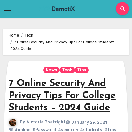
Skip
to
content
Home
Tech
7 Online Security And Privacy Tips For College Students –
2024 Guide
News
Tech
Tips
7 Online Security And
Privacy Tips For College
Students – 2024 Guide
By
Victoria Boatright
January 29, 2021
#online
,
#Password
,
#security
,
#students
,
#Tips