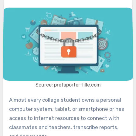
Source: pretaporter-lille.com
Almost every college student owns a personal
computer system, tablet, or smartphone or has
access to internet resources to connect with
classmates and teachers, transcribe reports,