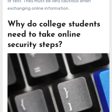
or text. They must be very cautious when
exchanging online information.
Why do college students
need to take online
security steps?