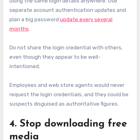
using the same login details anywhere. Use
separate account authentication updates and
plan a big password
update every several
months
.
Do not share the login credential with others,
even though they appear to be well-
intentioned.
Employees and web store agents would never
request the login credentials, and they could be
suspects disguised as authoritative figures.
4. Stop downloading free
media