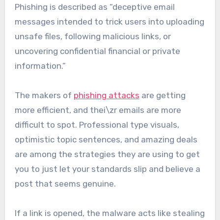
Phishing is described as “deceptive email
messages intended to trick users into uploading
unsafe files, following malicious links, or
uncovering confidential financial or private
information.”
The makers of
phishing attacks
are getting
more efficient, and thei\zr emails are more
difficult to spot. Professional type visuals,
optimistic topic sentences, and amazing deals
are among the strategies they are using to get
you to just let your standards slip and believe a
post that seems genuine.
If a link is opened, the malware acts like stealing