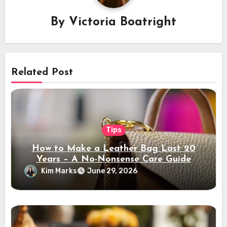
By
Victoria Boatright
Related Post
Tips
How to Make a Leather Bag Last 20
Years – A No-Nonsense Care Guide
Kim Marks
June 29, 2026