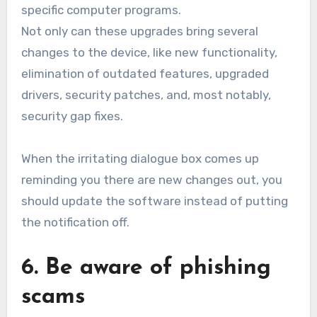
specific computer programs.
Not only can these upgrades bring several
changes to the device, like new functionality,
elimination of outdated features, upgraded
drivers, security patches, and, most notably,
security gap fixes.
When the irritating dialogue box comes up
reminding you there are new changes out, you
should update the software instead of putting
the notification off.
6. Be aware of phishing
scams