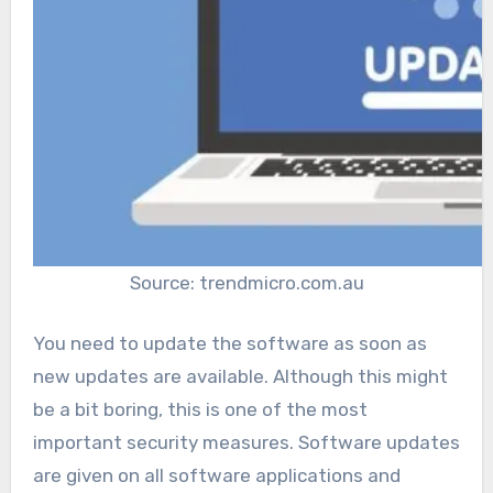
Source: trendmicro.com.au
You need to update the software as soon as
new updates are available. Although this might
be a bit boring, this is one of the most
important security measures. Software updates
are given on all software applications and