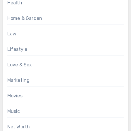
Health
Home & Garden
Law
Lifestyle
Love & Sex
Marketing
Movies
Music
Net Worth