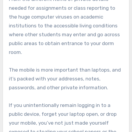
needed for assignments or class reporting to
the huge computer viruses on academic
institutions to the accessible living conditions
where other students may enter and go across
public areas to obtain entrance to your dorm
room.
The mobile is more important than laptops, and
it’s packed with your addresses, notes,
passwords, and other private information.
If you unintentionally remain logging in to a
public device, forget your laptop open, or drop
your mobile, you’ve not just made yourself
exposed to stealing your school papers or the