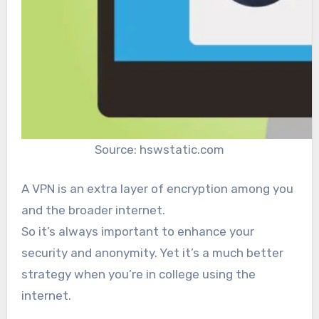
Source: hswstatic.com
A VPN is an extra layer of encryption among you
and the broader internet.
So it’s always important to enhance your
security and anonymity. Yet it’s a much better
strategy when you’re in college using the
internet.