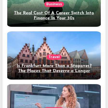
Business
The Real Cost Of A Career Switch Into
Finance In Your 30s
Travel
Is Frankfurt More Than a Stopover?
The Places That Deserve a Longer
Stay