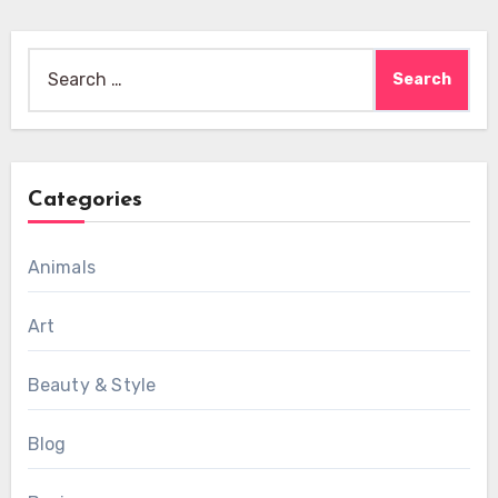
Search
for:
Categories
Animals
Art
Beauty & Style
Blog