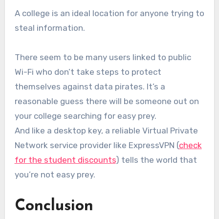
A college is an ideal location for anyone trying to
steal information.
There seem to be many users linked to public
Wi-Fi who don’t take steps to protect
themselves against data pirates. It’s a
reasonable guess there will be someone out on
your college searching for easy prey.
And like a desktop key, a reliable Virtual Private
Network service provider like ExpressVPN (
check
for the student discounts
) tells the world that
you’re not easy prey.
Conclusion