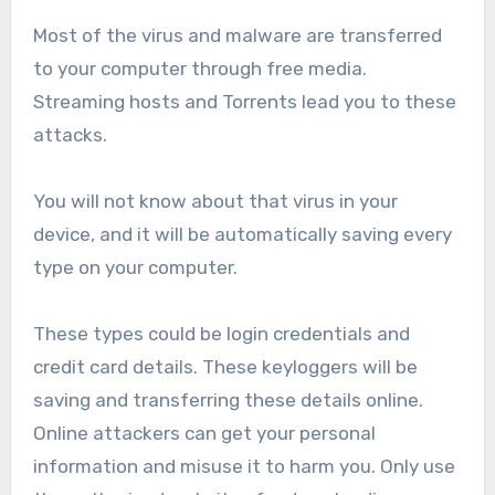
Most of the virus and malware are transferred
to your computer through free media.
Streaming hosts and Torrents lead you to these
attacks.
You will not know about that virus in your
device, and it will be automatically saving every
type on your computer.
These types could be login credentials and
credit card details. These keyloggers will be
saving and transferring these details online.
Online attackers can get your personal
information and misuse it to harm you. Only use