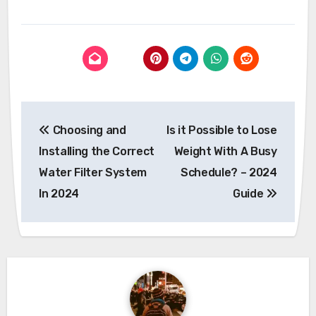
Post
Choosing and
Is it Possible to Lose
navigation
Installing the Correct
Weight With A Busy
Water Filter System
Schedule? – 2024
In 2024
Guide