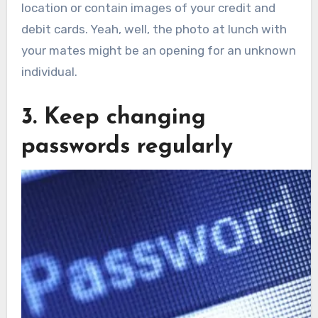
location or contain images of your credit and
debit cards. Yeah, well, the photo at lunch with
your mates might be an opening for an unknown
individual.
3. Keep changing
passwords regularly