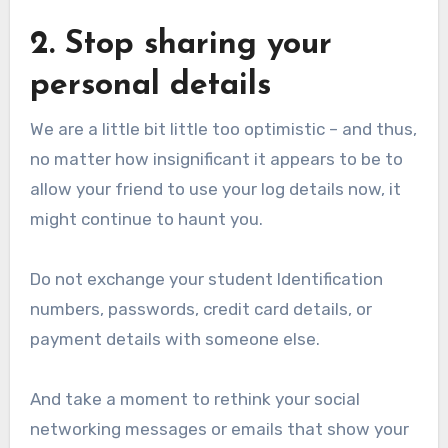
2. Stop sharing your
personal details
We are a little bit little too optimistic – and thus,
no matter how insignificant it appears to be to
allow your friend to use your log details now, it
might continue to haunt you.
Do not exchange your student Identification
numbers, passwords, credit card details, or
payment details with someone else.
And take a moment to rethink your social
networking messages or emails that show your