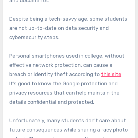
and documents.
Despite being a tech-savvy age, some students
are not up-to-date on data security and
cybersecurity steps.
Personal smartphones used in college, without
effective network protection, can cause a
breach or identity theft according to
this site
.
It’s good to know the Google protection and
privacy resources that can help maintain the
details confidential and protected.
Unfortunately, many students don’t care about
future consequences while sharing a racy photo