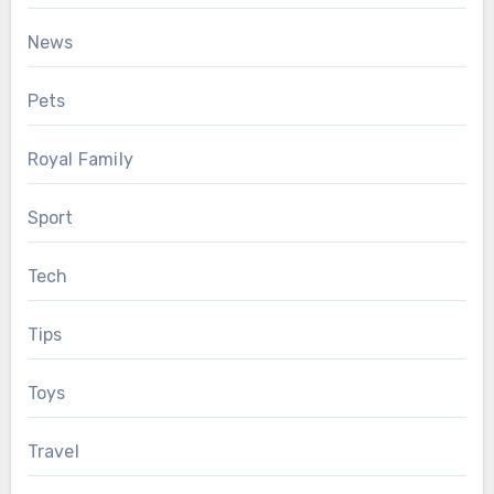
News
Pets
Royal Family
Sport
Tech
Tips
Toys
Travel