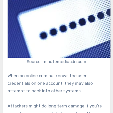
Source: minutemediacdn.com
When an online criminal knows the user
credentials on one account, they may also
attempt to hack into other systems.
Attackers might do long term damage if you’re