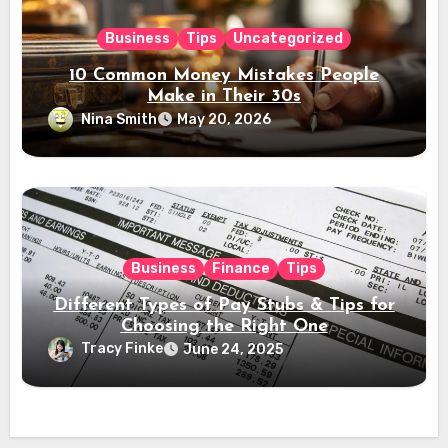
Business
Tips
Uncategorized
10 Common Money Mistakes People
Make in Their 30s
Nina Smith
May 20, 2026
Business
Finance
Tips
Different Types of Pay Stubs & Tips for
Choosing the Right One
Tracy Finke
June 24, 2025