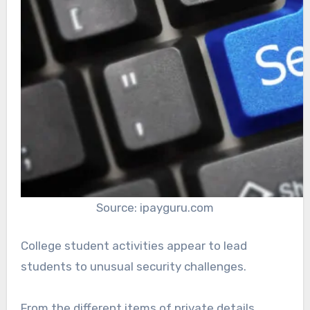
Source: ipayguru.com
College student activities appear to lead
students to unusual security challenges.
From the different items of private details