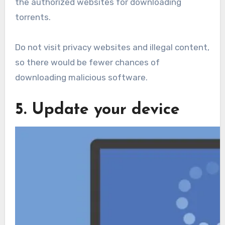
the authorized websites for downloading
torrents.
Do not visit privacy websites and illegal content,
so there would be fewer chances of
downloading malicious software.
5. Update your device