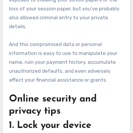
loss of your session paper, but you’ve probably
also allowed criminal entry to your private
details.
And this compromised data or personal
information is easy to use to manipulate your
name, ruin your payment history, accumulate
unauthorized defaults, and even adversely
affect your financial assistance or grants.
Online security and
privacy tips
1. Lock your device