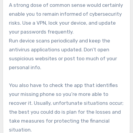
A strong dose of common sense would certainly
enable you to remain informed of cybersecurity
risks. Use a VPN, lock your device, and update
your passwords frequently.
Run device scans periodically and keep the
antivirus applications updated. Don’t open
suspicious websites or post too much of your
personal info.
You also have to check the app that identifies
your missing phone so you’re more able to
recover it. Usually, unfortunate situations occur;
the best you could do is plan for the losses and
take measures for protecting the financial
situation.