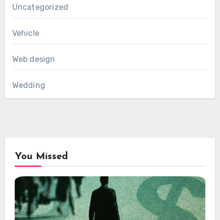
Uncategorized
Vehicle
Web design
Wedding
You Missed