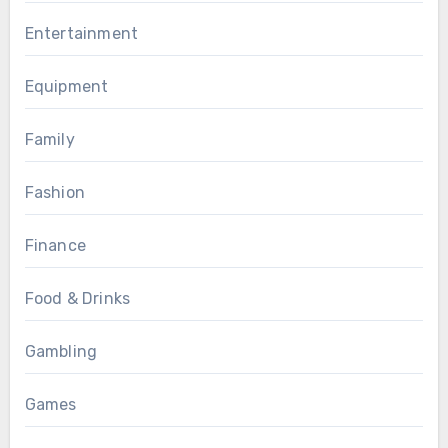
Entertainment
Equipment
Family
Fashion
Finance
Food & Drinks
Gambling
Games