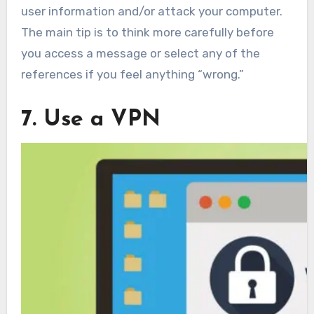
user information and/or attack your computer.
The main tip is to think more carefully before
you access a message or select any of the
references if you feel anything “wrong.”
7. Use a VPN