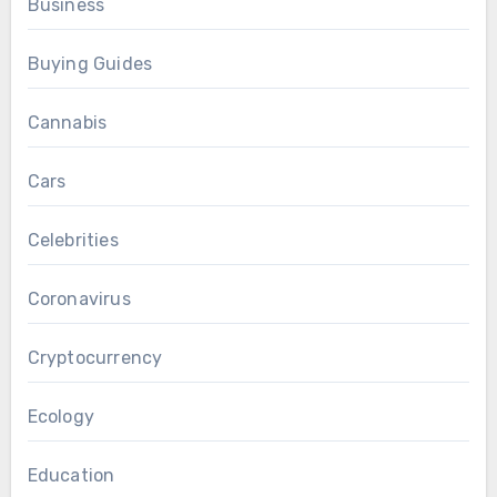
Business
Buying Guides
Cannabis
Cars
Celebrities
Coronavirus
Cryptocurrency
Ecology
Education