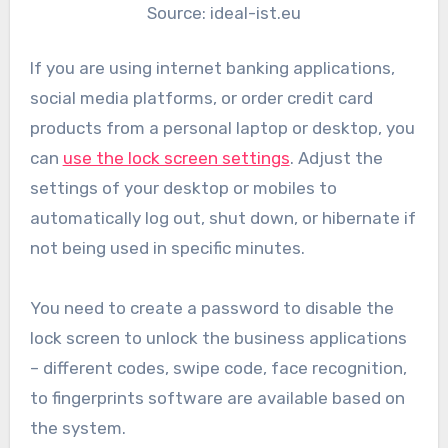
Source: ideal-ist.eu
If you are using internet banking applications,
social media platforms, or order credit card
products from a personal laptop or desktop, you
can
use the lock screen settings
. Adjust the
settings of your desktop or mobiles to
automatically log out, shut down, or hibernate if
not being used in specific minutes.
You need to create a password to disable the
lock screen to unlock the business applications
– different codes, swipe code, face recognition,
to fingerprints software are available based on
the system.