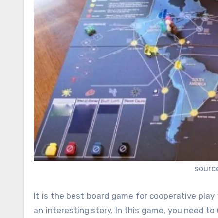
sourc
It is the best board game for cooperative pla
an interesting story. In this game, you need t