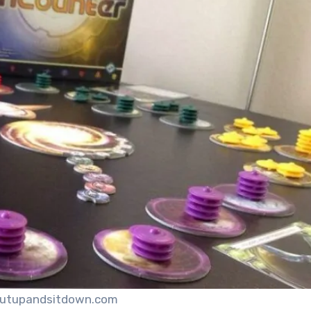
hutupandsitdown.com