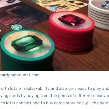
boardgamequest.com
with lots of replay-ability and also very easy to play and
ying cards by paying a cost in gems of different colors, 
h later can be used to buy cards more easily – the best 