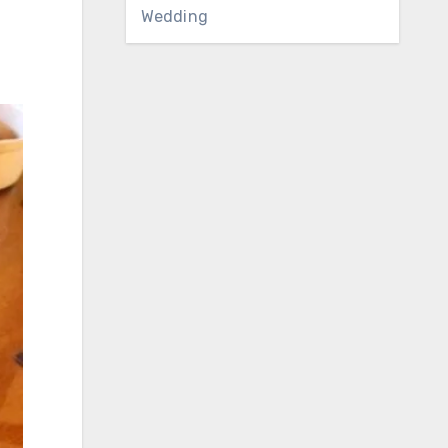
Wedding