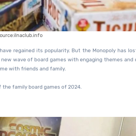
ource:ilnaclub.info
 a new wave of board games with engaging themes and 
time with friends and family.
f the family board games of 2024.