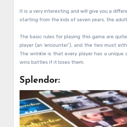
It is a very interesting and will give you a diffe
starting from the kids of seven years, the adul
The basic rules for playing this game are quit
player (an ‘encounter’), and the two must eith
The wrinkle is that every player has a unique 
wins battles if it loses them.
Splendor: