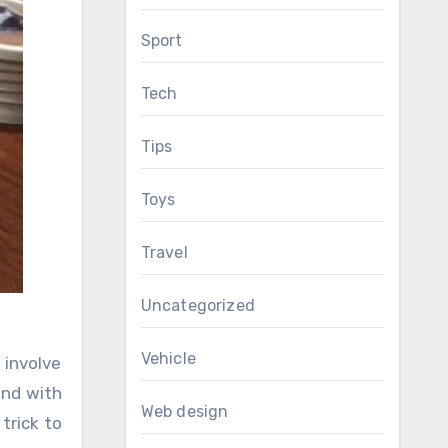
Sport
Tech
Tips
Toys
Travel
Uncategorized
Vehicle
 involve
and with
Web design
trick to