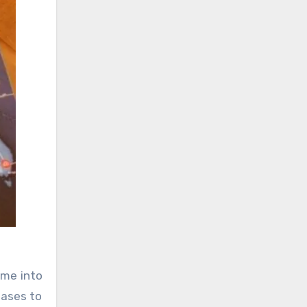
ame into
eases to