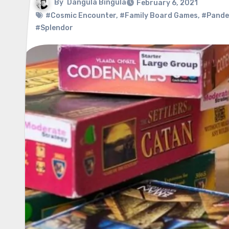
By
Dangula Bingula
February 6, 2021
#Cosmic Encounter
,
#Family Board Games
,
#Pandem
#Splendor