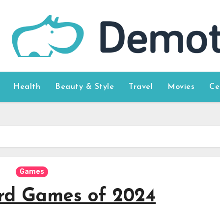
Health
Beauty & Style
Travel
Movies
Ce
Games
rd Games of 2024