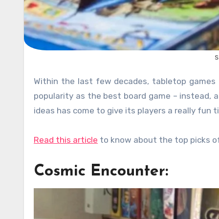
s
Within the last few decades, tabletop games have regained its popularity. But the Monopoly has lost its old
popularity as the best board game – instead,
ideas has come to give its players a really fun 
Read this article
to know about the top picks o
Cosmic Encounter: