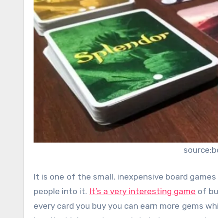
source:
It is one of the small, inexpensive board games 
people into it.
It’s a very interesting game
of bu
every card you buy you can earn more gems whic