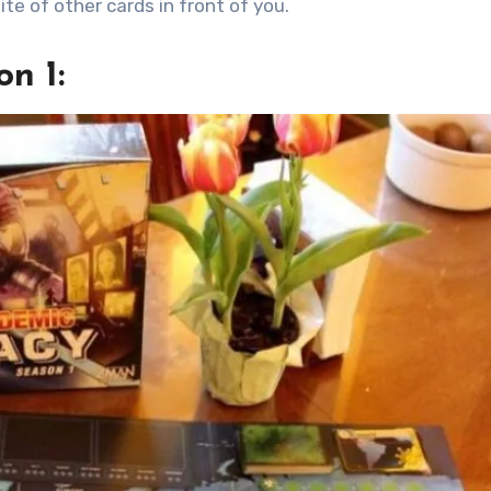
ite of other cards in front of you.
n 1: