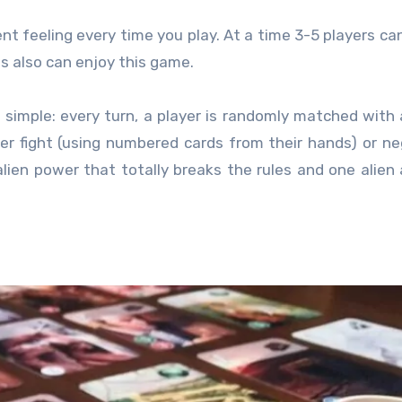
rent feeling every time you play. At a time 3-5 players can
ts also can enjoy this game.
e simple: every turn, a player is randomly matched with
er fight (using numbered cards from their hands) or ne
alien power that totally breaks the rules and one alien 