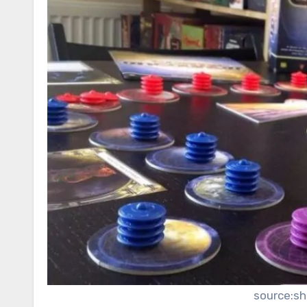
source:s