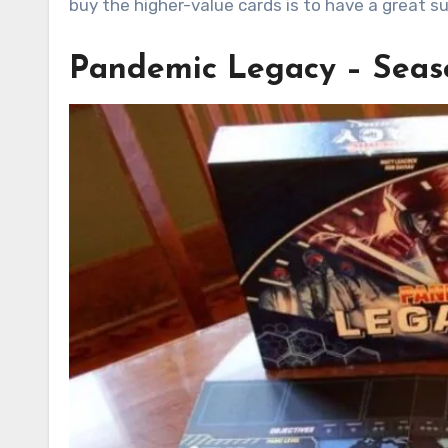
buy the higher-value cards is to have a great su
Pandemic Legacy – Seaso