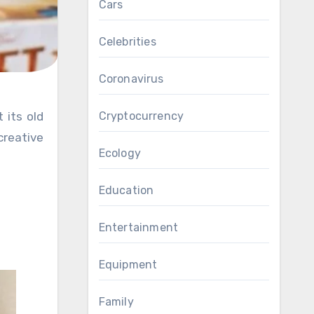
Cars
Celebrities
Coronavirus
Cryptocurrency
creative
Ecology
Education
Entertainment
Equipment
Family