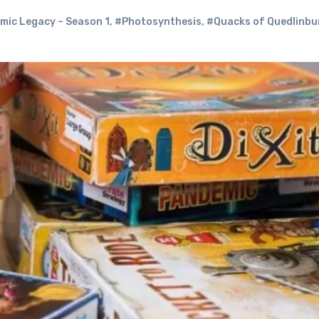
ic Legacy – Season 1
,
#Photosynthesis
,
#Quacks of Quedlinbu