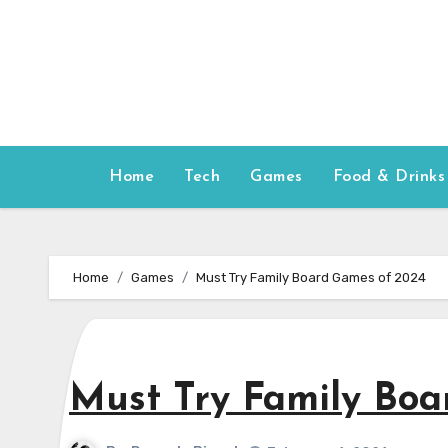
Skip
to
content
Home
Tech
Games
Food & Drinks
Home
Games
Must Try Family Board Games of 2024
Must Try Family Boa