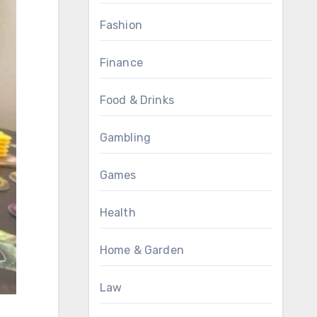
Fashion
Finance
Food & Drinks
Gambling
Games
Health
Home & Garden
Law