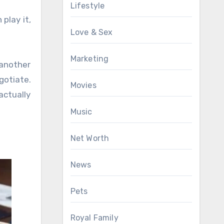
Lifestyle
 play it,
Love & Sex
Marketing
 another
gotiate.
Movies
actually
Music
Net Worth
News
Pets
Royal Family