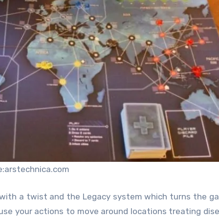
e:arstechnica.com
y with a twist and the Legacy system which turns the g
o use your actions to move around locations treating dis