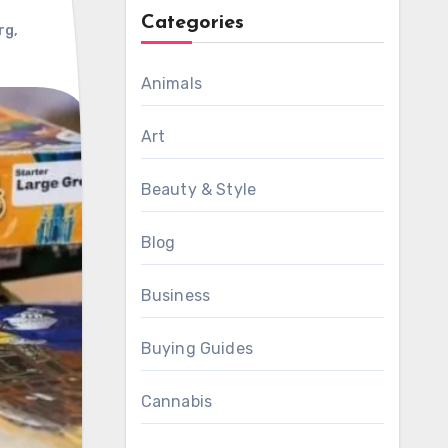
Categories
rg
,
Animals
Art
Beauty & Style
Blog
Business
Buying Guides
Cannabis