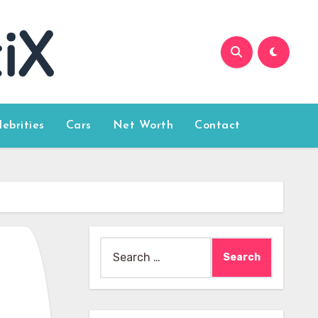
lebrities
Cars
Net Worth
Contact
Search
for: