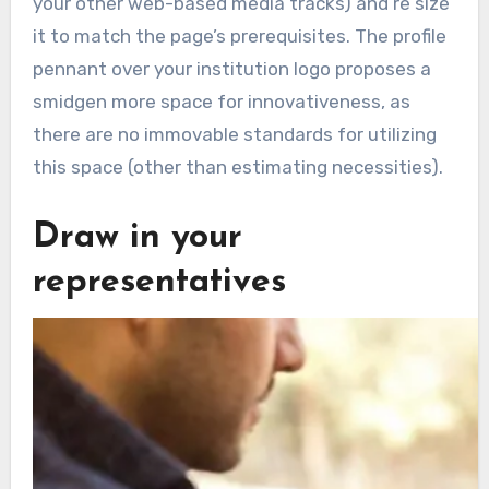
your other web-based media tracks) and re size
it to match the page’s prerequisites. The profile
pennant over your institution logo proposes a
smidgen more space for innovativeness, as
there are no immovable standards for utilizing
this space (other than estimating necessities).
Draw in your
representatives