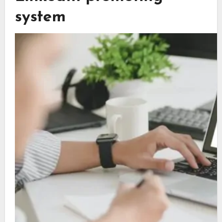
system