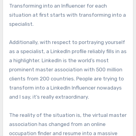
Transforming into an Influencer for each
situation at first starts with transforming into a
specialist.
Additionally, with respect to portraying yourself
as a specialist, a LinkedIn profile reliably fills in as
a highlighter. LinkedIn is the world’s most
prominent master association with 500 million
clients from 200 countries. People are trying to
transform into a LinkedIn Influencer nowadays
and I say, it’s really extraordinary.
The reality of the situation is, the virtual master
association has changed from an online
occupation finder and resume into a massive