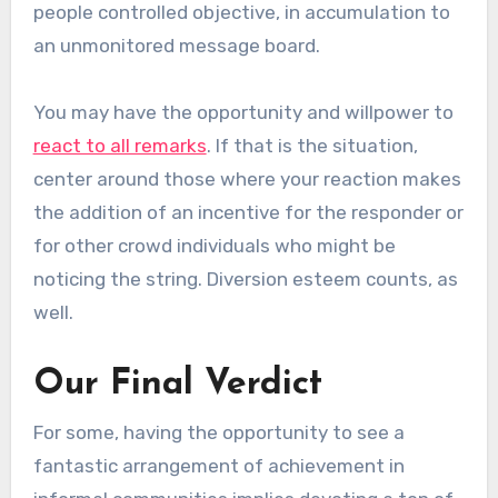
people controlled objective, in accumulation to
an unmonitored message board.
You may have the opportunity and willpower to
react to all remarks
. If that is the situation,
center around those where your reaction makes
the addition of an incentive for the responder or
for other crowd individuals who might be
noticing the string. Diversion esteem counts, as
well.
Our Final Verdict
For some, having the opportunity to see a
fantastic arrangement of achievement in