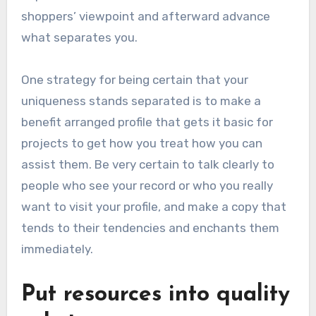
shoppers’ viewpoint and afterward advance
what separates you.
One strategy for being certain that your
uniqueness stands separated is to make a
benefit arranged profile that gets it basic for
projects to get how you treat how you can
assist them. Be very certain to talk clearly to
people who see your record or who you really
want to visit your profile, and make a copy that
tends to their tendencies and enchants them
immediately.
Put resources into quality