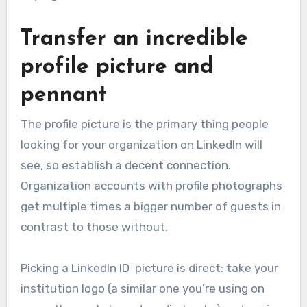
Transfer an incredible
profile picture and
pennant
The profile picture is the primary thing people
looking for your organization on LinkedIn will
see, so establish a decent connection.
Organization accounts with profile photographs
get multiple times a bigger number of guests in
contrast to those without.
Picking a LinkedIn ID picture is direct: take your
institution logo (a similar one you’re using on