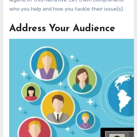
who you help and how you tackle their issue(s).
Address Your Audience