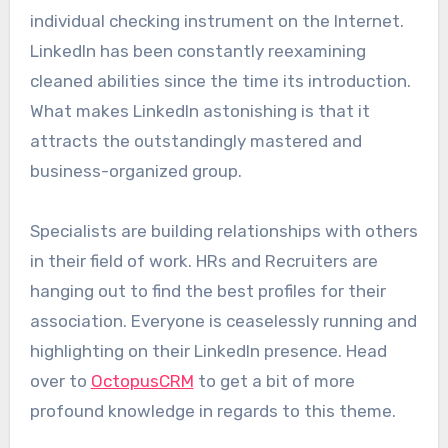
individual checking instrument on the Internet.
LinkedIn has been constantly reexamining
cleaned abilities since the time its introduction.
What makes LinkedIn astonishing is that it
attracts the outstandingly mastered and
business-organized group.
Specialists are building relationships with others
in their field of work. HRs and Recruiters are
hanging out to find the best profiles for their
association. Everyone is ceaselessly running and
highlighting on their LinkedIn presence. Head
over to
OctopusCRM
to get a bit of more
profound knowledge in regards to this theme.