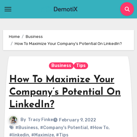
Skip
to
content
Home
Business
How To Maximize Your Company’s Potential On LinkedIn?
Business
Tips
How To Maximize Your
Company’s Potential On
LinkedIn?
By
Tracy Finke
February 9, 2022
#Business
,
#Company's Potential
,
#How To
,
#linkedin
,
#Maximize
,
#Tips