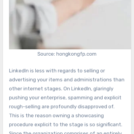
Source: hongkongfp.com
LinkedIn is less with regards to selling or
advertising your items and administrations than
other internet stages. On LinkedIn, glaringly
pushing your enterprise, spamming and explicit
rough-selling are profoundly disapproved of.
This is the reason owning a showcasing
procedure explicit to the stage is so significant.
Since the organization comprises of an entirely