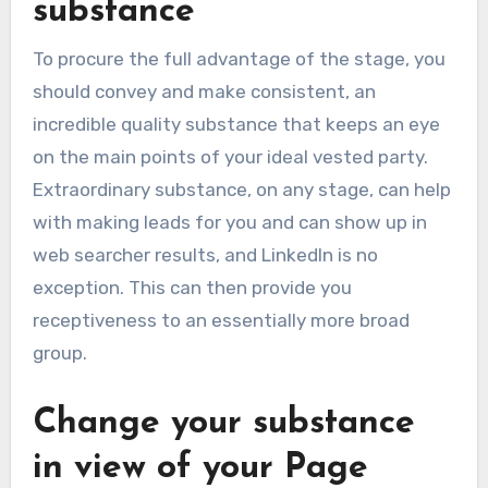
substance
To procure the full advantage of the stage, you
should convey and make consistent, an
incredible quality substance that keeps an eye
on the main points of your ideal vested party.
Extraordinary substance, on any stage, can help
with making leads for you and can show up in
web searcher results, and LinkedIn is no
exception. This can then provide you
receptiveness to an essentially more broad
group.
Change your substance
in view of your Page