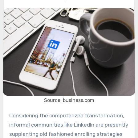
Source: business.com
Considering the computerized transformation,
informal communities like LinkedIn are presently
supplanting old fashioned enrolling strategies