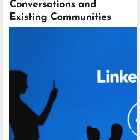
Conversations and
Existing Communities