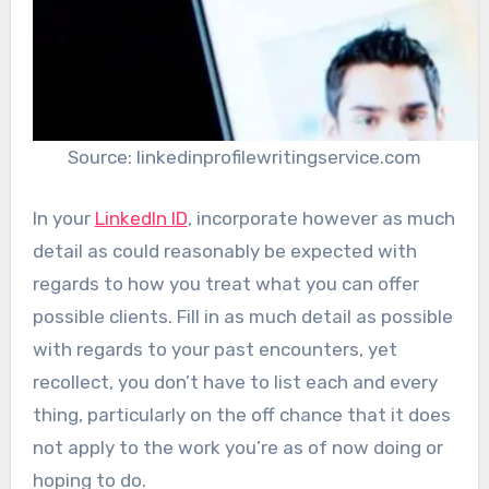
Source: linkedinprofilewritingservice.com
In your
LinkedIn ID
, incorporate however as much
detail as could reasonably be expected with
regards to how you treat what you can offer
possible clients. Fill in as much detail as possible
with regards to your past encounters, yet
recollect, you don’t have to list each and every
thing, particularly on the off chance that it does
not apply to the work you’re as of now doing or
hoping to do.