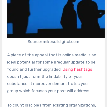
Source: mikeselldigital.com
A piece of the appeal that is online media is an
ideal potential for some irregular update to be
found and further upgraded.
Using hashtags
doesn’t just form the findability of your
substance, it moreover demonstrates your
group which focuses your post will address.
To count disciples from existing organizations,