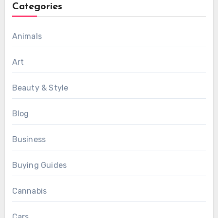
Categories
Animals
Art
Beauty & Style
Blog
Business
Buying Guides
Cannabis
Cars