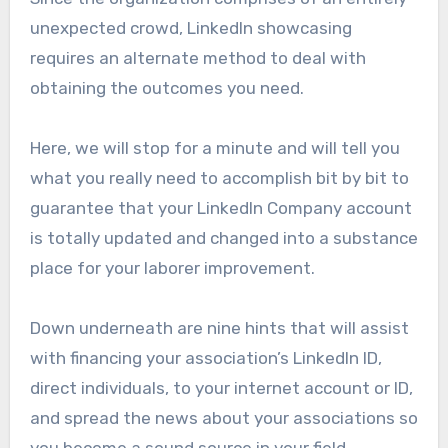
unexpected crowd, LinkedIn showcasing
requires an alternate method to deal with
obtaining the outcomes you need.
Here, we will stop for a minute and will tell you
what you really need to accomplish bit by bit to
guarantee that your LinkedIn Company account
is totally updated and changed into a substance
place for your laborer improvement.
Down underneath are nine hints that will assist
with financing your association’s LinkedIn ID,
direct individuals, to your internet account or ID,
and spread the news about your associations so
you become a sound source in your field.