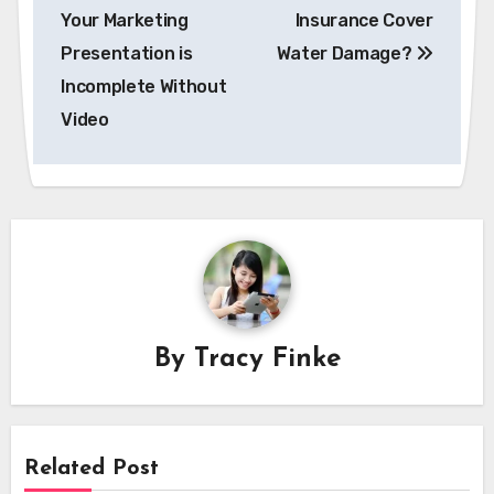
navigation
Your Marketing
Insurance Cover
Presentation is
Water Damage?
Incomplete Without
Video
By
Tracy Finke
Related Post