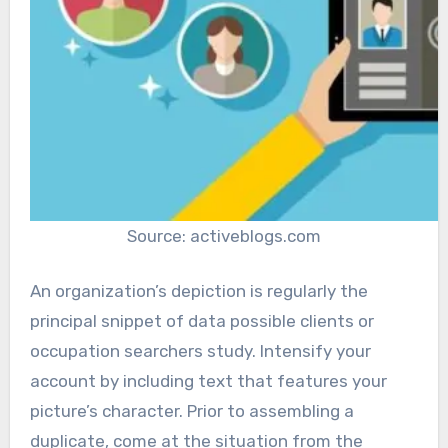
Source: activeblogs.com
An organization’s depiction is regularly the
principal snippet of data possible clients or
occupation searchers study. Intensify your
account by including text that features your
picture’s character. Prior to assembling a
duplicate, come at the situation from the