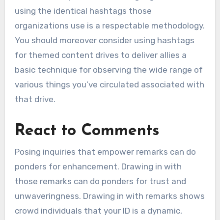
using the identical hashtags those
organizations use is a respectable methodology.
You should moreover consider using hashtags
for themed content drives to deliver allies a
basic technique for observing the wide range of
various things you’ve circulated associated with
that drive.
React to Comments
Posing inquiries that empower remarks can do
ponders for enhancement. Drawing in with
those remarks can do ponders for trust and
unwaveringness. Drawing in with remarks shows
crowd individuals that your ID is a dynamic,