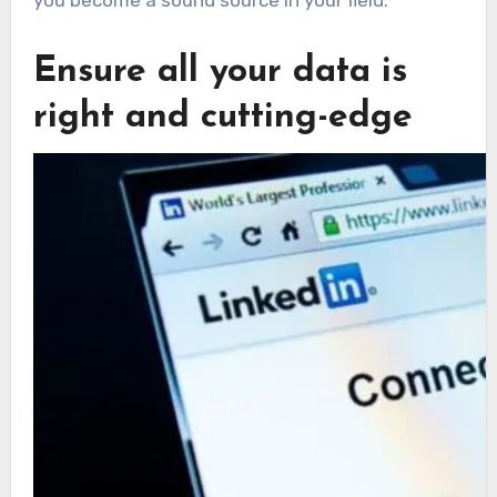
Ensure all your data is
right and cutting-edge