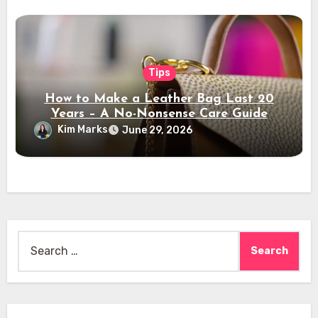
Tips
How to Make a Leather Bag Last 20
Years – A No-Nonsense Care Guide
Kim Marks
June 29, 2026
Search
for: