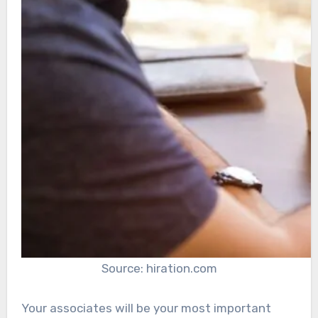
Source: hiration.com
Your associates will be your most important