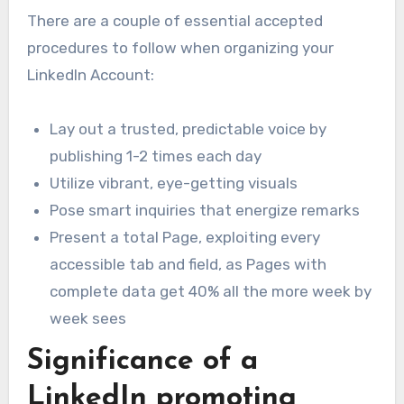
There are a couple of essential accepted
procedures to follow when organizing your
LinkedIn Account:
Lay out a trusted, predictable voice by
publishing 1-2 times each day
Utilize vibrant, eye-getting visuals
Pose smart inquiries that energize remarks
Present a total Page, exploiting every
accessible tab and field, as Pages with
complete data get 40% all the more week by
week sees
Significance of a
LinkedIn promoting