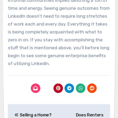
informal communities implies devoting a ton of
time and energy. Seeing genuine outcomes from
LinkedIn doesn’t need to require long stretches
of work each and every day. Everything it takes
is being completely acquainted with what to
zero in on. If you stay with accomplishing the
stuff that is mentioned above, you’ll before long
begin to see some genuine enterprise benefits
of utilizing LinkedIn.
Post
Selling a Home?
Does Renters