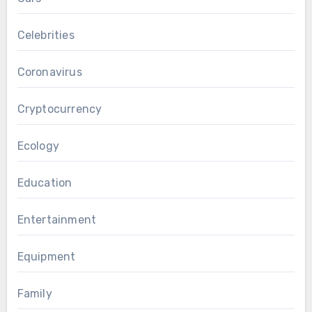
Celebrities
Coronavirus
Cryptocurrency
Ecology
Education
Entertainment
Equipment
Family