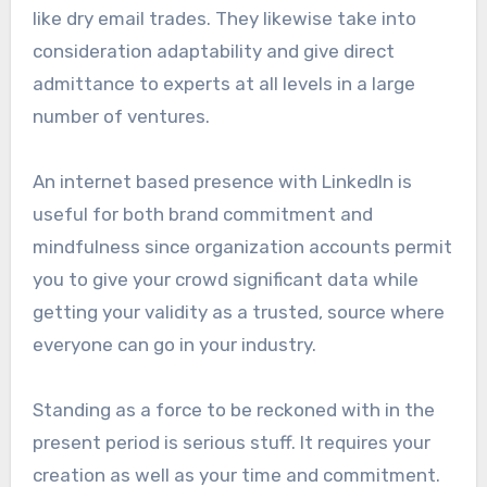
like dry email trades. They likewise take into
consideration adaptability and give direct
admittance to experts at all levels in a large
number of ventures.
An internet based presence with LinkedIn is
useful for both brand commitment and
mindfulness since organization accounts permit
you to give your crowd significant data while
getting your validity as a trusted, source where
everyone can go in your industry.
Standing as a force to be reckoned with in the
present period is serious stuff. It requires your
creation as well as your time and commitment.