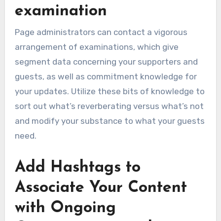
examination
Page administrators can contact a vigorous
arrangement of examinations, which give
segment data concerning your supporters and
guests, as well as commitment knowledge for
your updates. Utilize these bits of knowledge to
sort out what’s reverberating versus what’s not
and modify your substance to what your guests
need.
Add Hashtags to
Associate Your Content
with Ongoing