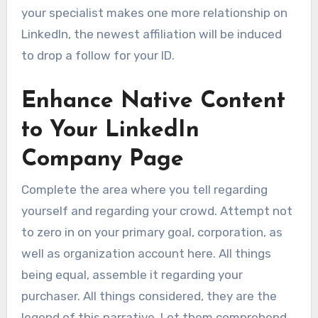
your specialist makes one more relationship on
LinkedIn, the newest affiliation will be induced
to drop a follow for your ID.
Enhance Native Content
to Your LinkedIn
Company Page
Complete the area where you tell regarding
yourself and regarding your crowd. Attempt not
to zero in on your primary goal, corporation, as
well as organization account here. All things
being equal, assemble it regarding your
purchaser. All things considered, they are the
legend of this narrative. Let them comprehend