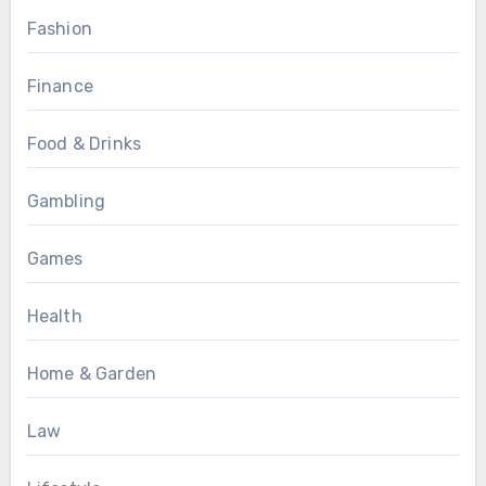
Fashion
Finance
Food & Drinks
Gambling
Games
Health
Home & Garden
Law