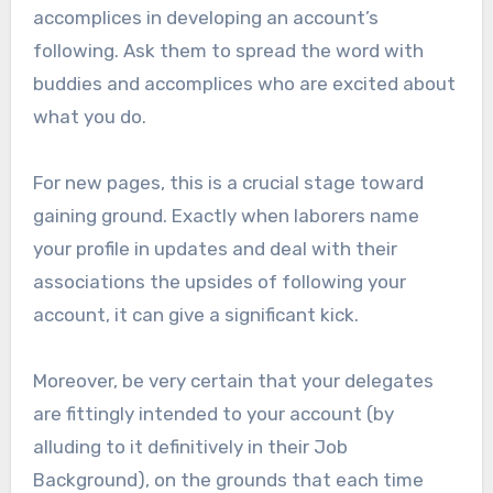
accomplices in developing an account’s
following. Ask them to spread the word with
buddies and accomplices who are excited about
what you do.
For new pages, this is a crucial stage toward
gaining ground. Exactly when laborers name
your profile in updates and deal with their
associations the upsides of following your
account, it can give a significant kick.
Moreover, be very certain that your delegates
are fittingly intended to your account (by
alluding to it definitively in their Job
Background), on the grounds that each time