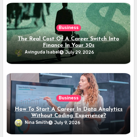
Business
The Real Cost Of A Career Switch Into
Finance In Your 30s
Avinguda Isabel
July 29, 2026
Business
How To Start A Career In Data Analytics
Without Coding Experience?
Nina Smith
July 9, 2026