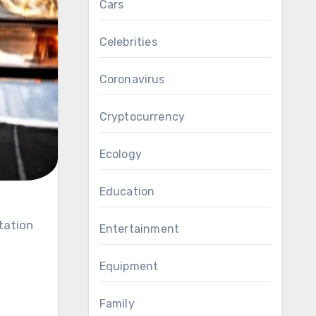
Cars
Celebrities
Coronavirus
Cryptocurrency
Ecology
Education
Entertainment
Equipment
Family