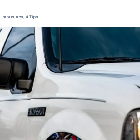
Limousines
,
#Tips