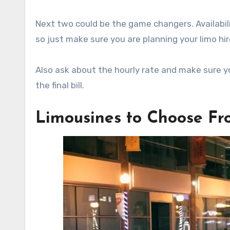
Next two could be the game changers. Availabil
so just make sure you are planning your limo hir
Also ask about the hourly rate and make sure yo
the final bill.
Limousines to Choose F