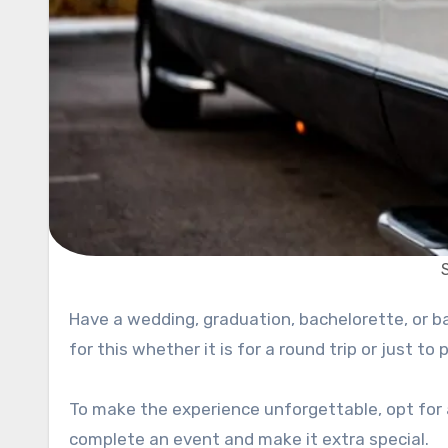
Have a wedding, graduation, bachelorette, or bachelor party coming up? You will need suitable transportation
for this whether it is for a round trip or just to
To make the experience unforgettable, opt for a
complete an event and make it extra special.