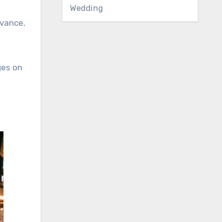
Wedding
dvance,
ges on