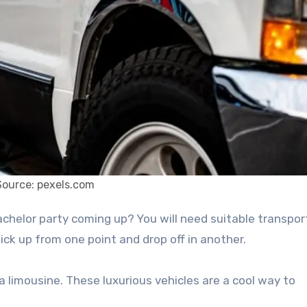
Source: pexels.com
 pick up from one point and drop off in another.
 limousine. These luxurious vehicles are a cool way to