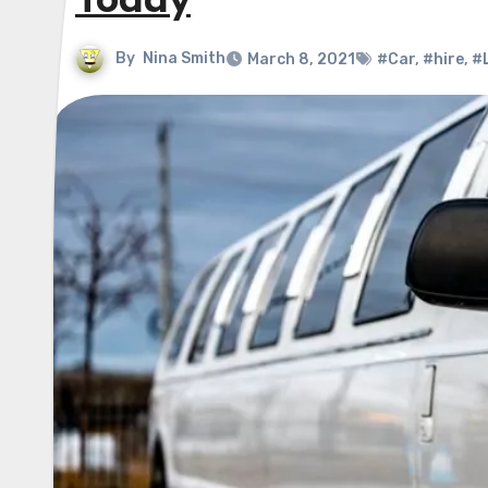
Today
By
Nina Smith
March 8, 2021
#Car
,
#hire
,
#