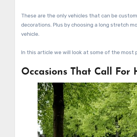
These are the only vehicles that can be customi
decorations. Plus by choosing a long stretch mo
vehicle.
In this article we will look at some of the most
Occasions That Call For 