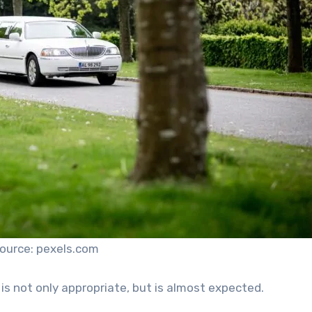
ource: pexels.com
s not only appropriate, but is almost expected.