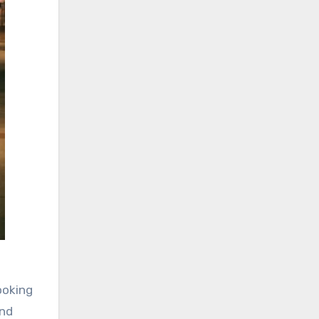
ooking
ind