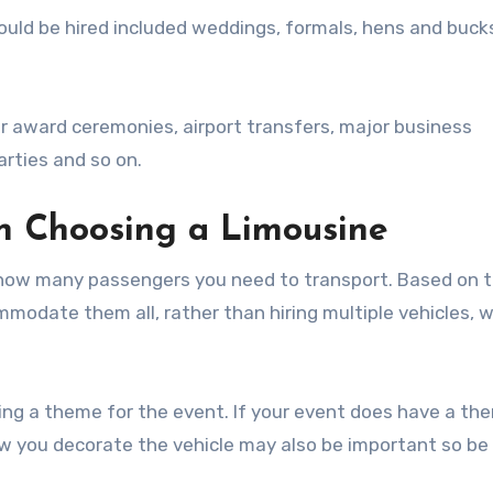
ld be hired included weddings, formals, hens and buck
r award ceremonies, airport transfers, major business
arties and so on.
n Choosing a Limousine
r how many passengers you need to transport. Based on t
modate them all, rather than hiring multiple vehicles, 
ving a theme for the event. If your event does have a th
ow you decorate the vehicle may also be important so be