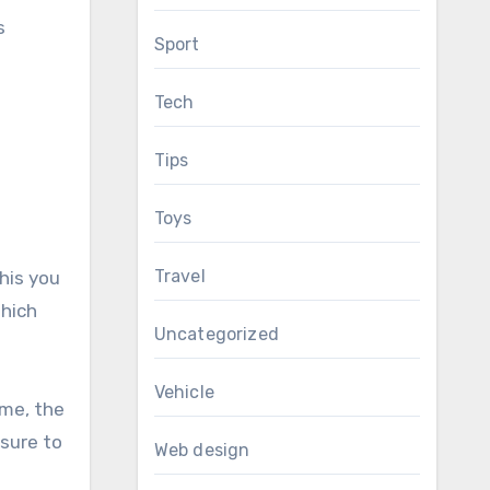
s
Sport
Tech
Tips
Toys
Travel
his you
which
Uncategorized
Vehicle
eme, the
 sure to
Web design