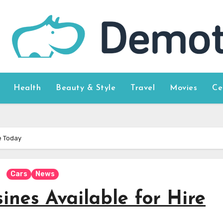
Health
Beauty & Style
Travel
Movies
Ce
e Today
Cars
News
nes Available for Hire