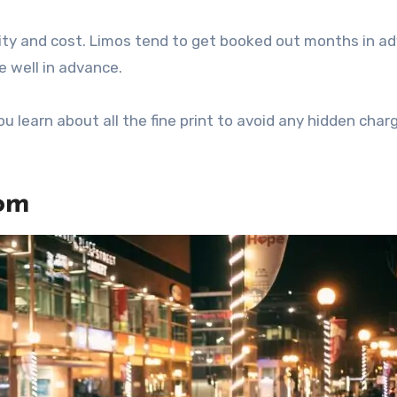
ity and cost. Limos tend to get booked out months in a
e well in advance.
u learn about all the fine print to avoid any hidden char
rom