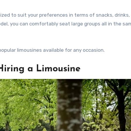
zed to suit your preferences in terms of snacks, drinks,
del, you can comfortably seat large groups all in the sa
 popular limousines available for any occasion.
Hiring a Limousine