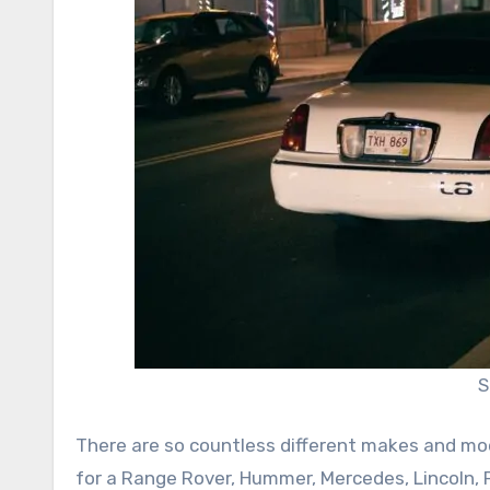
S
There are so countless different makes and mod
for a Range Rover, Hummer, Mercedes, Lincoln, F