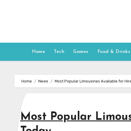
Skip
to
content
Home
Tech
Games
Food & Drinks
Home
News
Most Popular Limousines Available for Hir
Most Popular Limousi