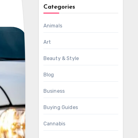
Categories
Animals
Art
Beauty & Style
Blog
Business
Buying Guides
Cannabis