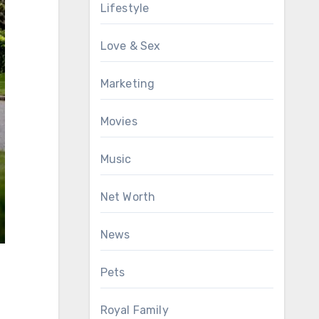
Lifestyle
Love & Sex
Marketing
Movies
Music
Net Worth
News
Pets
Royal Family