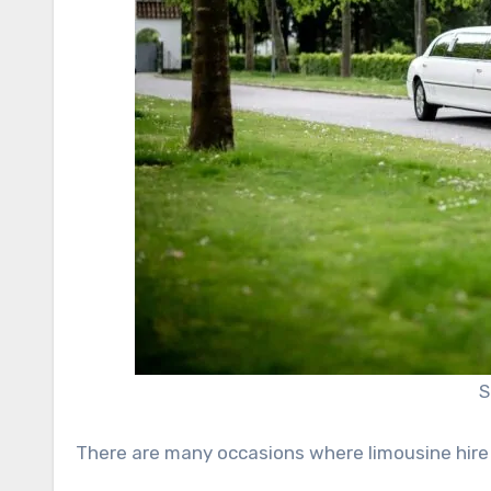
S
There are many occasions where limousine hire i