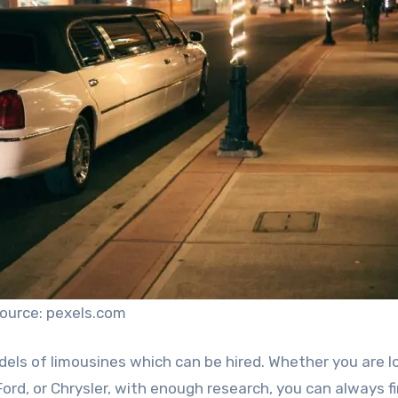
ource: pexels.com
els of limousines which can be hired. Whether you are l
ord, or Chrysler, with enough research, you can always f