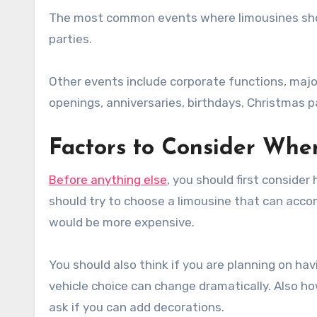
The most common events where limousines shou
parties.
Other events include corporate functions, majo
openings, anniversaries, birthdays, Christmas p
Factors to Consider Whe
Before anything else
, you should first conside
should try to choose a limousine that can accom
would be more expensive.
You should also think if you are planning on ha
vehicle choice can change dramatically. Also h
ask if you can add decorations.