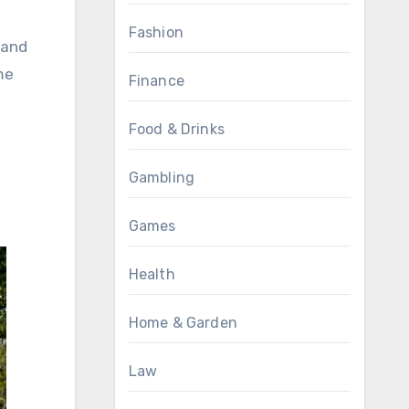
Fashion
 and
me
Finance
Food & Drinks
Gambling
Games
Health
Home & Garden
Law