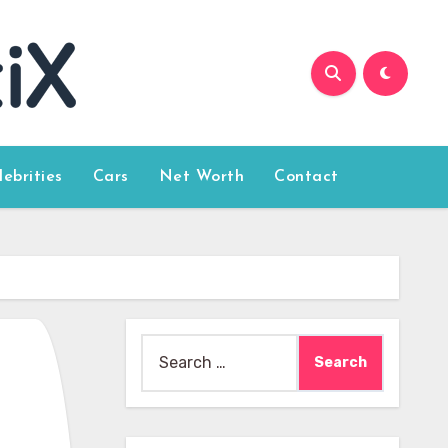
lebrities
Cars
Net Worth
Contact
Search
for: