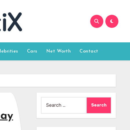
lebrities
Cars
Net Worth
Contact
Search
for:
day