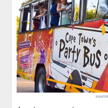
source