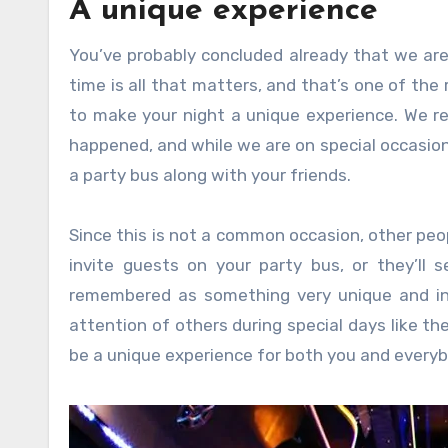
A unique experience
You’ve probably concluded already that we are 
time is all that matters, and that’s one of the
to make your night a unique experience. We r
happened, and while we are on special occasion
a party bus along with your friends.
Since this is not a common occasion, other peo
invite guests on your party bus, or they’ll s
remembered as something very unique and int
attention of others during special days like the
be a unique experience for both you and everyb