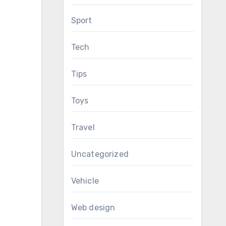
Sport
Tech
Tips
Toys
Travel
Uncategorized
Vehicle
Web design