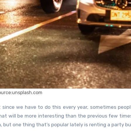
ource:unsplash.com
hat will be more interesting than the previous few time
but one thing that’s popular lately is renting a party bu