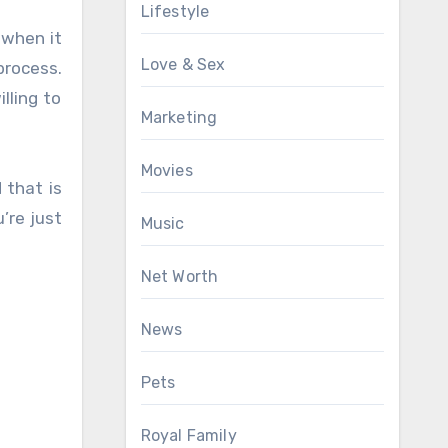
Lifestyle
 when it
Love & Sex
process.
lling to
Marketing
Movies
 that is
’re just
Music
Net Worth
News
Pets
Royal Family