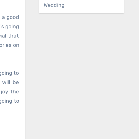
Wedding
g a good
’s going
ial that
ories on
going to
 will be
joy the
going to