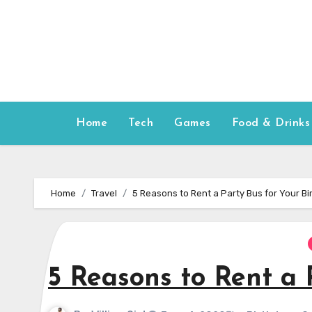
Skip
to
content
Home
Tech
Games
Food & Drinks
Home
Travel
5 Reasons to Rent a Party Bus for Your Bi
5 Reasons to Rent a 