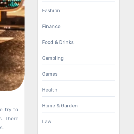
Fashion
Finance
Food & Drinks
Gambling
Games
Health
Home & Garden
s. There
Law
s.