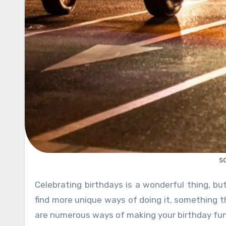
s
Celebrating birthdays is a wonderful thing, but since we have to do this every year, sometimes people try to
find more unique ways of doing it, something t
are numerous ways of making your birthday fun, 