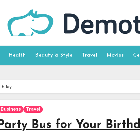
Health
Beauty & Style
Travel
Movies
Ce
rthday
Business
Travel
Party Bus for Your Birth