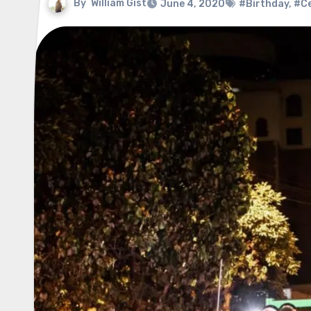
By
William Gist
June 4, 2020
#Birthday
,
#Ce