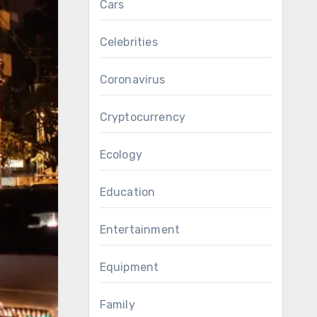
Cars
Celebrities
Coronavirus
Cryptocurrency
Ecology
Education
Entertainment
Equipment
Family