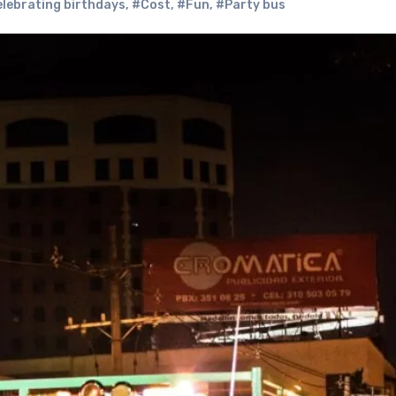
lebrating birthdays
,
#Cost
,
#Fun
,
#Party bus