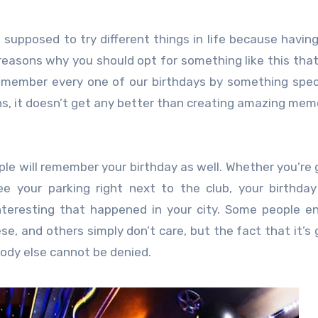
supposed to try different things in life because havin
 reasons why you should opt for something like this that
emember every one of our birthdays by something spec
s, it doesn’t get any better than creating amazing mem
ple will remember your birthday as well. Whether you’re 
ee your parking right next to the club, your birthday
eresting that happened in your city. Some people en
se, and others simply don’t care, but the fact that it’s 
ody else cannot be denied.