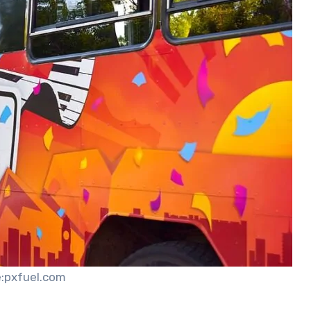
:pxfuel.com