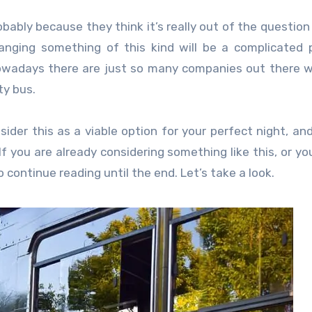
ably because they think it’s really out of the question
ranging something of this kind will be a complicated 
owadays there are just so many companies out there wi
ty bus.
ider this as a viable option for your perfect night, and
f you are already considering something like this, or you
 continue reading until the end. Let’s take a look.