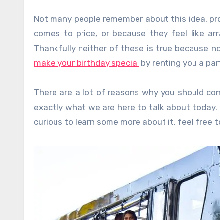
Not many people remember about this idea, prob
comes to price, or because they feel like ar
Thankfully neither of these is true because n
make your birthday special
by renting you a par
There are a lot of reasons why you should cons
exactly what we are here to talk about today. I
curious to learn some more about it, feel free to