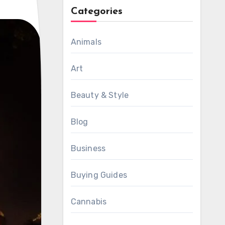
Categories
Animals
Art
Beauty & Style
Blog
Business
Buying Guides
Cannabis