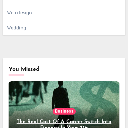
Web design
Wedding
You Missed
Business
The Real Cost Of A Career Switch Into
Finance In Your 30s