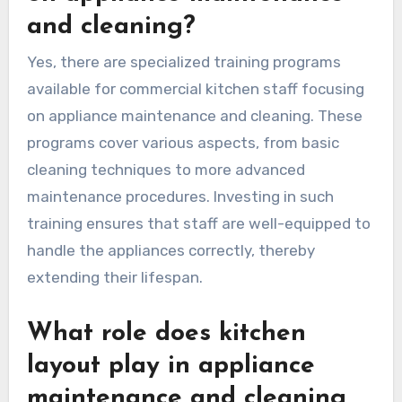
and cleaning?
Yes, there are specialized training programs
available for commercial kitchen staff focusing
on appliance maintenance and cleaning. These
programs cover various aspects, from basic
cleaning techniques to more advanced
maintenance procedures. Investing in such
training ensures that staff are well-equipped to
handle the appliances correctly, thereby
extending their lifespan.
What role does kitchen
layout play in appliance
maintenance and cleaning