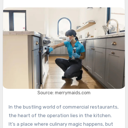
Source: merrymaids.com
In the bustling world of commercial restaurants,
the heart of the operation lies in the kitchen.
It’s a place where culinary magic happens, but