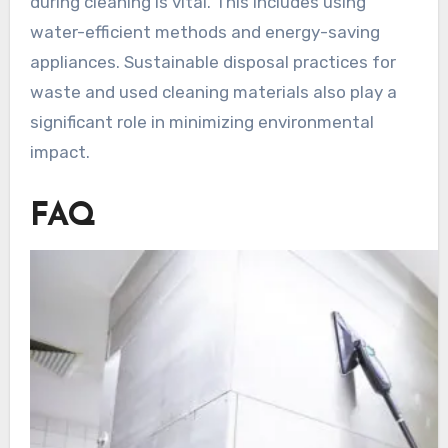
during cleaning is vital. This includes using
water-efficient methods and energy-saving
appliances. Sustainable disposal practices for
waste and used cleaning materials also play a
significant role in minimizing environmental
impact.
FAQ