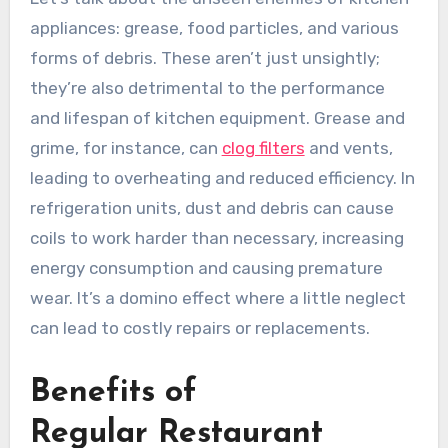
appliances: grease, food particles, and various
forms of debris. These aren’t just unsightly;
they’re also detrimental to the performance
and lifespan of kitchen equipment. Grease and
grime, for instance, can
clog filters
and vents,
leading to overheating and reduced efficiency. In
refrigeration units, dust and debris can cause
coils to work harder than necessary, increasing
energy consumption and causing premature
wear. It’s a domino effect where a little neglect
can lead to costly repairs or replacements.
Benefits of
Regular Restaurant