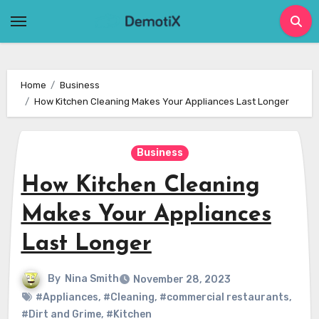
Skip
to
content
Home
Business
How Kitchen Cleaning Makes Your Appliances Last Longer
Business
How Kitchen Cleaning
Makes Your Appliances
Last Longer
By
Nina Smith
November 28, 2023
#Appliances
,
#Cleaning
,
#commercial restaurants
,
#Dirt and Grime
,
#Kitchen