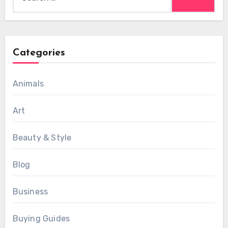
for:
Categories
Animals
Art
Beauty & Style
Blog
Business
Buying Guides