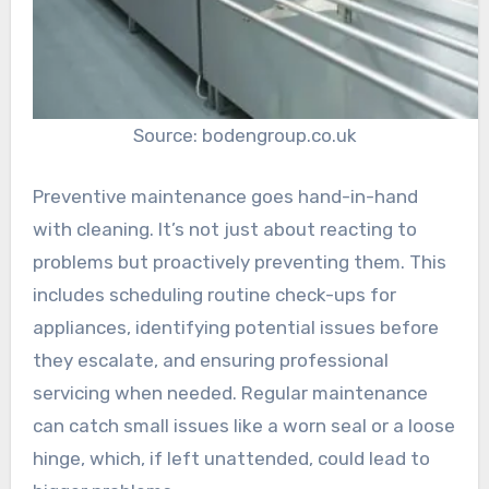
Source: bodengroup.co.uk
Preventive maintenance goes hand-in-hand
with cleaning. It’s not just about reacting to
problems but proactively preventing them. This
includes scheduling routine check-ups for
appliances, identifying potential issues before
they escalate, and ensuring professional
servicing when needed. Regular maintenance
can catch small issues like a worn seal or a loose
hinge, which, if left unattended, could lead to