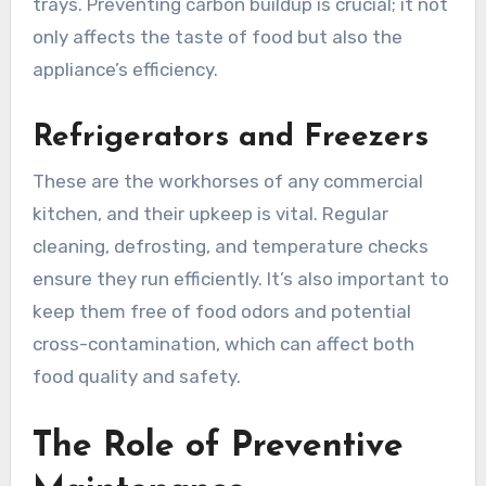
trays. Preventing carbon buildup is crucial; it not
only affects the taste of food but also the
appliance’s efficiency.
Refrigerators and Freezers
These are the workhorses of any commercial
kitchen, and their upkeep is vital. Regular
cleaning, defrosting, and temperature checks
ensure they run efficiently. It’s also important to
keep them free of food odors and potential
cross-contamination, which can affect both
food quality and safety.
The Role of Preventive