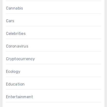
Cannabis
Cars
Celebrities
Coronavirus
Cryptocurrency
Ecology
Education
Entertainment