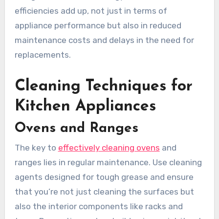
efficiencies add up, not just in terms of
appliance performance but also in reduced
maintenance costs and delays in the need for
replacements.
Cleaning Techniques for
Kitchen Appliances
Ovens and Ranges
The key to
effectively cleaning ovens
and
ranges lies in regular maintenance. Use cleaning
agents designed for tough grease and ensure
that you’re not just cleaning the surfaces but
also the interior components like racks and