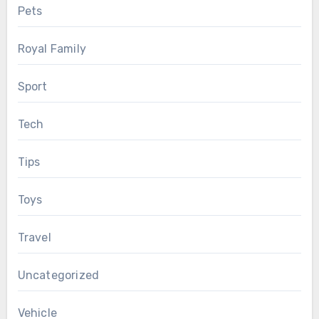
Pets
Royal Family
Sport
Tech
Tips
Toys
Travel
Uncategorized
Vehicle