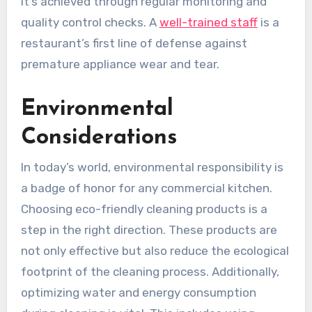
it’s achieved through regular monitoring and
quality control checks. A
well-trained staff
is a
restaurant’s first line of defense against
premature appliance wear and tear.
Environmental
Considerations
In today’s world, environmental responsibility is
a badge of honor for any commercial kitchen.
Choosing eco-friendly cleaning products is a
step in the right direction. These products are
not only effective but also reduce the ecological
footprint of the cleaning process. Additionally,
optimizing water and energy consumption