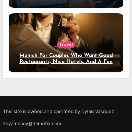
Travel
Munich For Couples Who Want Good
Restaurants, Nice Hotels, And A Fun
Night Out
This site is owned and operated by
Dylan Vasquez
zoyamccoy@demotix.com