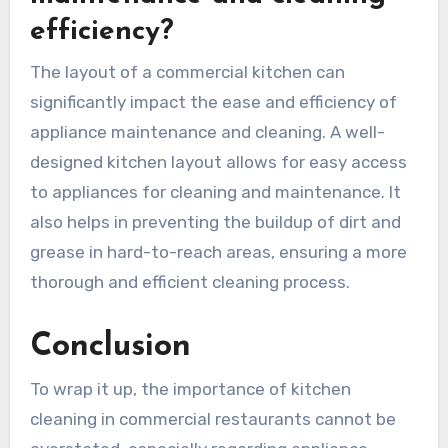
efficiency?
The layout of a commercial kitchen can
significantly impact the ease and efficiency of
appliance maintenance and cleaning. A well-
designed kitchen layout allows for easy access
to appliances for cleaning and maintenance. It
also helps in preventing the buildup of dirt and
grease in hard-to-reach areas, ensuring a more
thorough and efficient cleaning process.
Conclusion
To wrap it up, the importance of kitchen
cleaning in commercial restaurants cannot be