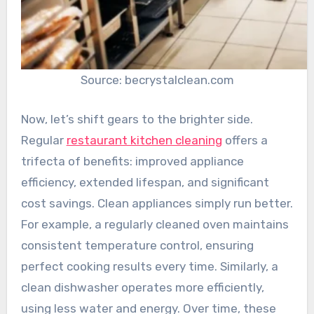
Source: becrystalclean.com
Now, let’s shift gears to the brighter side.
Regular
restaurant kitchen cleaning
offers a
trifecta of benefits: improved appliance
efficiency, extended lifespan, and significant
cost savings. Clean appliances simply run better.
For example, a regularly cleaned oven maintains
consistent temperature control, ensuring
perfect cooking results every time. Similarly, a
clean dishwasher operates more efficiently,
using less water and energy. Over time, these