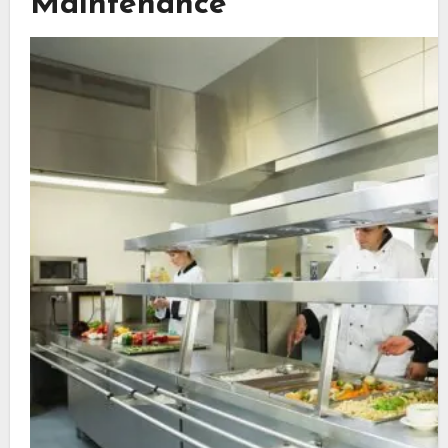
Maintenance