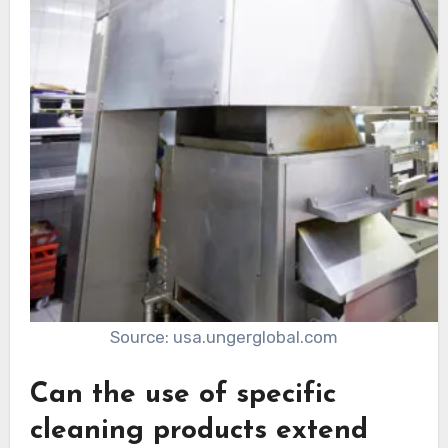
Source: usa.ungerglobal.com
Can the use of specific
cleaning products extend