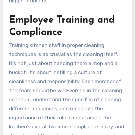
bigger problems.
Employee Training and
Compliance
Training kitchen staff in proper cleaning
techniques is as crucial as the cleaning itself.
It’s not just about handing them a mop and a
bucket; it’s about instilling a culture of
cleanliness and responsibility. Each member of
the team should be well-versed in the cleaning
schedule, understand the specifics of cleaning
different appliances, and recognize the
importance of their role in maintaining the
kitchen’s overall hygiene. Compliance is key, and