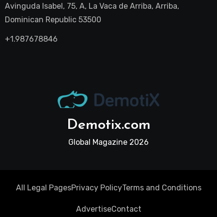
Avinguda Isabel, 75, A, La Vaca de Arriba, Arriba,
Dominican Republic 53500
+1.987678846
Demotix.com
Global Magazine 2026
All Legal Pages
Privacy Policy
Terms and Conditions
Advertise
Contact