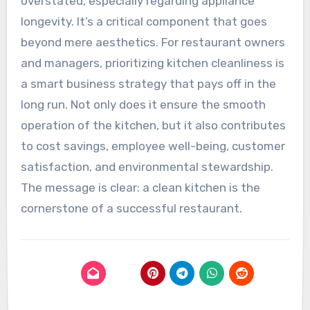
overstated, especially regarding appliance
longevity. It’s a critical component that goes
beyond mere aesthetics. For restaurant owners
and managers, prioritizing kitchen cleanliness is
a smart business strategy that pays off in the
long run. Not only does it ensure the smooth
operation of the kitchen, but it also contributes
to cost savings, employee well-being, customer
satisfaction, and environmental stewardship.
The message is clear: a clean kitchen is the
cornerstone of a successful restaurant.