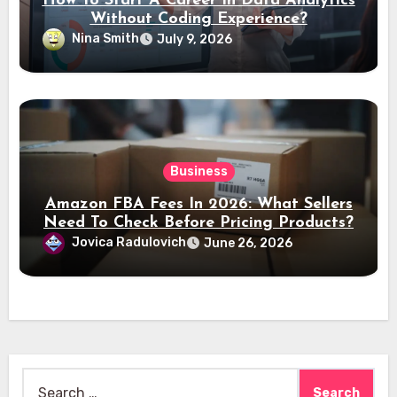
How To Start A Career In Data Analytics
Without Coding Experience?
Nina Smith
July 9, 2026
Business
Amazon FBA Fees In 2026: What Sellers
Need To Check Before Pricing Products?
Jovica Radulovich
June 26, 2026
Search