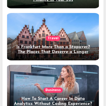
Travel
Is Frankfurt More Than a Stopover?
The Places That Deserve a Longer
Stay
Business
How To Start A Career In Data
Analytics Without Coding Experience?