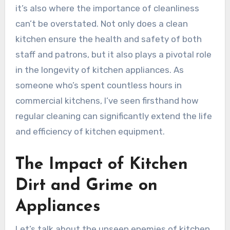
it’s also where the importance of cleanliness
can’t be overstated. Not only does a clean
kitchen ensure the health and safety of both
staff and patrons, but it also plays a pivotal role
in the longevity of kitchen appliances. As
someone who’s spent countless hours in
commercial kitchens, I’ve seen firsthand how
regular cleaning can significantly extend the life
and efficiency of kitchen equipment.
The Impact of Kitchen
Dirt and Grime on
Appliances
Let’s talk about the unseen enemies of kitchen