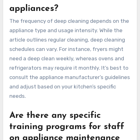
appliances?
The frequency of deep cleaning depends on the
appliance type and usage intensity. While the
article outlines regular cleaning, deep cleaning
schedules can vary. For instance, fryers might
need a deep clean weekly, whereas ovens and
refrigerators may require it monthly. It’s best to
consult the appliance manufacturer’s guidelines
and adjust based on your kitchen’s specific
needs.
Are there any specific
training programs for staff
on appliance maintenance