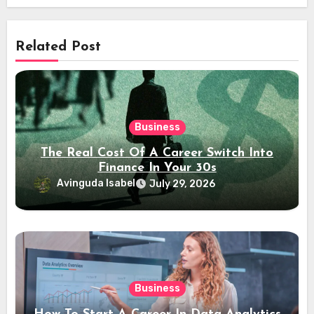
Related Post
Business
The Real Cost Of A Career Switch Into
Finance In Your 30s
Avinguda Isabel
July 29, 2026
Business