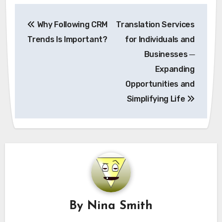
Post
Why Following CRM
Translation Services
navigation
Trends Is Important?
for Individuals and
Businesses ─
Expanding
Opportunities and
Simplifying Life
By
Nina Smith