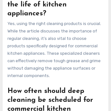
the life of kitchen
appliances?
Yes, using the right cleaning products is crucial.
While the article discusses the importance of
regular cleaning, it’s also vital to choose
products specifically designed for commercial
kitchen appliances. These specialized cleaners
can effectively remove tough grease and grime
without damaging the appliance surfaces or
internal components.
How often should deep
cleaning be scheduled for
commercial kitchen