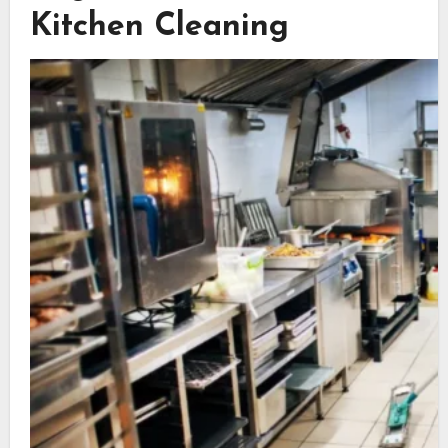
Kitchen Cleaning