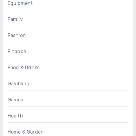
Equipment
Family
Fashion
Finance
Food & Drinks
Gambling
Games
Health
Home & Garden