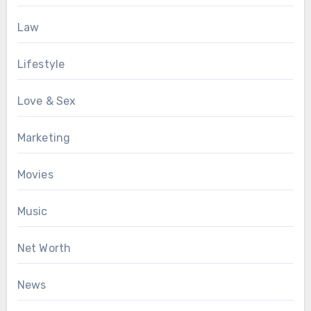
Law
Lifestyle
Love & Sex
Marketing
Movies
Music
Net Worth
News