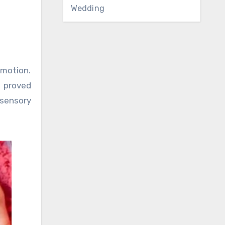
Wedding
 motion.
s proved
 sensory