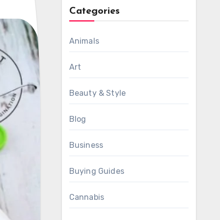
Categories
Animals
Art
Beauty & Style
Blog
Business
Buying Guides
Cannabis