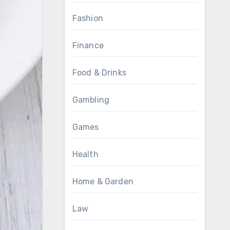
Fashion
Finance
Food & Drinks
Gambling
Games
Health
Home & Garden
Law