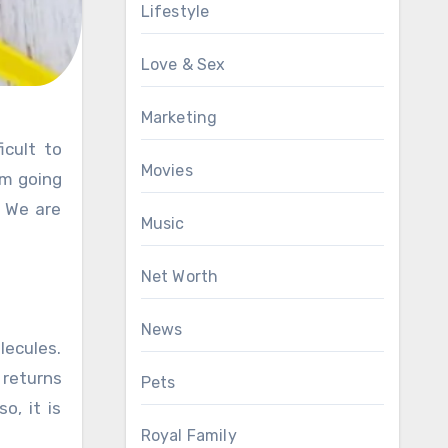
Lifestyle
Love & Sex
Marketing
Movies
om going
. We are
Music
Net Worth
News
lecules.
 returns
Pets
o, it is
Royal Family