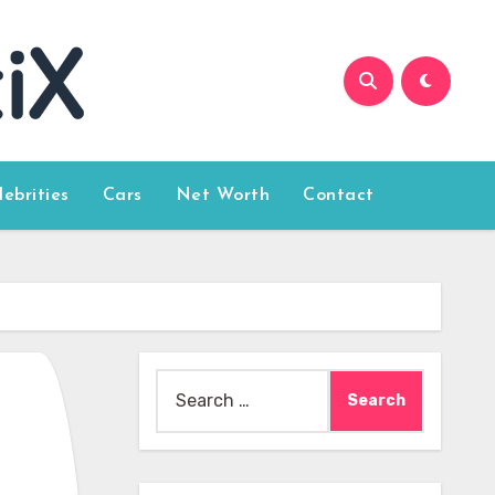
lebrities
Cars
Net Worth
Contact
Search
for: