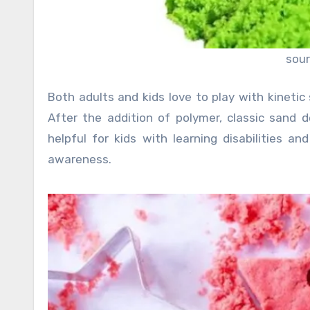
sou
Both adults and kids love to play with kinetic
After the addition of polymer, classic sand d
helpful for kids with learning disabilities a
awareness.