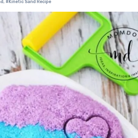
nd
,
#Kinetic Sand Recipe