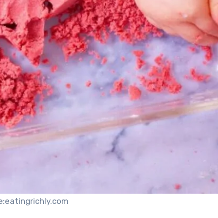
e:eatingrichly.com