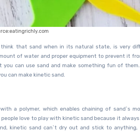
rce:eatingrichly.com
amount of water and proper equipment to prevent it fr
hat you can use sand and make something fun of them
you can make kinetic sand.
 with a polymer, which enables chaining of sand`s mo
people love to play with kinetic sand because it always
and, kinetic sand can`t dry out and stick to anything, s