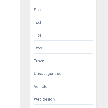
Sport
Tech
Tips
Toys
Travel
Uncategorized
Vehicle
Web design