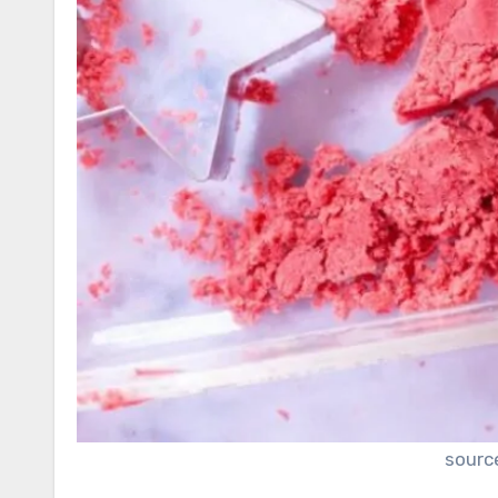
sourc