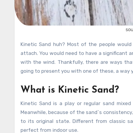
sou
Kinetic Sand huh? Most of the people would think that sand when in its natural state, is very difficult to
attach. You would need to have a significant 
with the wind. Thankfully, there are ways t
going to present you with one of these, a way 
What is Kinetic Sand?
Kinetic Sand is a play or regular sand mixed
Meanwhile, because of the sand`s consistency, 
to its original state. Different from classic s
perfect from indoor use.