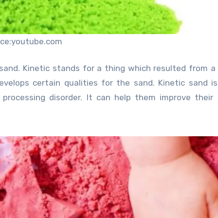
rce:youtube.com
 sand. Kinetic stands for a thing which resulted from a
evelops certain qualities for the sand. Kinetic sand i
nd processing disorder. It can help them improve their