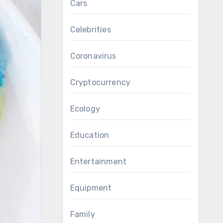
Cars
Celebrities
Coronavirus
Cryptocurrency
Ecology
Education
Entertainment
Equipment
Family