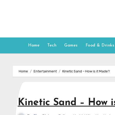
Skip
to
content
Home
Tech
Games
Food & Drinks
Home
Entertainment
Kinetic Sand – How is it Made?
Kinetic Sand – How i