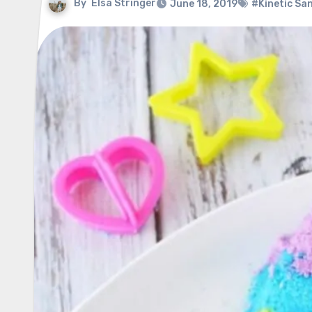
By
Elsa Stringer
June 18, 2019
#Kinetic Sa