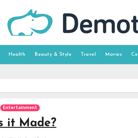
Health
Beauty & Style
Travel
Movies
Ce
Entertainment
s it Made?