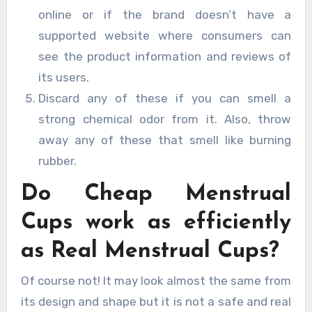
online or if the brand doesn’t have a
supported website where consumers can
see the product information and reviews of
its users.
Discard any of these if you can smell a
strong chemical odor from it. Also, throw
away any of these that smell like burning
rubber.
Do Cheap Menstrual
Cups work as efficiently
as Real Menstrual Cups?
Of course not! It may look almost the same from
its design and shape but it is not a safe and real