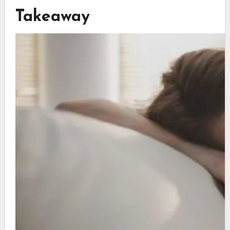
Takeaway