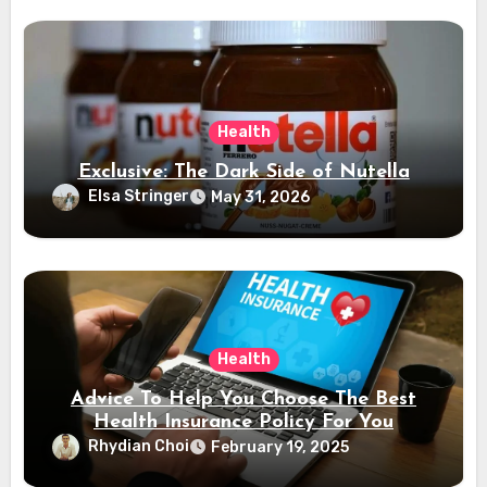
Health
Exclusive: The Dark Side of Nutella
Elsa Stringer
May 31, 2026
Health
Advice To Help You Choose The Best
Health Insurance Policy For You
Rhydian Choi
February 19, 2025