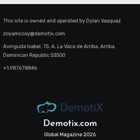
This site is owned and operated by
Dylan Vasquez
zoyamccoy@demotix.com
Avinguda Isabel, 75, A, La Vaca de Arriba, Arriba,
Dominican Republic 53500
+1.987678846
Demotix.com
Global Magazine 2026