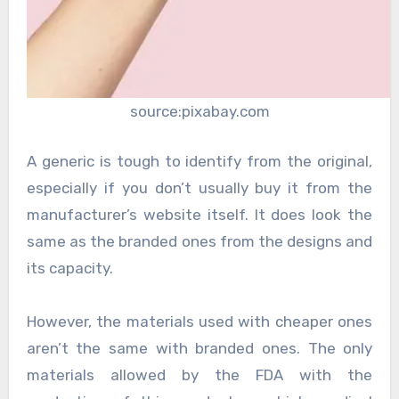
source:pixabay.com
A generic is tough to identify from the original,
especially if you don’t usually buy it from the
manufacturer’s website itself. It does look the
same as the branded ones from the designs and
its capacity.
However, the materials used with cheaper ones
aren’t the same with branded ones. The only
materials allowed by the FDA with the