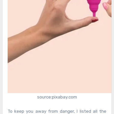
source:pixabay.com
To keep you away from danger, I listed all the