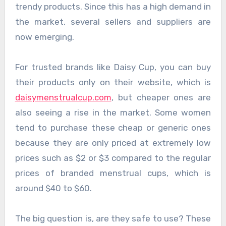
trendy products. Since this has a high demand in
the market, several sellers and suppliers are
now emerging.
For trusted brands like Daisy Cup, you can buy
their products only on their website, which is
daisymenstrualcup.com
, but cheaper ones are
also seeing a rise in the market. Some women
tend to purchase these cheap or generic ones
because they are only priced at extremely low
prices such as $2 or $3 compared to the regular
prices of branded menstrual cups, which is
around $40 to $60.
The big question is, are they safe to use? These