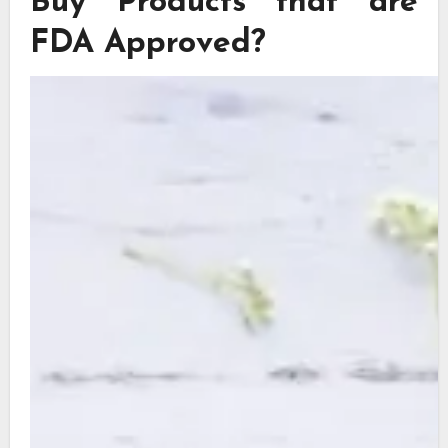
Buy Products that are
FDA Approved?