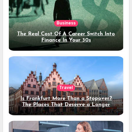
Business
The Real Cost Of A Career Switch Into
Finance In Your 30s
Travel
Is Frankfurt More Than a Stopover?
The Places That Deserve a Longer
Stay