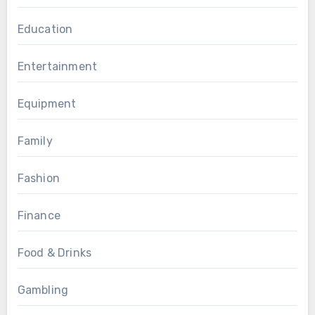
Education
Entertainment
Equipment
Family
Fashion
Finance
Food & Drinks
Gambling