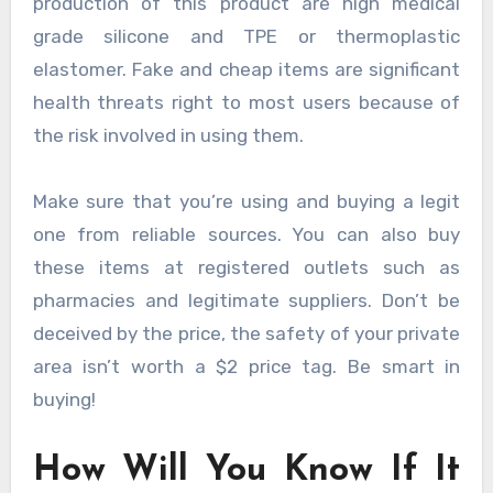
production of this product are high medical
grade silicone and TPE or thermoplastic
elastomer. Fake and cheap items are significant
health threats right to most users because of
the risk involved in using them.
Make sure that you’re using and buying a legit
one from reliable sources. You can also buy
these items at registered outlets such as
pharmacies and legitimate suppliers. Don’t be
deceived by the price, the safety of your private
area isn’t worth a $2 price tag. Be smart in
buying!
How Will You Know If It