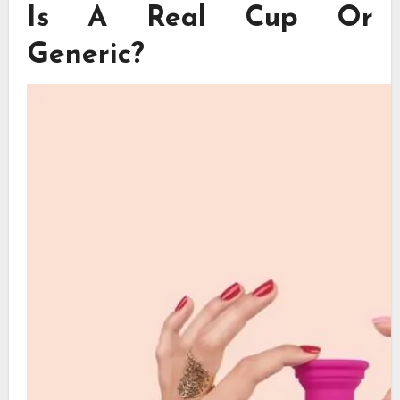
Is A Real Cup Or
Generic?