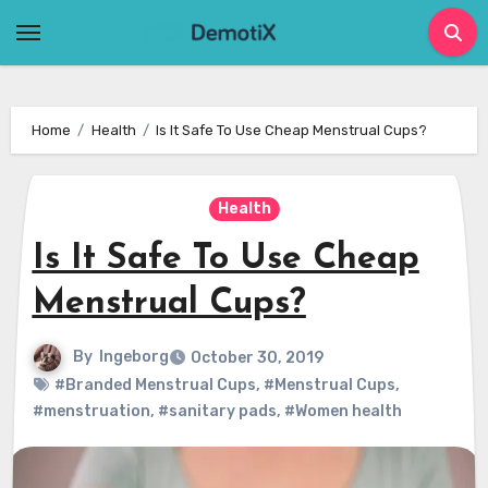
Skip
to
content
Home
Health
Is It Safe To Use Cheap Menstrual Cups?
Health
Is It Safe To Use Cheap
Menstrual Cups?
By
Ingeborg
October 30, 2019
#Branded Menstrual Cups
,
#Menstrual Cups
,
#menstruation
,
#sanitary pads
,
#Women health