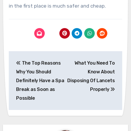
in the first place is much safer and cheap.
Post
The Top Reasons
What You Need To
navigation
Why You Should
Know About
Definitely Have a Spa
Disposing Of Lancets
Break as Soon as
Properly
Possible