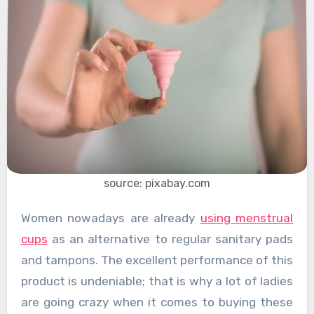
source: pixabay.com
Women nowadays are already
using menstrual
cups
as an alternative to regular sanitary pads
and tampons. The excellent performance of this
product is undeniable; that is why a lot of ladies
are going crazy when it comes to buying these