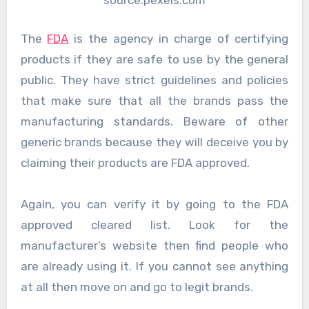
source:pexels.com
The
FDA
is the agency in charge of certifying
products if they are safe to use by the general
public. They have strict guidelines and policies
that make sure that all the brands pass the
manufacturing standards. Beware of other
generic brands because they will deceive you by
claiming their products are FDA approved.
Again, you can verify it by going to the FDA
approved cleared list. Look for the
manufacturer’s website then find people who
are already using it. If you cannot see anything
at all then move on and go to legit brands.