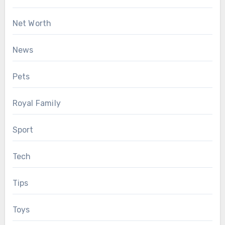
Net Worth
News
Pets
Royal Family
Sport
Tech
Tips
Toys