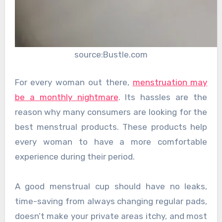
source:Bustle.com
For every woman out there,
menstruation may
be a monthly nightmare
. Its hassles are the
reason why many consumers are looking for the
best menstrual products. These products help
every woman to have a more comfortable
experience during their period.
A good menstrual cup should have no leaks,
time-saving from always changing regular pads,
doesn’t make your private areas itchy, and most