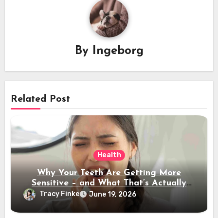
By
Ingeborg
Related Post
Health
Why Your Teeth Are Getting More
Sensitive – and What That’s Actually
Telling You
Tracy Finke
June 19, 2026