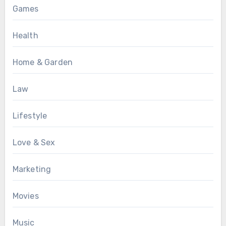
Games
Health
Home & Garden
Law
Lifestyle
Love & Sex
Marketing
Movies
Music