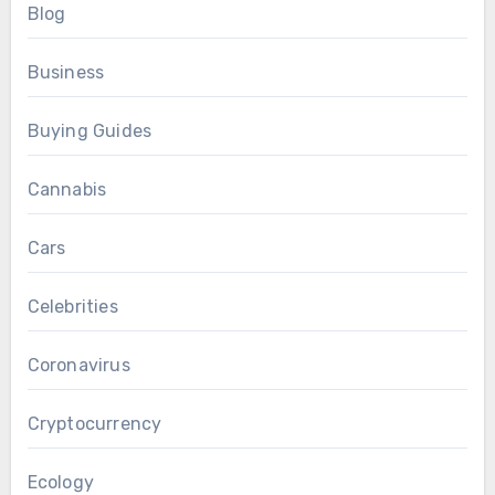
Blog
Business
Buying Guides
Cannabis
Cars
Celebrities
Coronavirus
Cryptocurrency
Ecology