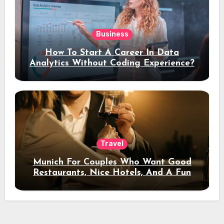
Business
How To Start A Career In Data
Analytics Without Coding Experience?
Travel
Munich For Couples Who Want Good
Restaurants, Nice Hotels, And A Fun
Night Out