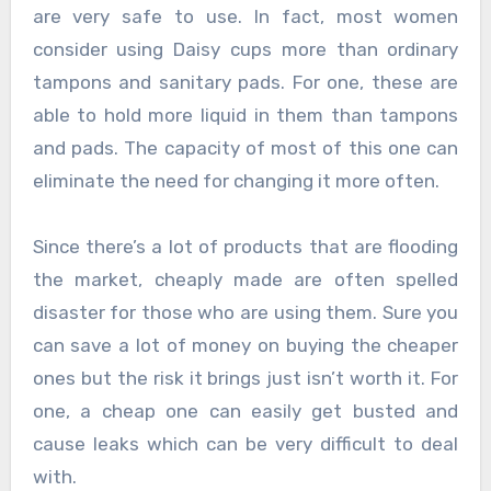
are very safe to use. In fact, most women
consider using Daisy cups more than ordinary
tampons and sanitary pads. For one, these are
able to hold more liquid in them than tampons
and pads. The capacity of most of this one can
eliminate the need for changing it more often.
Since there’s a lot of products that are flooding
the market, cheaply made are often spelled
disaster for those who are using them. Sure you
can save a lot of money on buying the cheaper
ones but the risk it brings just isn’t worth it. For
one, a cheap one can easily get busted and
cause leaks which can be very difficult to deal
with.