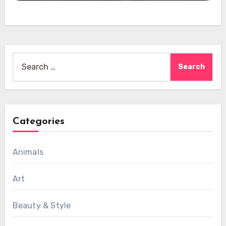
Search
for:
Categories
Animals
Art
Beauty & Style