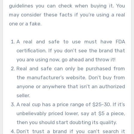
guidelines you can check when buying it. You
may consider these facts if you’re using a real
one or a fake.
A real and safe to use must have FDA
certification. If you don’t see the brand that
you are using now, go ahead and throw it!
Real and safe can only be purchased from
the manufacturer’s website. Don’t buy from
anyone or anywhere that isn’t an authorized
seller.
A real cup has a price range of $25-30. If it’s
unbelievably priced lower, say at $5 a piece,
then you should start doubting its quality.
Don’t trust a brand if you can’t search it