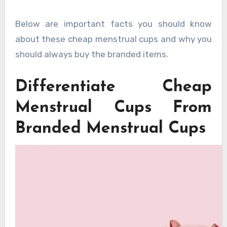
Below are important facts you should know
about these cheap menstrual cups and why you
should always buy the branded items.
Differentiate Cheap
Menstrual Cups From
Branded Menstrual Cups