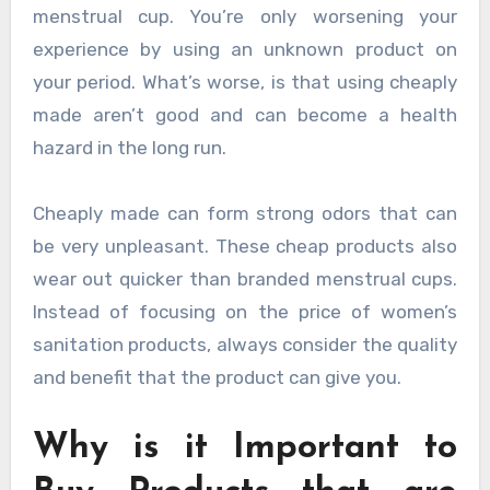
menstrual cup. You’re only worsening your
experience by using an unknown product on
your period. What’s worse, is that using cheaply
made aren’t good and can become a health
hazard in the long run.
Cheaply made can form strong odors that can
be very unpleasant. These cheap products also
wear out quicker than branded menstrual cups.
Instead of focusing on the price of women’s
sanitation products, always consider the quality
and benefit that the product can give you.
Why is it Important to