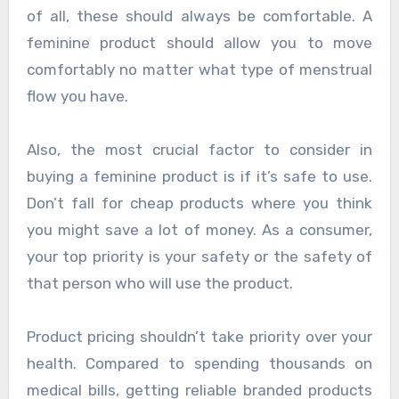
of all, these should always be comfortable. A
feminine product should allow you to move
comfortably no matter what type of menstrual
flow you have.
Also, the most crucial factor to consider in
buying a feminine product is if it’s safe to use.
Don’t fall for cheap products where you think
you might save a lot of money. As a consumer,
your top priority is your safety or the safety of
that person who will use the product.
Product pricing shouldn’t take priority over your
health. Compared to spending thousands on
medical bills, getting reliable branded products