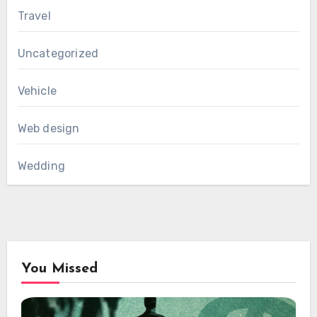
Travel
Uncategorized
Vehicle
Web design
Wedding
You Missed