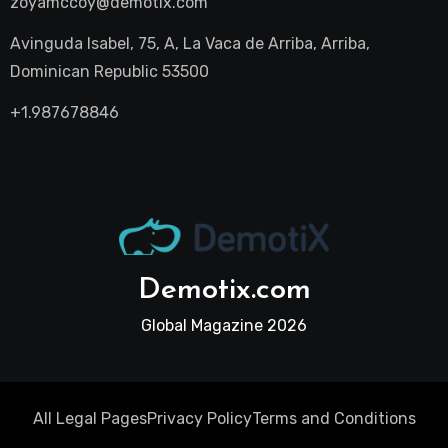
zoyamccoy@demotix.com
Avinguda Isabel, 75, A, La Vaca de Arriba, Arriba,
Dominican Republic 53500
+1.987678846
Demotix.com
Global Magazine 2026
All Legal Pages
Privacy Policy
Terms and Conditions