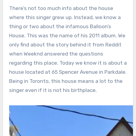
There’s not too much info about the house
where this singer grew up. Instead, we know a
thing or two about the infamous Balloon’s
House. This was the name of his 2011 album. We
only find about the story behind it from Reddit
when Weeknd answered the questions
regarding this place. Today we know it is about a
house located at 65 Spencer Avenue in Parkdale.
Being in Toronto, this house means a lot to the
singer even if it is not his birthplace.