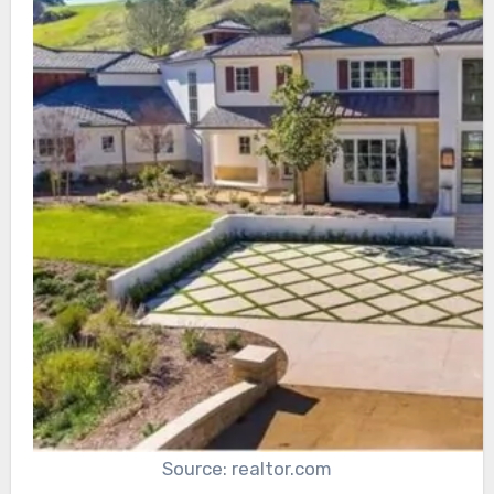
Source: realtor.com