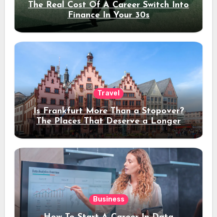
The Real Cost Of A Career Switch Into
Finance In Your 30s
Travel
Is Frankfurt More Than a Stopover?
The Places That Deserve a Longer
Stay
Business