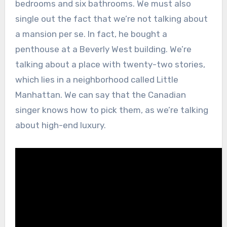
bedrooms and six bathrooms. We must also
single out the fact that we’re not talking about
a mansion per se. In fact, he bought a
penthouse at a Beverly West building. We’re
talking about a place with twenty-two stories,
which lies in a neighborhood called Little
Manhattan. We can say that the Canadian
singer knows how to pick them, as we’re talking
about high-end luxury.