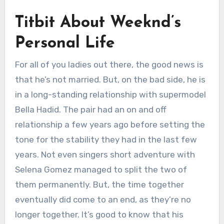
Titbit About Weeknd’s
Personal Life
For all of you ladies out there, the good news is
that he’s not married. But, on the bad side, he is
in a long-standing relationship with supermodel
Bella Hadid. The pair had an on and off
relationship a few years ago before setting the
tone for the stability they had in the last few
years. Not even singers short adventure with
Selena Gomez managed to split the two of
them permanently. But, the time together
eventually did come to an end, as they’re no
longer together. It’s good to know that his