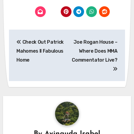
Post
Check Out Patrick
Joe Rogan House –
navigation
Mahomes II Fabulous
Where Does MMA
Home
Commentator Live?
By
Avinguda Isabel