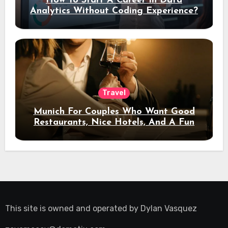
How To Start A Career In Data
Analytics Without Coding Experience?
Travel
Munich For Couples Who Want Good
Restaurants, Nice Hotels, And A Fun
Night Out
This site is owned and operated by
Dylan Vasquez