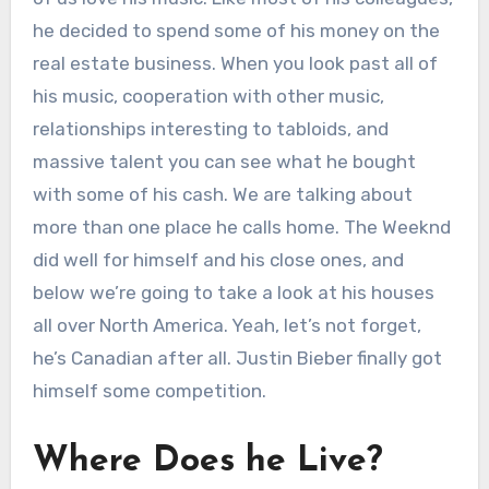
he decided to spend some of his money on the
real estate business. When you look past all of
his music, cooperation with other music,
relationships interesting to tabloids, and
massive talent you can see what he bought
with some of his cash. We are talking about
more than one place he calls home. The Weeknd
did well for himself and his close ones, and
below we’re going to take a look at his houses
all over North America. Yeah, let’s not forget,
he’s Canadian after all. Justin Bieber finally got
himself some competition.
Where Does he Live?