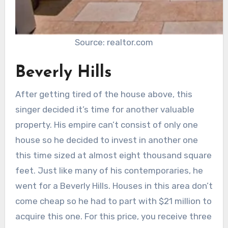
Source: realtor.com
Beverly Hills
After getting tired of the house above, this
singer decided it’s time for another valuable
property. His empire can’t consist of only one
house so he decided to invest in another one
this time sized at almost eight thousand square
feet. Just like many of his contemporaries, he
went for a Beverly Hills. Houses in this area don’t
come cheap so he had to part with $21 million to
acquire this one. For this price, you receive three