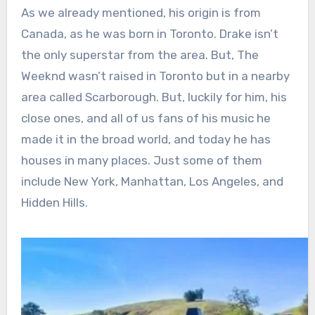
As we already mentioned, his origin is from
Canada, as he was born in Toronto. Drake isn’t
the only superstar from the area. But, The
Weeknd wasn’t raised in Toronto but in a nearby
area called Scarborough. But, luckily for him, his
close ones, and all of us fans of his music he
made it in the broad world, and today he has
houses in many places. Just some of them
include New York, Manhattan, Los Angeles, and
Hidden Hills.