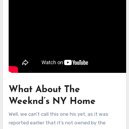
What About The
Weeknd’s NY Home
Well, we can’t call this one his yet, as it was
reported earlier that it’s not owned by the