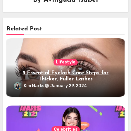
Related Post
Lifestyle
5 Essential Eyelash Care Steps for
Thicker, Fuller Lashes
Kim Marks
January 29, 2024
Celebrities