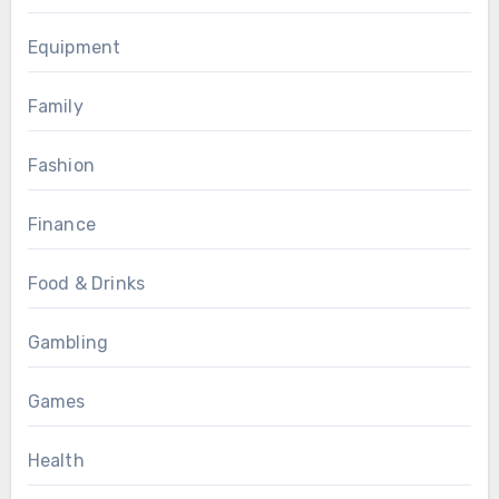
Equipment
Family
Fashion
Finance
Food & Drinks
Gambling
Games
Health