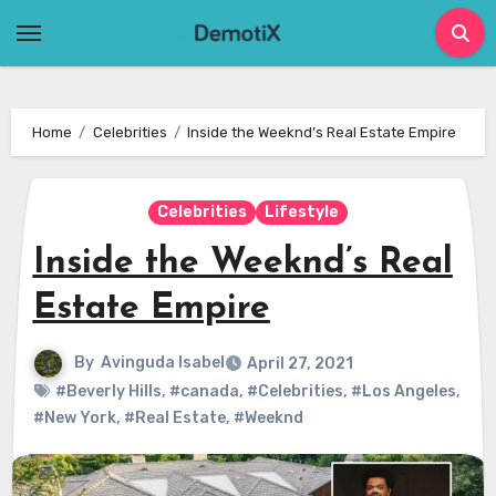
Skip
to
content
Home
Celebrities
Inside the Weeknd’s Real Estate Empire
Celebrities
Lifestyle
Inside the Weeknd’s Real
Estate Empire
By
Avinguda Isabel
April 27, 2021
#Beverly Hills
,
#canada
,
#Celebrities
,
#Los Angeles
,
#New York
,
#Real Estate
,
#Weeknd