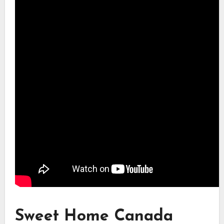
Sweet Home Canada