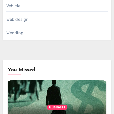
Vehicle
Web design
Wedding
You Missed
Business