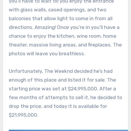
you’ll have to wait till you enjoy the entrance
with glass walls, cased openings, and two
balconies that allow light to come in from all
directions. Amazing! Once you’re in you’ll have a
chance to enjoy the kitchen, wine room, home
theater, massive living areas, and fireplaces. The
photos will leave you breathless.
Unfortunately, The Weeknd decided he’s had
enough of this place and listed it for sale. The
starting price was set at $24,995,000. After a
few months of attempts to sell it, he decided to
drop the price, and today it is available for
$21,995,000.