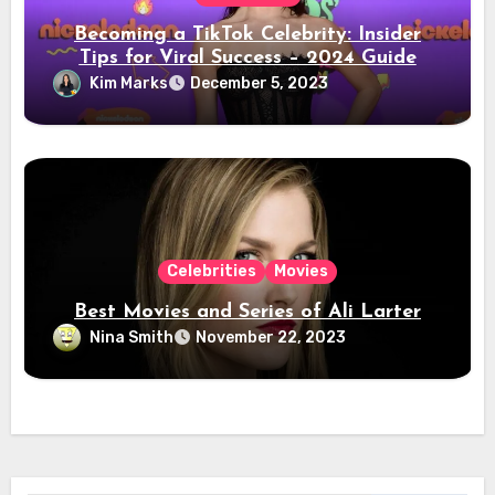
Becoming a TikTok Celebrity: Insider
Tips for Viral Success – 2024 Guide
Kim Marks
December 5, 2023
Celebrities
Movies
Best Movies and Series of Ali Larter
Nina Smith
November 22, 2023