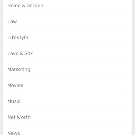
Home & Garden
Law
Lifestyle
Love & Sex
Marketing
Movies
Music
Net Worth
News