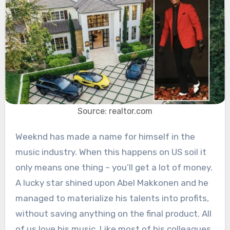
Source: realtor.com
Weeknd has made a name for himself in the
music industry. When this happens on US soil it
only means one thing – you’ll get a lot of money.
A lucky star shined upon Abel Makkonen and he
managed to materialize his talents into profits,
without saving anything on the final product. All
of us love his music. Like most of his colleagues,