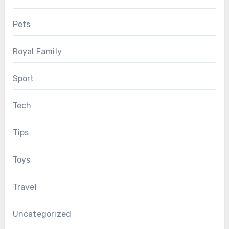
Pets
Royal Family
Sport
Tech
Tips
Toys
Travel
Uncategorized