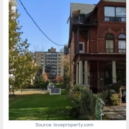
Source: loveproperty.com