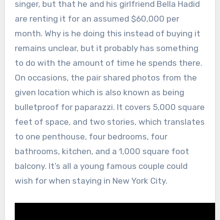
singer, but that he and his girlfriend Bella Hadid
are renting it for an assumed $60,000 per
month. Why is he doing this instead of buying it
remains unclear, but it probably has something
to do with the amount of time he spends there.
On occasions, the pair shared photos from the
given location which is also known as being
bulletproof for paparazzi. It covers 5,000 square
feet of space, and two stories, which translates
to one penthouse, four bedrooms, four
bathrooms, kitchen, and a 1,000 square foot
balcony. It’s all a young famous couple could
wish for when staying in New York City.