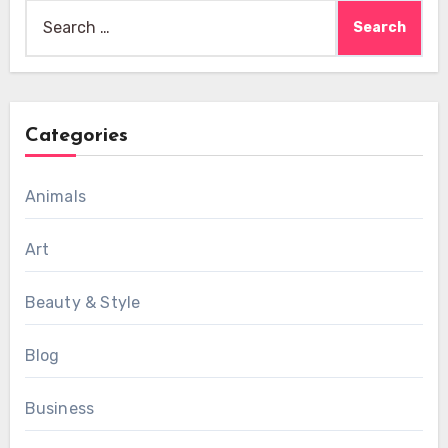
Search
for:
Categories
Animals
Art
Beauty & Style
Blog
Business