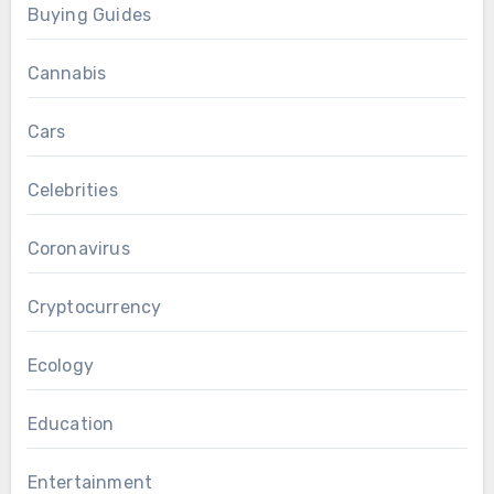
Buying Guides
Cannabis
Cars
Celebrities
Coronavirus
Cryptocurrency
Ecology
Education
Entertainment