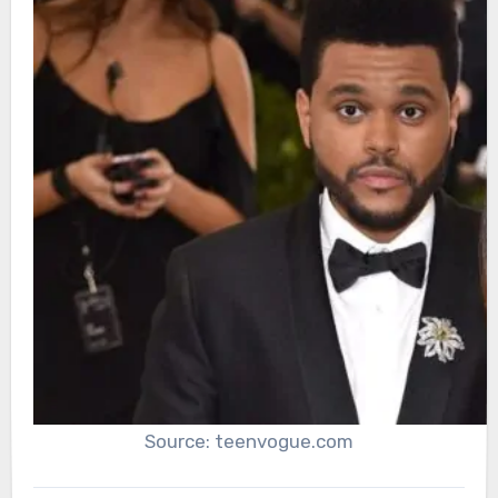
Source: teenvogue.com