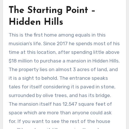
The Starting Point –
Hidden Hills
This is the first home among equals in this
musician’s life. Since 2017 he spends most of his
time at this location, after spending little above
$18 million to purchase a mansion in Hidden Hills.
The property lies on almost 3 acres of land, and
it is a sight to behold. The entrance speaks
tales for itself considering it is paved in stone,
surrounded by olive trees, and has its bridge.
The mansion itself has 12,547 square feet of
space which are more than anyone could ask
for. If you want to see the rest of the house