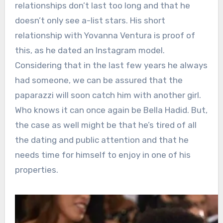
relationships don’t last too long and that he
doesn’t only see a-list stars. His short
relationship with Yovanna Ventura is proof of
this, as he dated an Instagram model.
Considering that in the last few years he always
had someone, we can be assured that the
paparazzi will soon catch him with another girl.
Who knows it can once again be Bella Hadid. But,
the case as well might be that he’s tired of all
the dating and public attention and that he
needs time for himself to enjoy in one of his
properties.